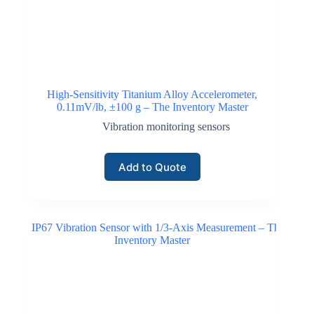
High-Sensitivity Titanium Alloy Accelerometer,
0.11mV/lb, ±100 g – The Inventory Master
Vibration monitoring sensors
Add to Quote