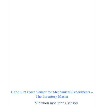
Hand Lift Force Sensor for Mechanical Experiments –
The Inventory Master
Vibration monitoring sensors