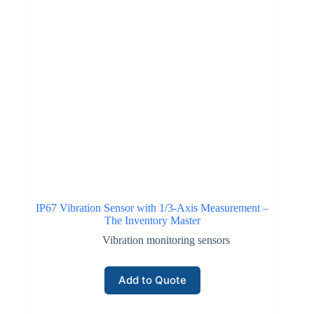
IP67 Vibration Sensor with 1/3-Axis Measurement –
The Inventory Master
Vibration monitoring sensors
Add to Quote