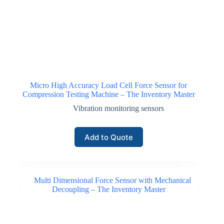
Micro High Accuracy Load Cell Force Sensor for
Compression Testing Machine – The Inventory Master
Vibration monitoring sensors
Add to Quote