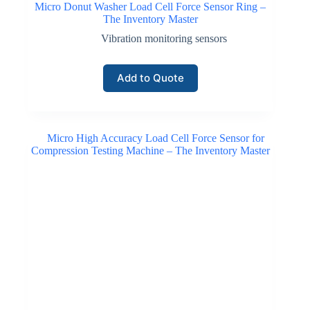
Micro Donut Washer Load Cell Force Sensor Ring –
The Inventory Master
Vibration monitoring sensors
Add to Quote