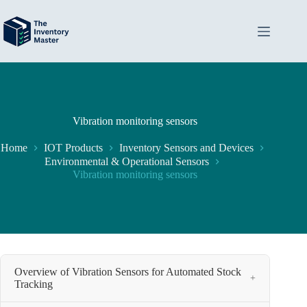
Skip
to
content
Vibration monitoring sensors
Home
IOT Products
Inventory Sensors and Devices
Environmental & Operational Sensors
Vibration monitoring sensors
Overview of Vibration Sensors for Automated Stock
+
Tracking