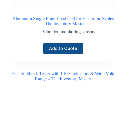
Aluminum Single Point Load Cell for Electronic Scales
– The Inventory Master
Vibration monitoring sensors
Add to Quote