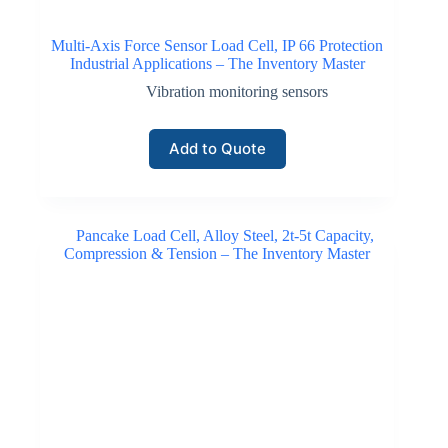
Multi-Axis Force Sensor Load Cell, IP 66 Protection
Industrial Applications – The Inventory Master
Vibration monitoring sensors
Add to Quote