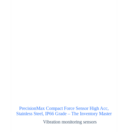
PrecisionMax Compact Force Sensor High Acc,
Stainless Steel, IP66 Grade – The Inventory Master
Vibration monitoring sensors