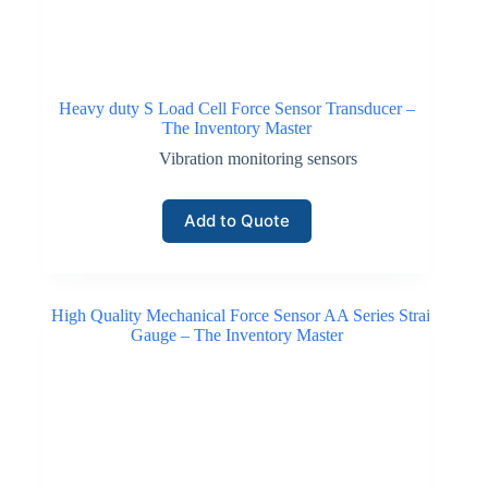
Heavy duty S Load Cell Force Sensor Transducer –
The Inventory Master
Vibration monitoring sensors
Add to Quote