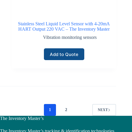
Stainless Steel Liquid Level Sensor with 4-20mA
HART Output 220 VAC – The Inventory Master
Vibration monitoring sensors
Add to Quote
1
2
NEXT
The Inventory Master’s
The Inventory Master’s tracking & identification technologies