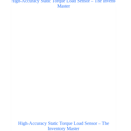
High-Accuracy Static Torque Load Sensor – The
Inventory Master