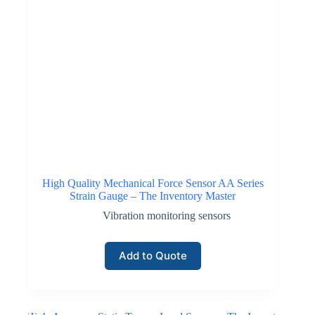
High Quality Mechanical Force Sensor AA Series
Strain Gauge – The Inventory Master
Vibration monitoring sensors
Add to Quote