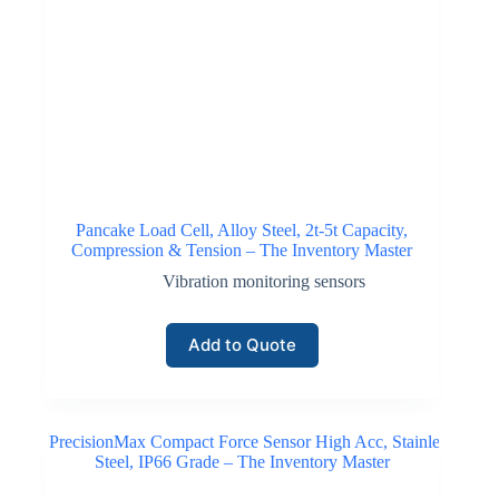
Pancake Load Cell, Alloy Steel, 2t-5t Capacity,
Compression & Tension – The Inventory Master
Vibration monitoring sensors
Add to Quote