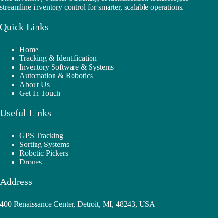
streamline inventory control for smarter, scalable operations.
Quick Links
Home
Tracking & Identification
Inventory Software & Systems
Automation & Robotics
About Us
Get In Touch
Useful Links
GPS Tracking
Sorting Systems
Robotic Pickers
Drones
Address
400 Renaissance Center, Detroit, MI, 48243, USA