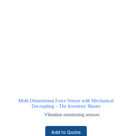
Multi Dimensional Force Sensor with Mechanical
Decoupling – The Inventory Master
Vibration monitoring sensors
Add to Quote