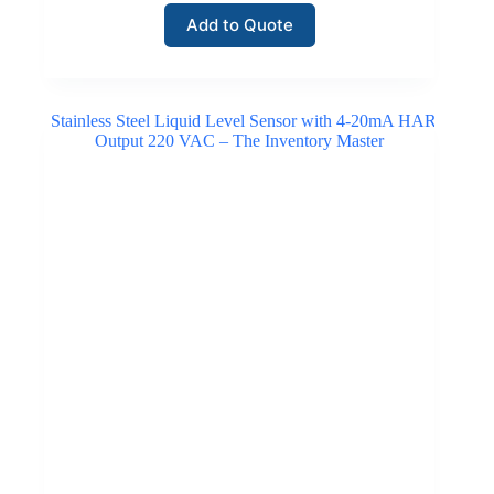
Add to Quote