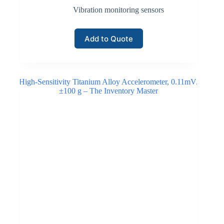
Vibration monitoring sensors
Add to Quote