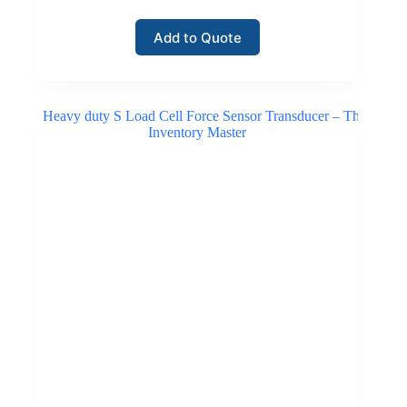
Add to Quote