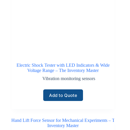
Electric Shock Tester with LED Indicators & Wide
Voltage Range – The Inventory Master
Vibration monitoring sensors
Add to Quote