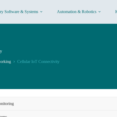
ory Software & Systems
Automation & Robotics
I
ty
working
Cellular IoT Connectivity
onitoring
stems