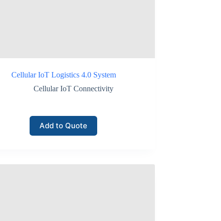
twork monitoring.
Cellular IoT Logistics 4.0 System
Cellular IoT Connectivity
Add to Quote
ms.