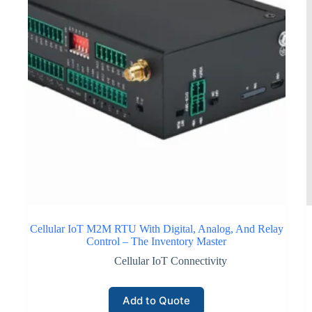
Cellular IoT M2M RTU With Digital, Analog, And Relay
Control – The Inventory Master
Cellular IoT Connectivity
Add to Quote