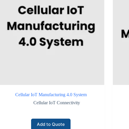
Cellular IoT Manufacturing 4.0 System
Cellular IoT Connectivity
Add to Quote