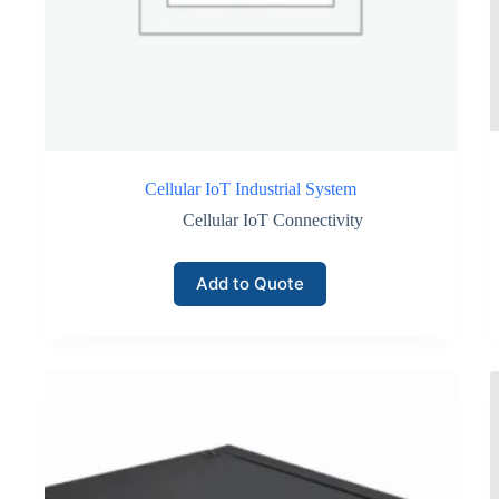
This operational efficiency becomes particularly valuable for com
Secure Data Transmission for Enterprise Inventory Monitorin
Cellular networks incorporate multiple layers of security includin
These protections enhance the reliability of data generated by inv
Cellular IoT Industrial System
Security features typically include:
Cellular IoT Connectivity
SIM-based device authentication preventing unauthorized netwo
Add to Quote
Encrypted communication channels protecting telemetry data du
Secure remote firmware update mechanisms supported by cellular
Enterprises handling sensitive inventory assets or regulated goods