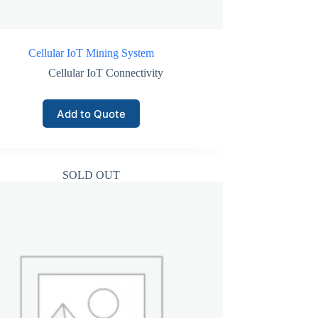
Cellular IoT Mining System
Cellular IoT Connectivity
Add to Quote
SOLD OUT