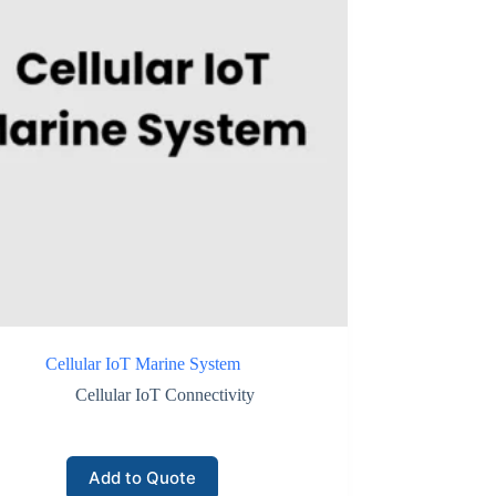
Cellular IoT Marine System
Cellular IoT Connectivity
Add to Quote