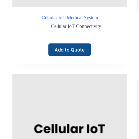
Cellular IoT Medical System
Cellular IoT Connectivity
Add to Quote