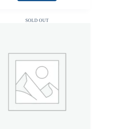
SOLD OUT