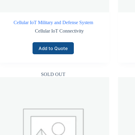
Cellular IoT Military and Defense System
Cellular IoT Connectivity
Add to Quote
SOLD OUT