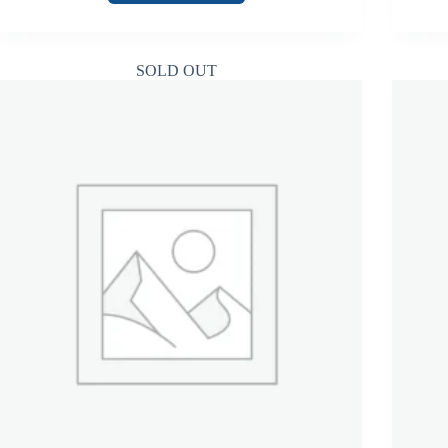
SOLD OUT