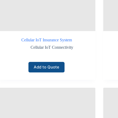
panies managing hundreds or thousands of monitoring devices.
g
g SIM authentication, encrypted data transmission, and operator-level ne
Cellular IoT Insurance System
entory monitoring equipment.
Cellular IoT Connectivity
rk access.
Add to Quote
ring transmission.
 infrastructure.
 often rely on these protections when deploying remote monitoring syste