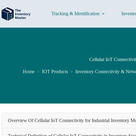
Skip
to
content
Tracking & Identification
Invent
Cellular IoT Connectivi
Home
IOT Products
Inventory Connectivity & Net
Overview Of Cellular IoT Connectivity for Industrial Inventory M
Technical Definition of Cellular IoT Connectivity in Inventory Sy