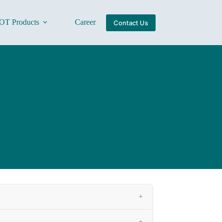
OT Products
Careers
About Us
Contact Us
+
+