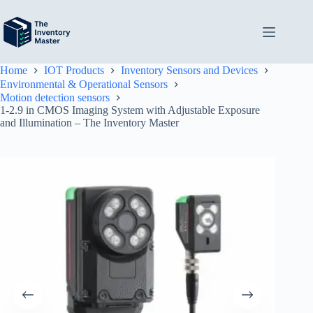
Skip
to
content
Home
IOT Products
Inventory Sensors and Devices
Environmental & Operational Sensors
Motion detection sensors
1-2.9 in CMOS Imaging System with Adjustable Exposure
and Illumination – The Inventory Master