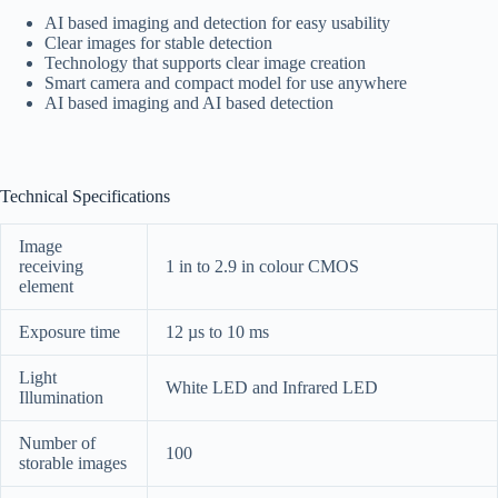
AI based imaging and detection for easy usability
Clear images for stable detection
Technology that supports clear image creation
Smart camera and compact model for use anywhere
AI based imaging and AI based detection
Technical Specifications
Image
receiving
1 in to 2.9 in colour CMOS
element
Exposure time
12 µs to 10 ms
Light
White LED and Infrared LED
Illumination
Number of
100
storable images