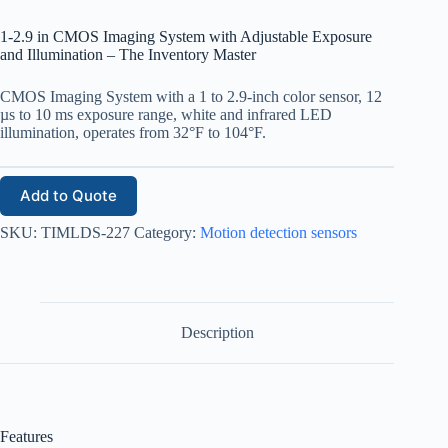
1-2.9 in CMOS Imaging System with Adjustable Exposure
and Illumination – The Inventory Master
CMOS Imaging System with a 1 to 2.9-inch color sensor, 12
µs to 10 ms exposure range, white and infrared LED
illumination, operates from 32°F to 104°F.
Add to Quote
SKU:
TIMLDS-227
Category:
Motion detection sensors
Description
Features