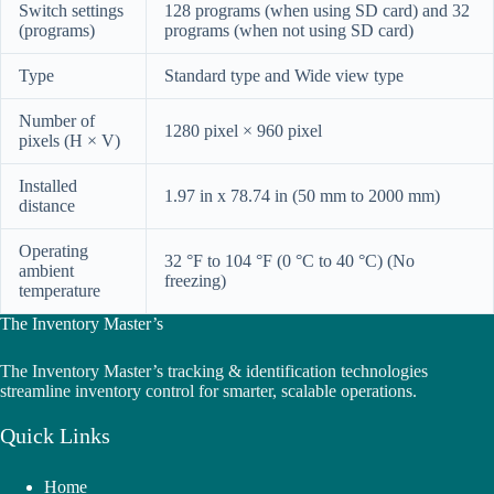
Switch settings
128 programs (when using SD card) and 32
(programs)
programs (when not using SD card)
Type
Standard type and Wide view type
Number of
1280 pixel × 960 pixel
pixels (H × V)
Installed
1.97 in x 78.74 in (50 mm to 2000 mm)
distance
Operating
32 °F to 104 °F (0 °C to 40 °C) (No
ambient
freezing)
temperature
The Inventory Master’s
The Inventory Master’s tracking & identification technologies
streamline inventory control for smarter, scalable operations.
Quick Links
Home