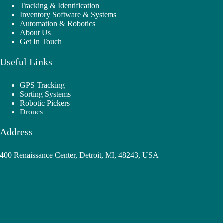
Tracking & Identification
Inventory Software & Systems
Automation & Robotics
About Us
Get In Touch
Useful Links
GPS Tracking
Sorting Systems
Robotic Pickers
Drones
Address
400 Renaissance Center, Detroit, MI, 48243, USA