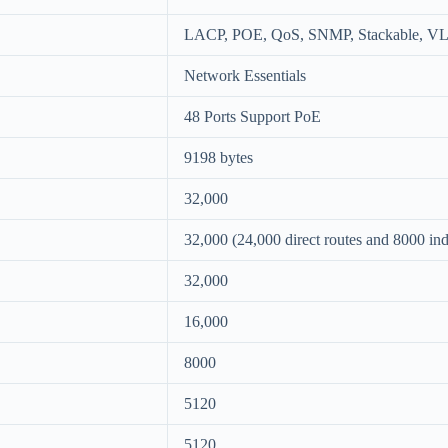
LACP, POE, QoS, SNMP, Stackable, V
Network Essentials
48 Ports Support PoE
9198 bytes
32,000
32,000 (24,000 direct routes and 8000 indi
32,000
16,000
8000
5120
5120