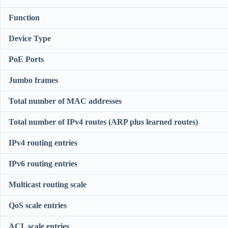
Function
Device Type
PoE Ports
Jumbo frames
Total number of MAC addresses
Total number of IPv4 routes (ARP plus learned routes)
IPv4 routing entries
IPv6 routing entries
Multicast routing scale
QoS scale entries
ACL scale entries