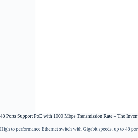
48 Ports Support PoE with 1000 Mbps Transmission Rate – The Inven
High to performance Ethernet switch with Gigabit speeds, up to 48