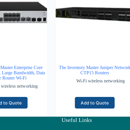
 Master Enterprise Core
The Inventory Master Juniper Networ
, Large Bandwidth, Data
CTP15 Routers
e Router Wi-Fi
Wi-Fi wireless networking
 wireless networking
d to Quote
Add to Quote
Useful Links