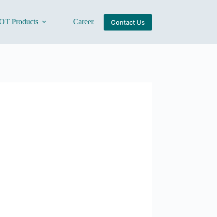
OT Products
Careers
About Us
Contact Us