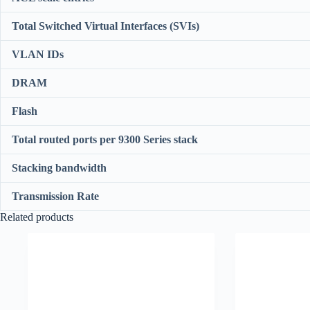
Total Switched Virtual Interfaces (SVIs)
VLAN IDs
DRAM
Flash
Total routed ports per 9300 Series stack
Stacking bandwidth
Transmission Rate
Related products