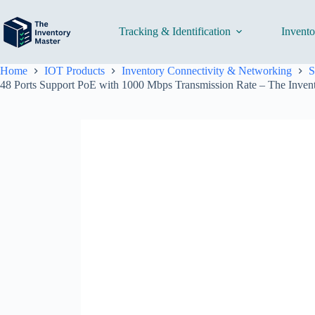
Skip
to
content
Tracking & Identification
Invent
Home
IOT Products
Inventory Connectivity & Networking
S
48 Ports Support PoE with 1000 Mbps Transmission Rate – The Inven