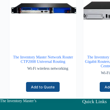
The Inventory Master Network Router
The Inventory
CTP2008 Universal Routing
Gigabit Routers
Centr
Wi-Fi wireless networking
Wi-Fi
Add to Quote
Ad
The Inventory Master’s
Quick Links