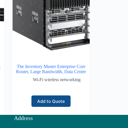
k
The Inventory Master Enterprise Core
Router, Large Bandwidth, Data Centre
Wi-Fi wireless networking
Add to Quote
Address