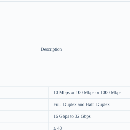
Description
10 Mbps or 100 Mbps or 1000 Mbps
Full Duplex and Half Duplex
16 Gbps to 32 Gbps
≥ 48