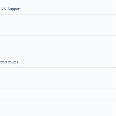
LAN Support
rect routes)