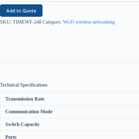
Add to Quote
SKU:
TIMEWF-248
Category:
Wi-Fi wireless networking
Technical Specifications
Transmission Rate
Communication Mode
Switch Capacity
Ports