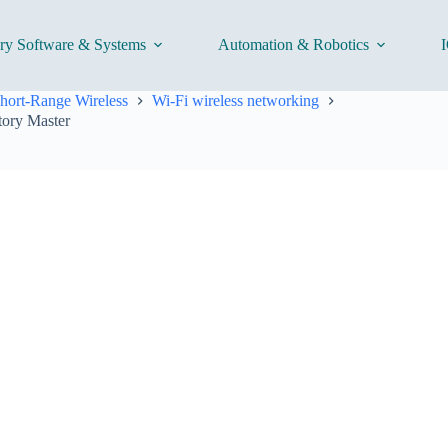
ory Software & Systems
Automation & Robotics
I
hort-Range Wireless
Wi-Fi wireless networking
tory Master