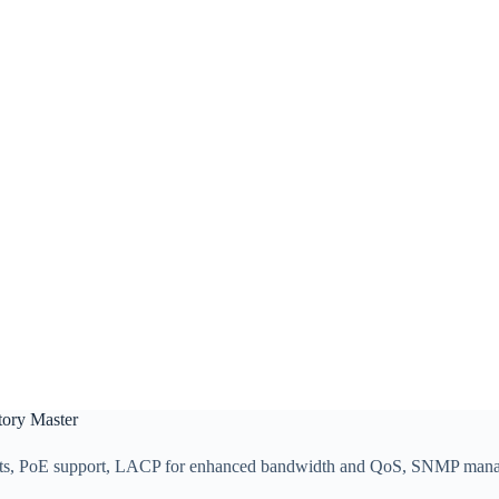
tory Master
 ports, PoE support, LACP for enhanced bandwidth and QoS, SNMP man