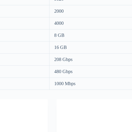
2000
4000
8 GB
16 GB
208 Gbps
480 Gbps
1000 Mbps