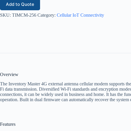
Add to Quote
SKU:
TIMCM-256
Category:
Cellular IoT Connectivity
Overview
The Inventory Master 4G external antenna cellular modem supports t
Fi data transmission. Diversified Wi-Fi standards and encryption modes 
connections, it can be widely used in business and home. It has the fun
operation. Built in dual firmware can automatically recover the system 
Features