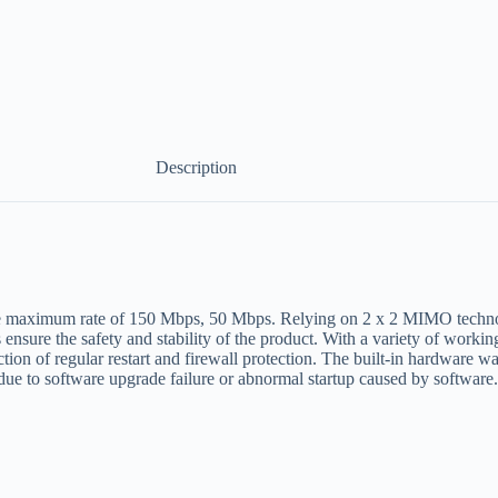
Description
he maximum rate of 150 Mbps, 50 Mbps. Relying on 2 x 2 MIMO technol
ensure the safety and stability of the product. With a variety of worki
ction of regular restart and firewall protection. The built-in hardware 
due to software upgrade failure or abnormal startup caused by software.