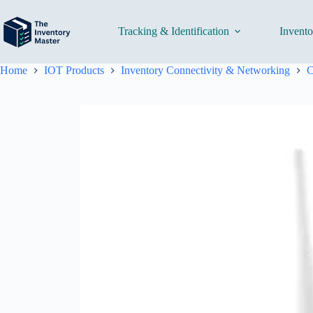
Skip
to
content
Tracking & Identification
Invent
Home
IOT Products
Inventory Connectivity & Networking
C