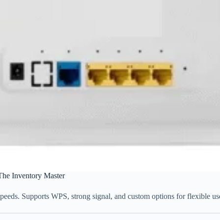
The Inventory Master
peeds. Supports WPS, strong signal, and custom options for flexible us