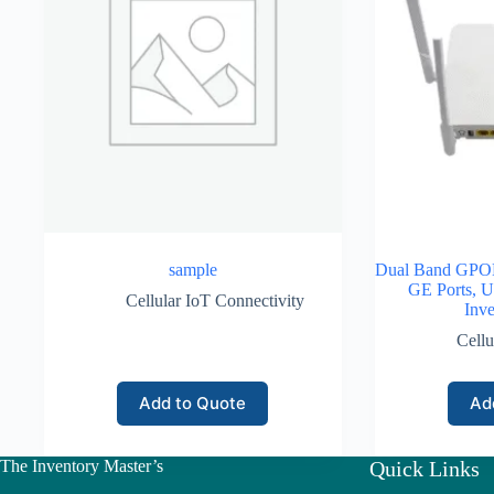
sample
Dual Band GPON
GE Ports, U
Cellular IoT Connectivity
Inve
Cellu
Add to Quote
Ad
The Inventory Master’s
Quick Links