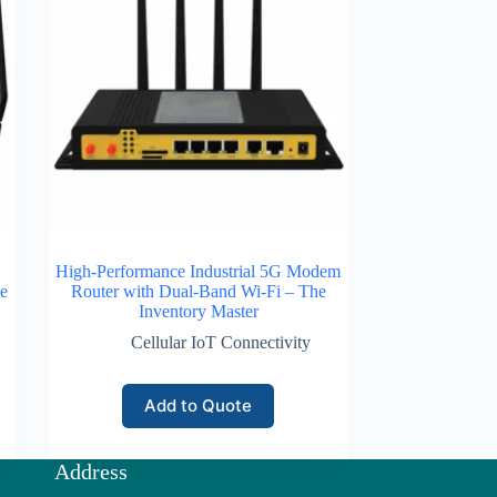
High-Performance Industrial 5G Modem
e
Router with Dual-Band Wi-Fi – The
Inventory Master
Cellular IoT Connectivity
Add to Quote
Address