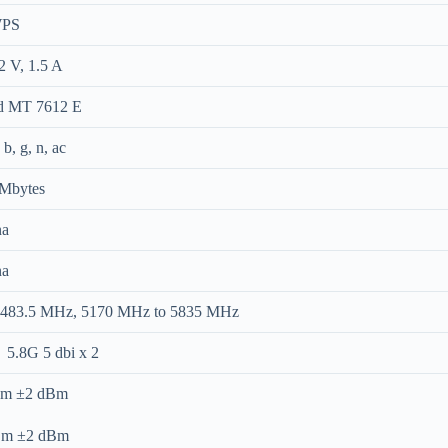
WPS
2 V, 1.5 A
d MT 7612 E
b, g, n, ac
 Mbytes
na
na
2483.5 MHz, 5170 MHz to 5835 MHz
 5.8G 5 dbi x 2
dBm ±2 dBm
dBm ±2 dBm