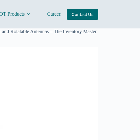
OT Products
Careers
About Us
Contact Us
and Rotatable Antennas – The Inventory Master