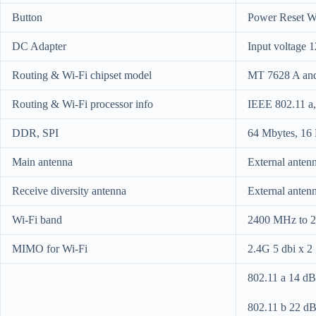
Button
Power Reset 
DC Adapter
Input voltage 1
Routing & Wi-Fi chipset model
MT 7628 A an
Routing & Wi-Fi processor info
IEEE 802.11 a, 
DDR, SPI
64 Mbytes, 16
Main antenna
External anten
Receive diversity antenna
External anten
Wi-Fi band
2400 MHz to 
MIMO for Wi-Fi
2.4G 5 dbi x 2
802.11 a 14 
802.11 b 22 