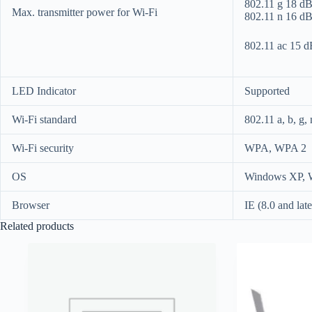
802.11 g 18 
Max. transmitter power for Wi-Fi
802.11 n 16 
802.11 ac 15
LED Indicator
Supported
Wi-Fi standard
802.11 a, b, g, 
Wi-Fi security
WPA, WPA 2
OS
Windows XP, W
Browser
IE (8.0 and late
Related products