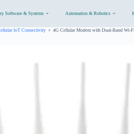
ory Software & Systems
Automation & Robotics
I
ellular IoT Connectivity
4G Cellular Modem with Dual-Band Wi-Fi 