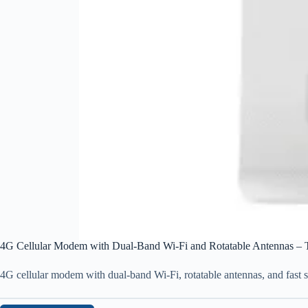
4G Cellular Modem with Dual-Band Wi-Fi and Rotatable Antennas – 
4G cellular modem with dual-band Wi-Fi, rotatable antennas, and fast s