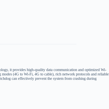
ogy, it provides high-quality data communication and optimized Wi-
ng modes (4G to Wi-Fi, 4G to cable), rich network protocols and reliable
watchdog can effectively prevent the system from crashing during