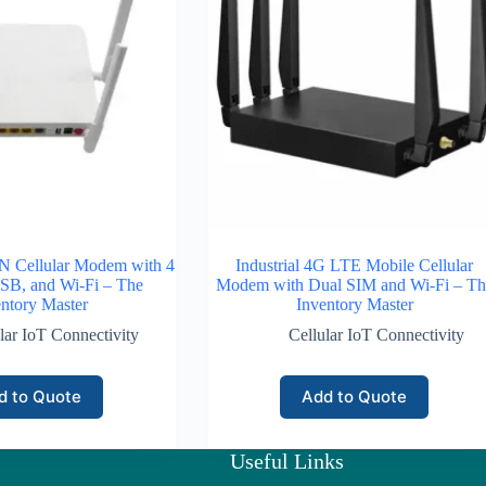
 Cellular Modem with 4
Industrial 4G LTE Mobile Cellular
SB, and Wi-Fi – The
Modem with Dual SIM and Wi-Fi – Th
ntory Master
Inventory Master
lar IoT Connectivity
Cellular IoT Connectivity
d to Quote
Add to Quote
Useful Links