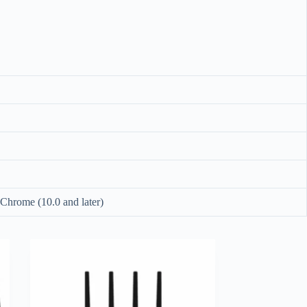
), Chrome (10.0 and later)