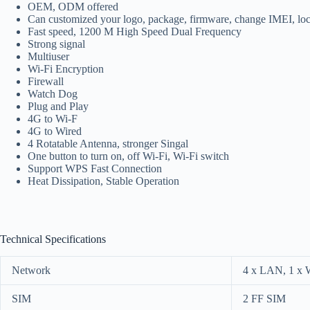
OEM, ODM offered
Can customized your logo, package, firmware, change IMEI, lo
Fast speed, 1200 M High Speed Dual Frequency
Strong signal
Multiuser
Wi-Fi Encryption
Firewall
Watch Dog
Plug and Play
4G to Wi-F
4G to Wired
4 Rotatable Antenna, stronger Singal
One button to turn on, off Wi-Fi, Wi-Fi switch
Support WPS Fast Connection
Heat Dissipation, Stable Operation
Technical Specifications
Network
4 x LAN, 1 x
SIM
2 FF SIM