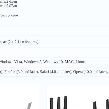
dBm ±2 dBm
dBm ±2 dBm
 dBm ±2 dBm
n, ac (2 x 2 11 n features)
indows Vista, Windows 7, Windows 10, MAC, Linux
r), Firefox (3.0 and later), Safari (4.0 and later), Opera (10.0 and later