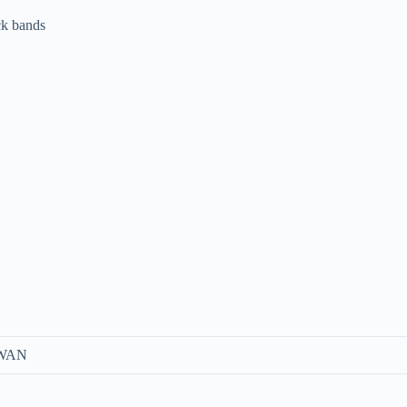
ck bands
 WAN