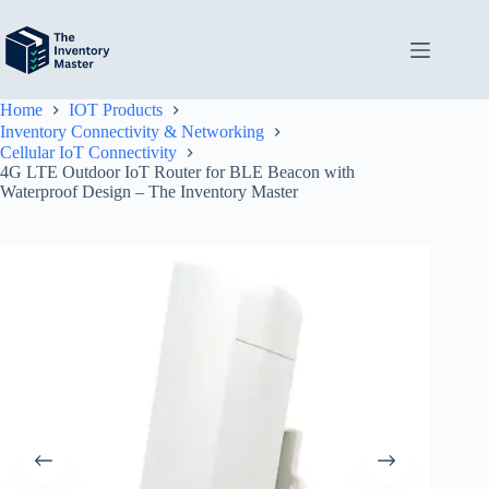
Skip
to
content
Home
IOT Products
Inventory Connectivity & Networking
Cellular IoT Connectivity
4G LTE Outdoor IoT Router for BLE Beacon with
Waterproof Design – The Inventory Master