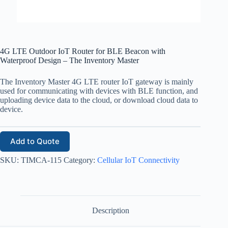
4G LTE Outdoor IoT Router for BLE Beacon with
Waterproof Design – The Inventory Master
The Inventory Master 4G LTE router IoT gateway is mainly
used for communicating with devices with BLE function, and
uploading device data to the cloud, or download cloud data to
device.
Add to Quote
SKU:
TIMCA-115
Category:
Cellular IoT Connectivity
Description