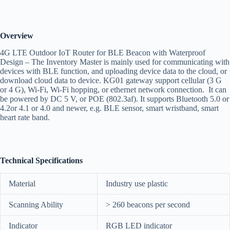
Overview
4G LTE Outdoor IoT Router for BLE Beacon with Waterproof
Design – The Inventory Master is mainly used for communicating with
devices with BLE function, and uploading device data to the cloud, or
download cloud data to device. KG01 gateway support cellular (3 G
or 4 G), Wi-Fi, Wi-Fi hopping, or ethernet network connection. It can
be powered by DC 5 V, or POE (802.3af). It supports Bluetooth 5.0 or
4.2or 4.1 or 4.0 and newer, e.g. BLE sensor, smart wristband, smart
heart rate band.
Technical Specifications
Material
Industry use plastic
Scanning Ability
> 260 beacons per second
Indicator
RGB LED indicator