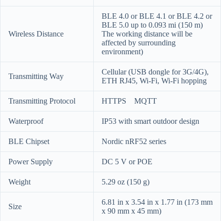
BLE 4.0 or BLE 4.1 or BLE 4.2 or
BLE 5.0 up to 0.093 mi (150 m)
Wireless Distance
The working distance will be
affected by surrounding
environment)
Cellular (USB dongle for 3G/4G),
Transmitting Way
ETH RJ45, Wi-Fi, Wi-Fi hopping
Transmitting Protocol
HTTPS MQTT
Waterproof
IP53 with smart outdoor design
BLE Chipset
Nordic nRF52 series
Power Supply
DC 5 V or POE
Weight
5.29 oz (150 g)
6.81 in x 3.54 in x 1.77 in (173 mm
Size
x 90 mm x 45 mm)