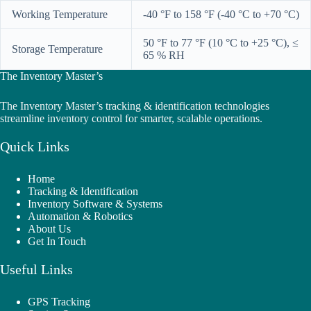
Working Temperature
-40 °F to 158 °F (-40 °C to +70 °C)
50 °F to 77 °F (10 °C to +25 °C), ≤
Storage Temperature
65 % RH
The Inventory Master’s
The Inventory Master’s tracking & identification technologies
streamline inventory control for smarter, scalable operations.
Quick Links
Home
Tracking & Identification
Inventory Software & Systems
Automation & Robotics
About Us
Get In Touch
Useful Links
GPS Tracking