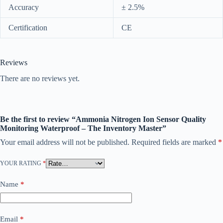
Accuracy
± 2.5%
Certification
CE
Reviews
There are no reviews yet.
Be the first to review “Ammonia Nitrogen Ion Sensor Quality
Monitoring Waterproof – The Inventory Master”
Your email address will not be published.
Required fields are marked
*
YOUR RATING
*
Name
*
Email
*