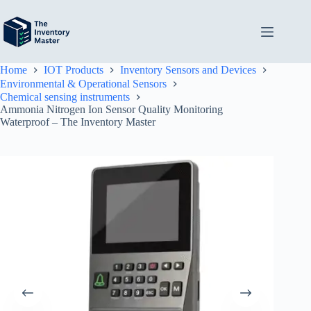
Skip
to
content
Home
IOT Products
Inventory Sensors and Devices
Environmental & Operational Sensors
Chemical sensing instruments
Ammonia Nitrogen Ion Sensor Quality Monitoring
Waterproof – The Inventory Master