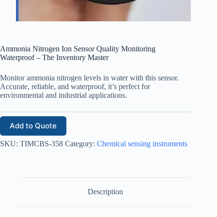
Ammonia Nitrogen Ion Sensor Quality Monitoring
Waterproof – The Inventory Master
Monitor ammonia nitrogen levels in water with this sensor.
Accurate, reliable, and waterproof, it’s perfect for
environmental and industrial applications.
Add to Quote
SKU:
TIMCBS-358
Category:
Chemical sensing instruments
Description