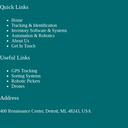
Quick Links
Home
Tracking & Identification
Inventory Software & Systems
Automation & Robotics
About Us
Get In Touch
Useful Links
GPS Tracking
Sorting Systems
Robotic Pickers
Drones
Address
400 Renaissance Center, Detroit, MI, 48243, USA