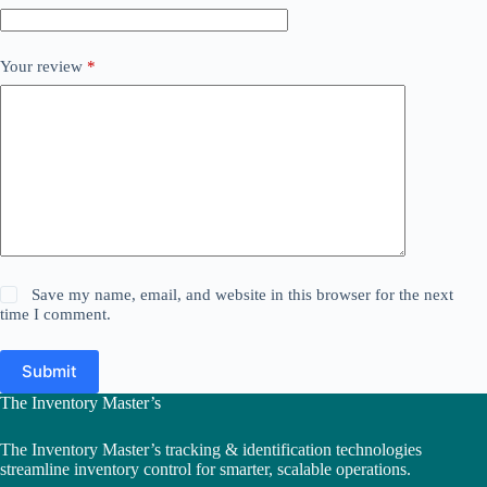
Your review
*
Save my name, email, and website in this browser for the next
time I comment.
Submit
The Inventory Master’s
The Inventory Master’s tracking & identification technologies
streamline inventory control for smarter, scalable operations.