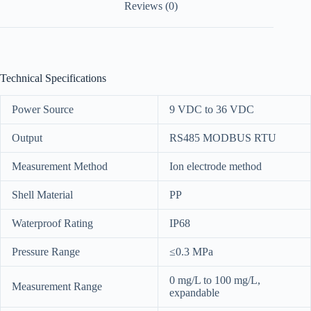
Reviews (0)
Technical Specifications
Power Source
9 VDC to 36 VDC
Output
RS485 MODBUS RTU
Measurement Method
Ion electrode method
Shell Material
PP
Waterproof Rating
IP68
Pressure Range
≤0.3 MPa
0 mg/L to 100 mg/L,
Measurement Range
expandable