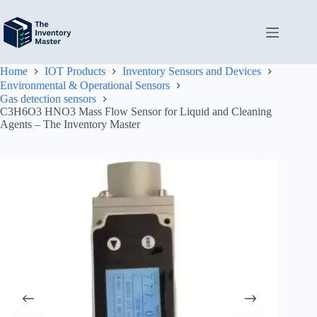
Skip
to
content
Home
IOT Products
Inventory Sensors and Devices
Environmental & Operational Sensors
Gas detection sensors
C3H6O3 HNO3 Mass Flow Sensor for Liquid and Cleaning
Agents – The Inventory Master