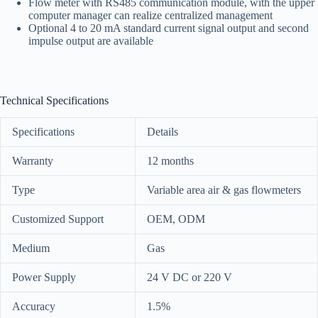
Flow meter with RS485 communication module, with the upper
computer manager can realize centralized management
Optional 4 to 20 mA standard current signal output and second
impulse output are available
Technical Specifications
Specifications
Details
Warranty
12 months
Type
Variable area air & gas flowmeters
Customized Support
OEM, ODM
Medium
Gas
Power Supply
24 V DC or 220 V
Accuracy
1.5%