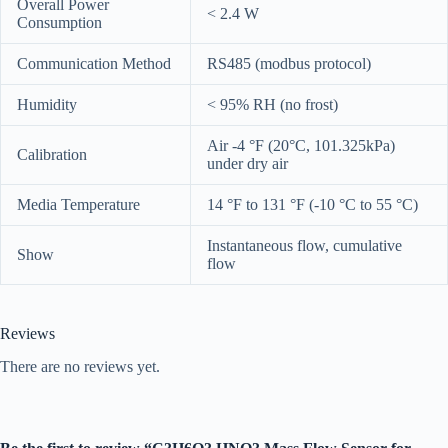
Overall Power
< 2.4 W
Consumption
Communication Method
RS485 (modbus protocol)
Humidity
< 95% RH (no frost)
Air -4 °F (20°C, 101.325kPa)
Calibration
under dry air
Media Temperature
14 °F to 131 °F (-10 °C to 55 °C)
Instantaneous flow, cumulative
Show
flow
Reviews
There are no reviews yet.