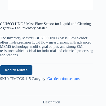
C3H6O3 HNO3 Mass Flow Sensor for Liquid and Cleaning
Agents – The Inventory Master
The Inventory Master C3H6O3 HNO3 Mass Flow Sensor
offers high-precision liquid flow measurement with advanced
MEMS technology, multi-signal output, and strong EMI
resistance which is ideal for industrial and chemical processing
applications.
Add to Quote
SKU:
TIMCGS-115
Category:
Gas detection sensors
Description