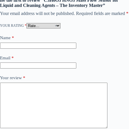
Be the first to review “C3H6O3 HNO3 Mass Flow Sensor for
Liquid and Cleaning Agents – The Inventory Master”
Your email address will not be published.
Required fields are marked
*
YOUR RATING
*
Name
*
Email
*
Your review
*