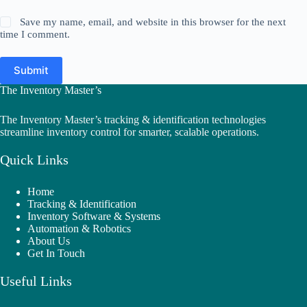
Save my name, email, and website in this browser for the next
time I comment.
Submit
The Inventory Master’s
The Inventory Master’s tracking & identification technologies
streamline inventory control for smarter, scalable operations.
Quick Links
Home
Tracking & Identification
Inventory Software & Systems
Automation & Robotics
About Us
Get In Touch
Useful Links