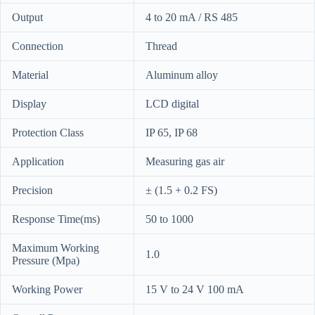
Output
4 to 20 mA / RS 485
Connection
Thread
Material
Aluminum alloy
Display
LCD digital
Protection Class
IP 65, IP 68
Application
Measuring gas air
Precision
± (1.5 + 0.2 FS)
Response Time(ms)
50 to 1000
Maximum Working
1.0
Pressure (Mpa)
Working Power
15 V to 24 V 100 mA