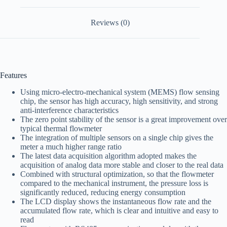
Reviews (0)
Features
Using micro-electro-mechanical system (MEMS) flow sensing
chip, the sensor has high accuracy, high sensitivity, and strong
anti-interference characteristics
The zero point stability of the sensor is a great improvement over
typical thermal flowmeter
The integration of multiple sensors on a single chip gives the
meter a much higher range ratio
The latest data acquisition algorithm adopted makes the
acquisition of analog data more stable and closer to the real data
Combined with structural optimization, so that the flowmeter
compared to the mechanical instrument, the pressure loss is
significantly reduced, reducing energy consumption
The LCD display shows the instantaneous flow rate and the
accumulated flow rate, which is clear and intuitive and easy to
read