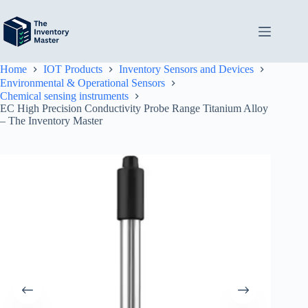
Skip
to
content
Home
IOT Products
Inventory Sensors and Devices
Environmental & Operational Sensors
Chemical sensing instruments
EC High Precision Conductivity Probe Range Titanium Alloy
– The Inventory Master