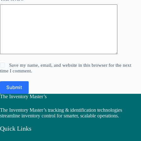
Save my name, email, and website in this browser for the next
time I comment.
Submit
The Inventory Master’s
The Inventory Master’s tracking & identification technologies
streamline inventory control for smarter, scalable operations.
Quick Links