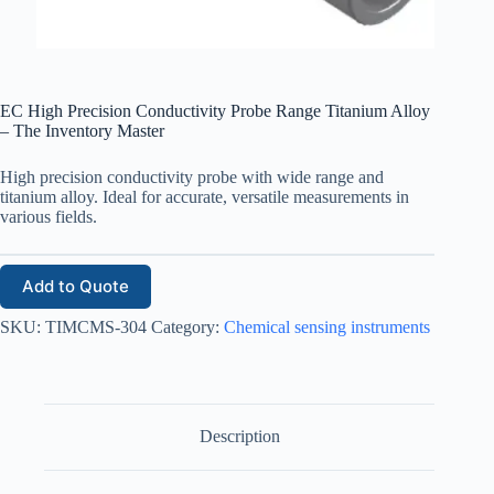
EC High Precision Conductivity Probe Range Titanium Alloy
– The Inventory Master
High precision conductivity probe with wide range and
titanium alloy. Ideal for accurate, versatile measurements in
various fields.
Add to Quote
SKU:
TIMCMS-304
Category:
Chemical sensing instruments
Description