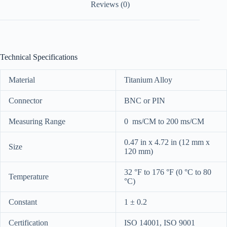
Reviews (0)
Technical Specifications
Material
Titanium Alloy
Connector
BNC or PIN
Measuring Range
0 ms/CM to 200 ms/CM
0.47 in x 4.72 in (12 mm x
Size
120 mm)
32 °F to 176 °F (0 °C to 80
Temperature
°C)
Constant
1 ± 0.2
Certification
ISO 14001, ISO 9001