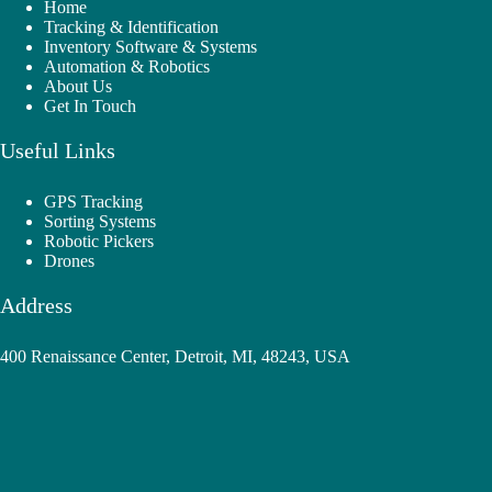
Home
Tracking & Identification
Inventory Software & Systems
Automation & Robotics
About Us
Get In Touch
Useful Links
GPS Tracking
Sorting Systems
Robotic Pickers
Drones
Address
400 Renaissance Center, Detroit, MI, 48243, USA