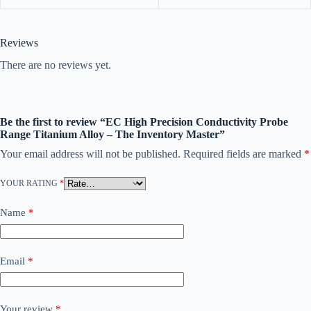
Reviews
There are no reviews yet.
Be the first to review “EC High Precision Conductivity Probe
Range Titanium Alloy – The Inventory Master”
Your email address will not be published.
Required fields are marked
*
YOUR RATING
*
Name
*
Email
*
Your review
*