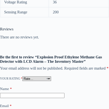
Voltage Rating
36
Sensing Range
200
Reviews
There are no reviews yet.
Be the first to review “Explosion Proof Ethylene Methane Gas
Detector with LCD Alarm – The Inventory Master”
Your email address will not be published.
Required fields are marked
*
YOUR RATING
*
Name
*
Email
*