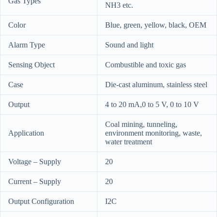
Gas Types
NH3 etc.
Color
Blue, green, yellow, black, OEM
Alarm Type
Sound and light
Sensing Object
Combustible and toxic gas
Case
Die-cast aluminum, stainless steel
Output
4 to 20 mA,0 to 5 V, 0 to 10 V
Coal mining, tunneling,
Application
environment monitoring, waste,
water treatment
Voltage – Supply
20
Current – Supply
20
Output Configuration
I2C