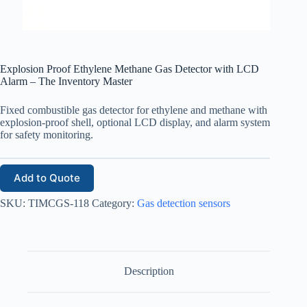
Explosion Proof Ethylene Methane Gas Detector with LCD
Alarm – The Inventory Master
Fixed combustible gas detector for ethylene and methane with
explosion-proof shell, optional LCD display, and alarm system
for safety monitoring.
Add to Quote
SKU:
TIMCGS-118
Category:
Gas detection sensors
Description