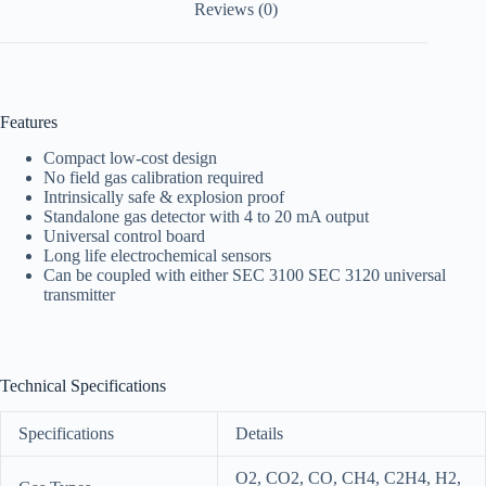
Reviews (0)
Features
Compact low-cost design
No field gas calibration required
Intrinsically safe & explosion proof
Standalone gas detector with 4 to 20 mA output
Universal control board
Long life electrochemical sensors
Can be coupled with either SEC 3100 SEC 3120 universal
transmitter
Technical Specifications
Specifications
Details
O2, CO2, CO, CH4, C2H4, H2,