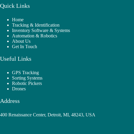
Quick Links
Home
Tracking & Identification
Inventory Software & Systems
Automation & Robotics
About Us
Get In Touch
Useful Links
GPS Tracking
Sorting Systems
Robotic Pickers
Drones
Address
400 Renaissance Center, Detroit, MI, 48243, USA