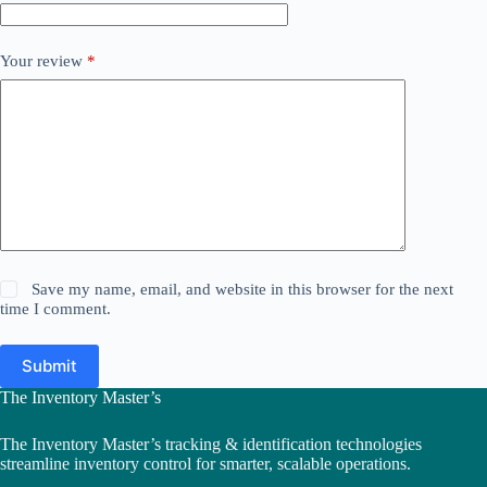
Your review
*
Save my name, email, and website in this browser for the next
time I comment.
Submit
The Inventory Master’s
The Inventory Master’s tracking & identification technologies
streamline inventory control for smarter, scalable operations.