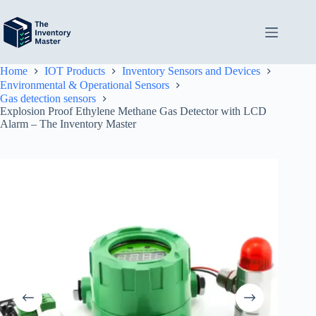
Skip
to
content
Home
IOT Products
Inventory Sensors and Devices
Environmental & Operational Sensors
Gas detection sensors
Explosion Proof Ethylene Methane Gas Detector with LCD
Alarm – The Inventory Master