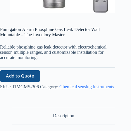
Fumigation Alarm Phosphine Gas Leak Detector Wall
Mountable – The Inventory Master
Reliable phosphine gas leak detector with electrochemical
sensor, multiple ranges, and customizable installation for
accurate monitoring.
Add to Quote
SKU:
TIMCMS-306
Category:
Chemical sensing instruments
Description