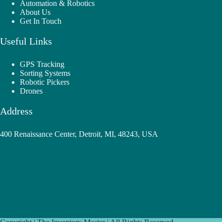
Automation & Robotics
About Us
Get In Touch
Useful Links
GPS Tracking
Sorting Systems
Robotic Pickers
Drones
Address
400 Renaissance Center, Detroit, MI, 48243, USA