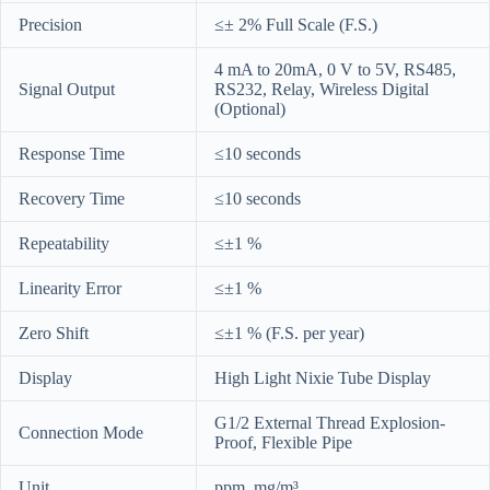
Precision
≤± 2% Full Scale (F.S.)
4 mA to 20mA, 0 V to 5V, RS485,
Signal Output
RS232, Relay, Wireless Digital
(Optional)
Response Time
≤10 seconds
Recovery Time
≤10 seconds
Repeatability
≤±1 %
Linearity Error
≤±1 %
Zero Shift
≤±1 % (F.S. per year)
Display
High Light Nixie Tube Display
G1/2 External Thread Explosion-
Connection Mode
Proof, Flexible Pipe
Unit
ppm, mg/m³