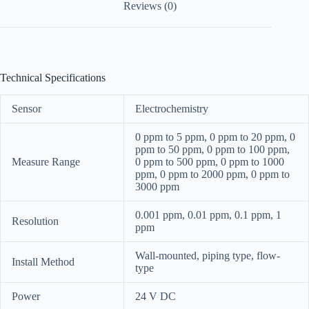
Reviews (0)
Technical Specifications
Sensor
Electrochemistry
0 ppm to 5 ppm, 0 ppm to 20 ppm, 0
ppm to 50 ppm, 0 ppm to 100 ppm,
Measure Range
0 ppm to 500 ppm, 0 ppm to 1000
ppm, 0 ppm to 2000 ppm, 0 ppm to
3000 ppm
0.001 ppm, 0.01 ppm, 0.1 ppm, 1
Resolution
ppm
Wall-mounted, piping type, flow-
Install Method
type
Power
24 V DC