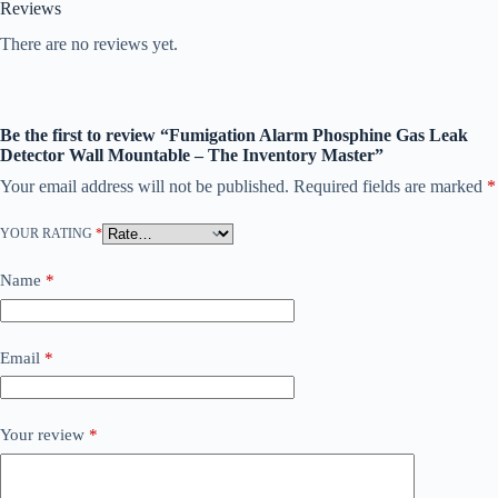
Reviews
There are no reviews yet.
Be the first to review “Fumigation Alarm Phosphine Gas Leak
Detector Wall Mountable – The Inventory Master”
Your email address will not be published.
Required fields are marked
*
YOUR RATING
*
Name
*
Email
*
Your review
*