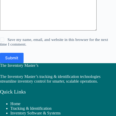
Save my name, email, and website in this browser for the next
time I comment.
Submit
The Inventory Master’s
The Inventory Master’s tracking & identification technologies
streamline inventory control for smarter, scalable operations.
Quick Links
Home
Tracking & Identification
Inventory Software & Systems