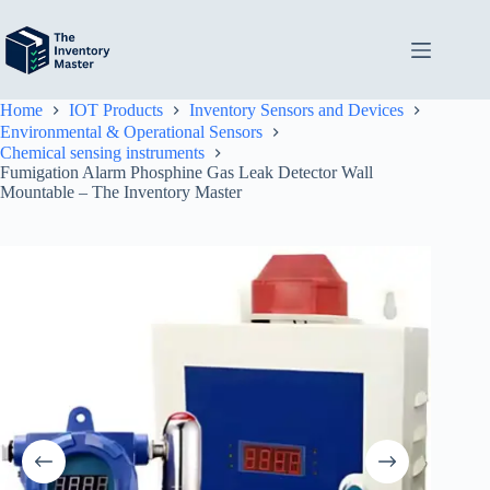
Skip
to
content
Home
IOT Products
Inventory Sensors and Devices
Environmental & Operational Sensors
Chemical sensing instruments
Fumigation Alarm Phosphine Gas Leak Detector Wall
Mountable – The Inventory Master