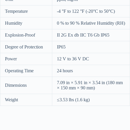
Temperature
-4 °F to 122 °F (-20°C to 50°C)
Humidity
0 % to 90 % Relative Humidity (RH)
Explosion-Proof
II 2G Ex db IIC T6 Gb IP65
Degree of Protection
IP65
Power
12 V to 36 V DC
Operating Time
24 hours
7.09 in × 5.91 in × 3.54 in (180 mm
Dimensions
× 150 mm × 90 mm)
Weight
≤3.53 lbs (1.6 kg)