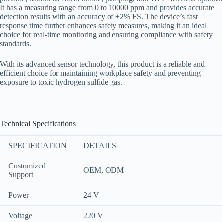
It has a measuring range from 0 to 10000 ppm and provides accurate
detection results with an accuracy of ±2% FS. The device’s fast
response time further enhances safety measures, making it an ideal
choice for real-time monitoring and ensuring compliance with safety
standards.
With its advanced sensor technology, this product is a reliable and
efficient choice for maintaining workplace safety and preventing
exposure to toxic hydrogen sulfide gas.
Technical Specifications
SPECIFICATION
DETAILS
Customized
OEM, ODM
Support
Power
24 V
Voltage
220 V