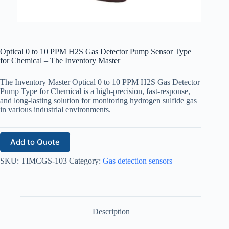
Optical 0 to 10 PPM H2S Gas Detector Pump Sensor Type
for Chemical – The Inventory Master
The Inventory Master Optical 0 to 10 PPM H2S Gas Detector
Pump Type for Chemical
is a high-precision, fast-response,
and long-lasting solution for monitoring hydrogen sulfide gas
in various industrial environments.
Add to Quote
SKU:
TIMCGS-103
Category:
Gas detection sensors
Description