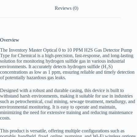
Reviews (0)
Overview
The Inventory Master Optical 0 to 10 PPM H2S Gas Detector Pump
Type for Chemical
is a high-precision, fast-response, and long-lasting
solution for monitoring hydrogen sulfide gas in various industrial
environments. It accurately detects hydrogen sulfide (H₂S)
concentrations as low as 1 ppm, ensuring reliable and timely detection
of potentially hazardous gas leaks.
Designed with a robust and durable casing, this device is built to
withstand harsh environments, making it suitable for use in industries
such as petrochemical, coal mining, sewage treatment, metallurgy, and
environmental monitoring. It is easy to operate and maintain,
minimizing the need for extensive training and reducing maintenance
costs.
This product is versatile, offering multiple configurations such as
portable, handheld, fixed, online, pumping, and Wi-Fi wireless options.