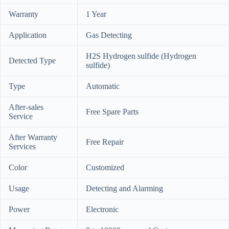
Warranty
1 Year
Application
Gas Detecting
H2S Hydrogen sulfide (Hydrogen
Detected Type
sulfide)
Type
Automatic
After-sales
Free Spare Parts
Service
After Warranty
Free Repair
Services
Color
Customized
Usage
Detecting and Alarming
Power
Electronic