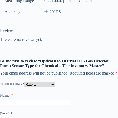
Measuring Range
0 to 10000 ppm and Custom
Accuracy
士 2% FS
Reviews
There are no reviews yet.
Be the first to review “Optical 0 to 10 PPM H2S Gas Detector
Pump Sensor Type for Chemical – The Inventory Master”
Your email address will not be published.
Required fields are marked
*
YOUR RATING
*
Name
*
Email
*