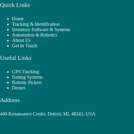
Quick Links
Home
Tracking & Identification
Inventory Software & Systems
Automation & Robotics
About Us
Get In Touch
Useful Links
GPS Tracking
Sorting Systems
Robotic Pickers
Drones
Address
400 Renaissance Center, Detroit, MI, 48243, USA