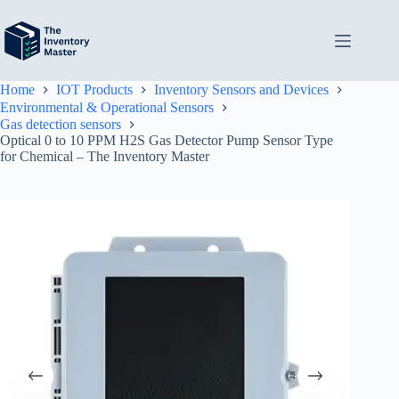
Skip
to
content
Home
IOT Products
Inventory Sensors and Devices
Environmental & Operational Sensors
Gas detection sensors
Optical 0 to 10 PPM H2S Gas Detector Pump Sensor Type
for Chemical – The Inventory Master