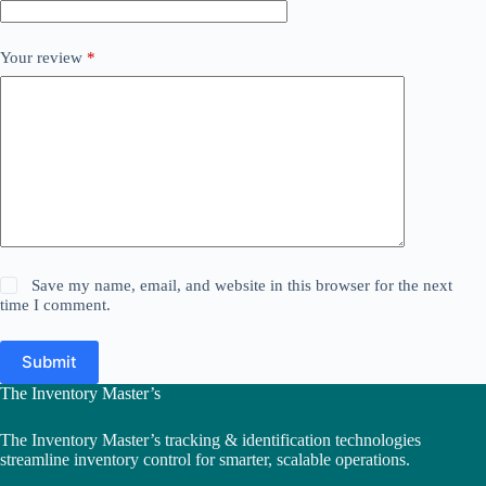
Your review
*
Save my name, email, and website in this browser for the next
time I comment.
Submit
The Inventory Master’s
The Inventory Master’s tracking & identification technologies
streamline inventory control for smarter, scalable operations.