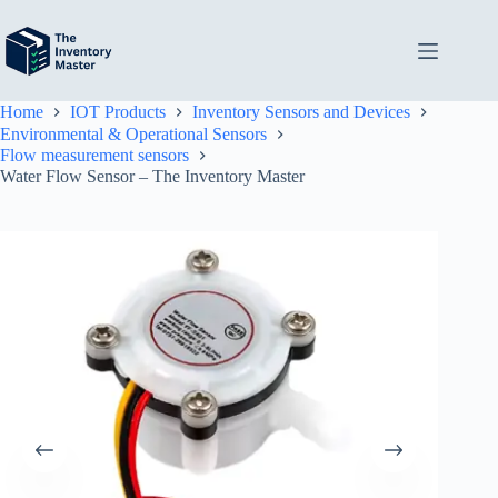
Skip
to
content
Home
IOT Products
Inventory Sensors and Devices
Environmental & Operational Sensors
Flow measurement sensors
Water Flow Sensor – The Inventory Master