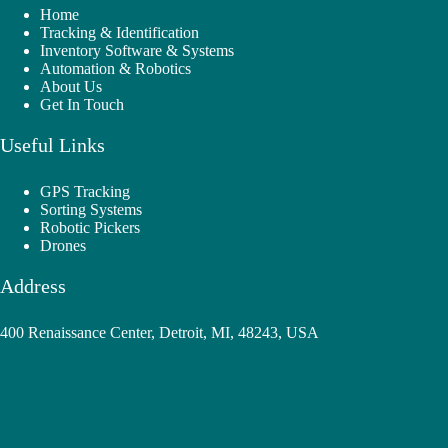
Home
Tracking & Identification
Inventory Software & Systems
Automation & Robotics
About Us
Get In Touch
Useful Links
GPS Tracking
Sorting Systems
Robotic Pickers
Drones
Address
400 Renaissance Center, Detroit, MI, 48243, USA