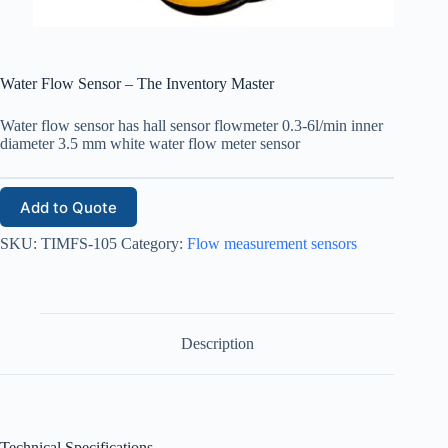
Water Flow Sensor – The Inventory Master
Water flow sensor has hall sensor flowmeter 0.3-6l/min inner
diameter 3.5 mm white water flow meter sensor
Add to Quote
SKU:
TIMFS-105
Category:
Flow measurement sensors
Description
Technical Specifications