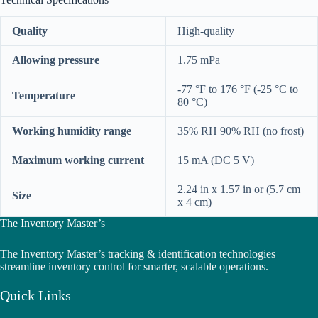
Quality
High-quality
Allowing pressure
1.75 mPa
-77 °F to 176 °F (-25 °C to
Temperature
80 °C)
Working humidity range
35% RH 90% RH (no frost)
Maximum working current
15 mA (DC 5 V)
2.24 in x 1.57 in or (5.7 cm
Size
x 4 cm)
The Inventory Master’s
The Inventory Master’s tracking & identification technologies
streamline inventory control for smarter, scalable operations.
Quick Links