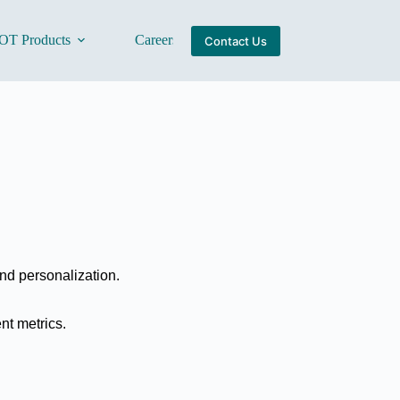
OT Products
Careers
About Us
Contact Us
and personalization.
nt metrics.