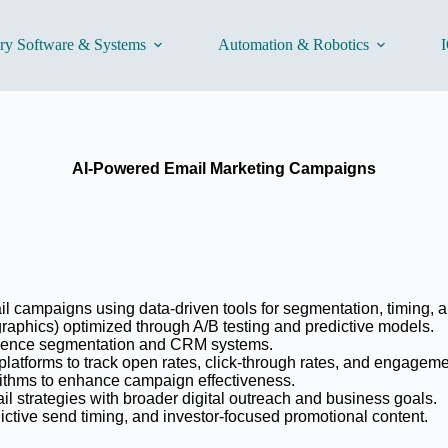
ory Software & Systems
Automation & Robotics
I
AI-Powered Email Marketing Campaigns
il campaigns using data-driven tools for segmentation, timing, 
graphics) optimized through A/B testing and predictive models.
ience segmentation and CRM systems.
atforms to track open rates, click-through rates, and engageme
rithms to enhance campaign effectiveness.
il strategies with broader digital outreach and business goals.
edictive send timing, and investor-focused promotional content.