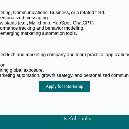
eting, Communications, Business, or a related field.
 personalized messaging.
assistants (e.g., Mailchimp, HubSpot, ChatGPT).
rformance tracking and behavior modeling.
e emerging marketing automation tools.
ed tech and marketing company and learn practical applications 
ion.
ining global exposure.
marketing automation, growth strategy, and personalized commun
Apply for Internship
Useful Links