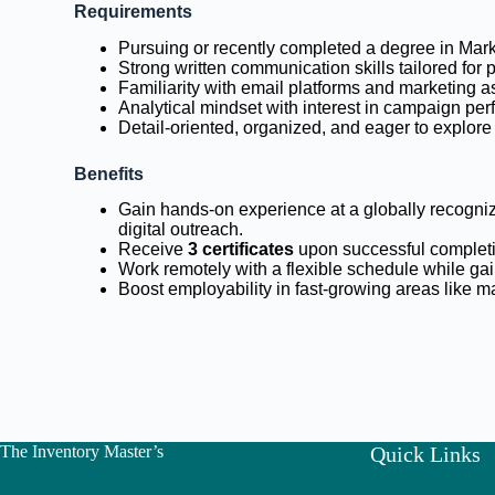
Requirements
Pursuing or recently completed a degree in Mark
Strong written communication skills tailored for
Familiarity with email platforms and marketing 
Analytical mindset with interest in campaign pe
Detail-oriented, organized, and eager to explor
Benefits
Gain hands-on experience at a globally recogniz
digital outreach.
Receive
3 certificates
upon successful complet
Work remotely with a flexible schedule while ga
Boost employability in fast-growing areas like 
The Inventory Master’s
Quick Links