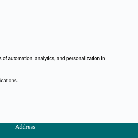
of automation, analytics, and personalization in
ications.
Address