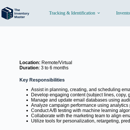
Tracking & Identification
Invent
Location:
Remote/Virtual
Duration
:
3 to 6 months
Key
Responsibilities
Assist in planning, creating, and scheduling ema
Develop engaging content (subject lines, copy, 
Manage and update email databases using aud
Analyze campaign performance using analytics pl
Conduct A/B testing with machine learning algo
Collaborate with the marketing team to align ema
Utilize tools for personalization, retargeting, pr