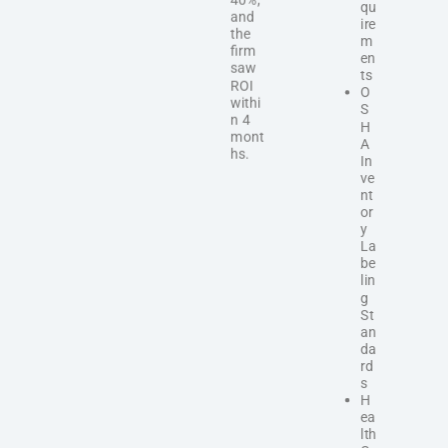
qu
and
ire
the
m
firm
en
saw
ts
ROI
O
withi
S
n 4
H
mont
A
hs.
In
ve
nt
or
y
La
be
lin
g
St
an
da
rd
s
H
ea
lth