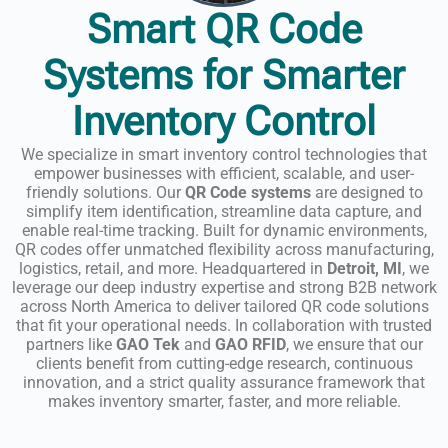
Smart QR Code
Systems for Smarter
Inventory Control
We specialize in smart inventory control technologies that
empower businesses with efficient, scalable, and user-
friendly solutions. Our
QR Code systems
are designed to
simplify item identification, streamline data capture, and
enable real-time tracking. Built for dynamic environments,
QR codes offer unmatched flexibility across manufacturing,
logistics, retail, and more. Headquartered in
Detroit, MI
, we
leverage our deep industry expertise and strong B2B network
across North America to deliver tailored QR code solutions
that fit your operational needs. In collaboration with trusted
partners like
GAO Tek
and
GAO RFID
, we ensure that our
clients benefit from cutting-edge research, continuous
innovation, and a strict quality assurance framework that
makes inventory smarter, faster, and more reliable.