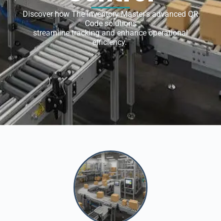
Discover how The Inventory Master’s advanced QR
Code solutions
streamline tracking and enhance operational
efficiency.