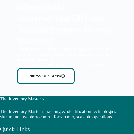
Interested in
Implementing QR Code
Tracking Systems for your
Business?
The Inventory Master
is ready to support you with
expert consultation, scalable solutions, and end-to-
end implementation.
Let’s take your inventory tracking to the next level.
Talk to Our Team
The Inventory Master’s
The Inventory Master’s tracking & identification technologies
streamline inventory control for smarter, scalable operations.
Quick Links