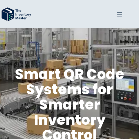
Smart QR Code
Systems for
Smarter
Inventory
Control