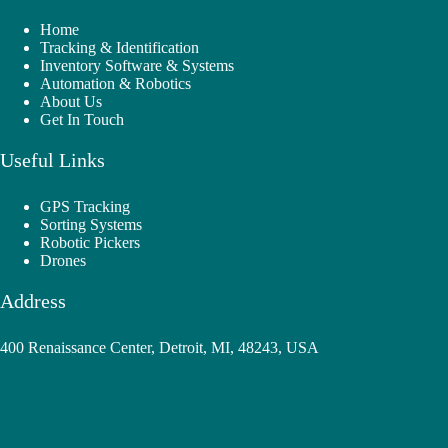
Home
Tracking & Identification
Inventory Software & Systems
Automation & Robotics
About Us
Get In Touch
Useful Links
GPS Tracking
Sorting Systems
Robotic Pickers
Drones
Address
400 Renaissance Center, Detroit, MI, 48243, USA