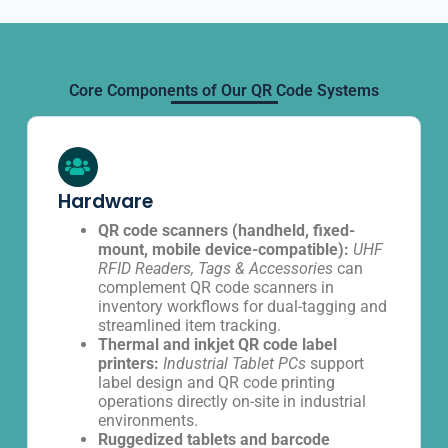
Core Components of Our QR Code Systems
Hardware
QR code scanners (handheld, fixed-
mount, mobile device-compatible):
UHF
RFID Readers, Tags & Accessories
can
complement QR code scanners in
inventory workflows for dual-tagging and
streamlined item tracking.
Thermal and inkjet QR code label
printers:
Industrial Tablet PCs
support
label design and QR code printing
operations directly on-site in industrial
environments.
Ruggedized tablets and barcode