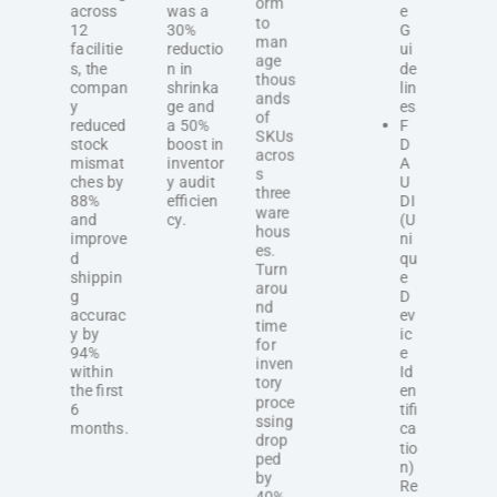
orm
across
was a
e
to
12
30%
G
man
facilitie
reductio
ui
age
s, the
n in
de
thous
compan
shrinka
lin
ands
y
ge and
es
of
reduced
a 50%
F
SKUs
stock
boost in
D
acros
mismat
inventor
A
s
ches by
y audit
U
three
88%
efficien
DI
ware
and
cy.
(U
hous
improve
ni
es.
d
qu
Turn
shippin
e
arou
g
D
nd
accurac
ev
time
y by
ic
for
94%
e
inven
within
Id
tory
the first
en
proce
6
tifi
ssing
months.
ca
drop
tio
ped
n)
by
Re
40%,