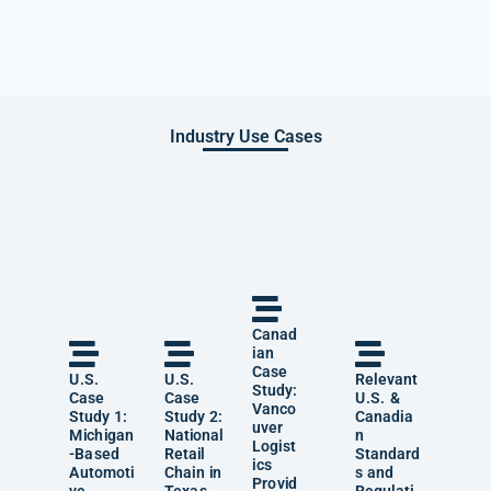
Industry Use Cases
Canad
ian
Case
U.S.
U.S.
Relevant
Study:
Case
Case
U.S. &
Vanco
Study 1:
Study 2:
Canadia
uver
Michigan
National
n
Logist
-Based
Retail
Standard
ics
Automoti
Chain in
s and
Provid