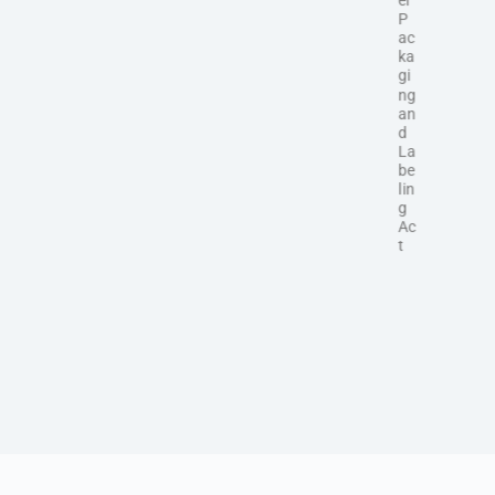
P
ac
ka
gi
ng
an
d
La
be
lin
g
Ac
t