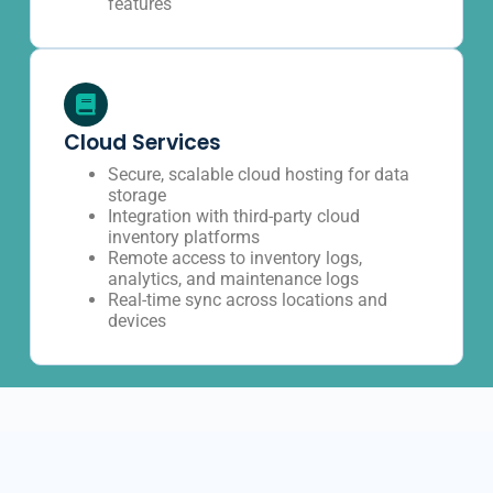
features
Cloud Services
Secure, scalable cloud hosting for data
storage
Integration with third-party cloud
inventory platforms
Remote access to inventory logs,
analytics, and maintenance logs
Real-time sync across locations and
devices