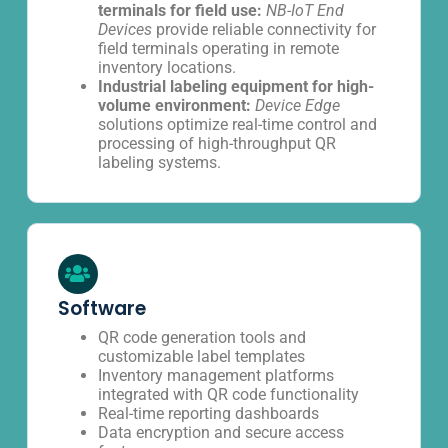
terminals for field use:
NB-IoT End
Devices
provide reliable connectivity for
field terminals operating in remote
inventory locations.
Industrial labeling equipment for high-
volume environment:
Device Edge
solutions optimize real-time control and
processing of high-throughput QR
labeling systems.
Software
QR code generation tools and
customizable label templates
Inventory management platforms
integrated with QR code functionality
Real-time reporting dashboards
Data encryption and secure access