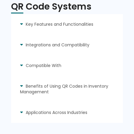
QR Code Systems
Key Features and Functionalities
Integrations and Compatibility
Compatible With
Benefits of Using QR Codes in Inventory
Management
Applications Across Industries