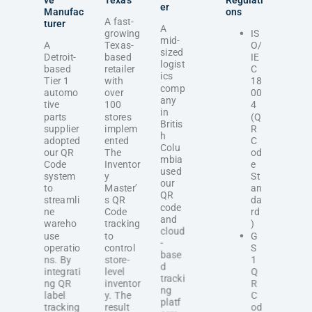
ve
Texas
Regulati
er
Manufac
ons
A fast-
turer
A
growing
IS
mid-
A
Texas-
O/
sized
Detroit-
based
IE
logist
based
retailer
C
ics
Tier 1
with
18
comp
automo
over
00
any
tive
100
4
in
parts
stores
(Q
Britis
supplier
implem
R
h
adopted
ented
C
Colu
our QR
The
od
mbia
Code
Inventor
e
used
system
y
St
our
to
Master’
an
QR
streamli
s QR
da
code
ne
Code
rd
and
wareho
tracking
)
cloud
use
to
G
-
operatio
control
S
base
ns. By
store-
1
d
integrati
level
Q
tracki
ng QR
inventor
R
ng
label
y. The
C
platf
tracking
result
od