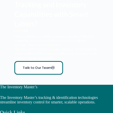
Tracking and Inventory
Capabilities with Smart
Labels?
Let’s talk.
Have questions or need a custom solution? Want to
schedule a free consultation or product demo?
Contact The Inventory Master
for more information, expert support, or partnership
opportunities. We’re here to help your business track
smarter, faster, and better.
Talk to Our Team
The Inventory Master’s
The Inventory Master’s tracking & identification technologies
streamline inventory control for smarter, scalable operations.
Quick Links