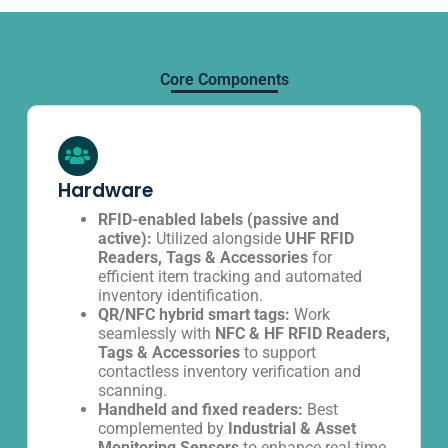
Core Components
Hardware
RFID-enabled labels (passive and
active):
Utilized alongside
UHF RFID
Readers, Tags & Accessories
for
efficient item tracking and automated
inventory identification.
QR/NFC hybrid smart tags:
Work
seamlessly with
NFC & HF RFID Readers,
Tags & Accessories
to support
contactless inventory verification and
scanning.
Handheld and fixed readers:
Best
complemented by
Industrial & Asset
Monitoring Sensors
to enhance real-time