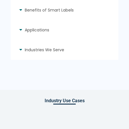
Benefits of Smart Labels
Applications
Industries We Serve
Industry Use Cases