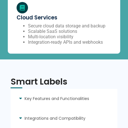
Cloud Services
Secure cloud data storage and backup
Scalable SaaS solutions
Multi-location visibility
Integration-ready APIs and webhooks
Smart Labels
Key Features and Functionalities
Integrations and Compatibility