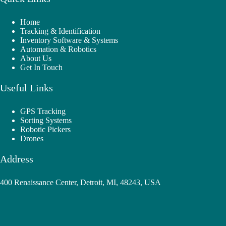
Home
Tracking & Identification
Inventory Software & Systems
Automation & Robotics
About Us
Get In Touch
Useful Links
GPS Tracking
Sorting Systems
Robotic Pickers
Drones
Address
400 Renaissance Center, Detroit, MI, 48243, USA