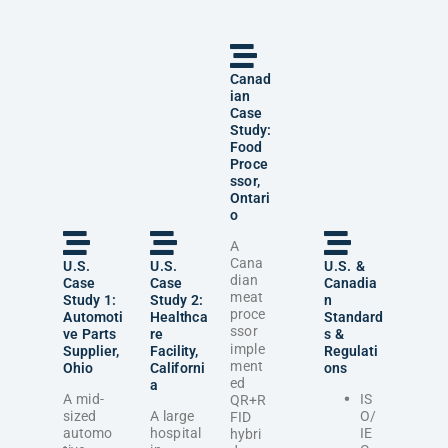
Canad
ian
Case
Study:
Food
Proce
ssor,
Ontari
o
A
Cana
U.S.
U.S.
U.S. &
dian
Case
Case
Canadia
meat
Study 1:
Study 2:
n
proce
Automoti
Healthca
Standard
ssor
ve Parts
re
s &
imple
Supplier,
Facility,
Regulati
ment
Ohio
Californi
ons
ed
a
A mid-
IS
QR+R
sized
A large
O/
FID
automo
hospital
IE
hybri