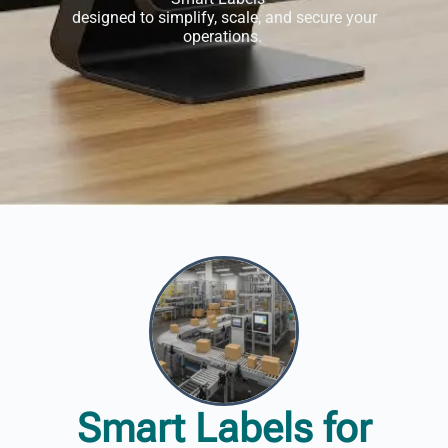
designed to simplify, scale, and secure your
operations.
Smart Labels for