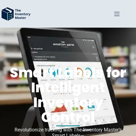
Smart Labels for
Intelligent
Inventory
Control
Revolutionize tracking with The Inventory Master’s
Smart Labels—