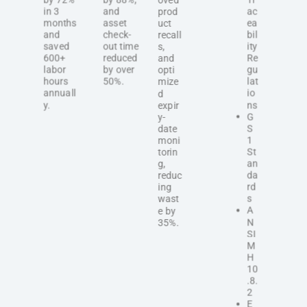
in 3
and
ac
prod
months
asset
ea
uct
and
check-
bil
recall
saved
out time
ity
s,
600+
reduced
Re
and
labor
by over
gu
opti
hours
50%.
lat
mize
annuall
io
d
y.
ns
expir
G
y-
S
date
1
moni
St
torin
an
g,
da
reduc
rd
ing
s
wast
A
e by
N
35%.
SI
M
H
10
.8.
2
E