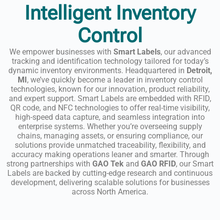
Intelligent Inventory
Control
We empower businesses with
Smart Labels
, our advanced
tracking and identification technology tailored for today’s
dynamic inventory environments. Headquartered in
Detroit,
MI
, we’ve quickly become a leader in inventory control
technologies, known for our innovation, product reliability,
and expert support. Smart Labels are embedded with RFID,
QR code, and NFC technologies to offer real-time visibility,
high-speed data capture, and seamless integration into
enterprise systems. Whether you’re overseeing supply
chains, managing assets, or ensuring compliance, our
solutions provide unmatched traceability, flexibility, and
accuracy making operations leaner and smarter. Through
strong partnerships with
GAO Tek
and
GAO RFID
, our Smart
Labels are backed by cutting-edge research and continuous
development, delivering scalable solutions for businesses
across North America.