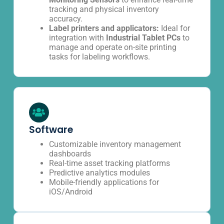
tracking and physical inventory
accuracy.
Label printers and applicators:
Ideal for
integration with
Industrial Tablet PCs
to
manage and operate on-site printing
tasks for labeling workflows.
Software
Customizable inventory management
dashboards
Real-time asset tracking platforms
Predictive analytics modules
Mobile-friendly applications for
iOS/Android