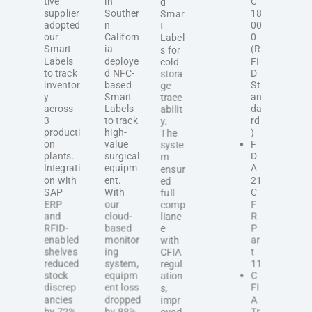
tive
in
C
d
supplier
Souther
18
Smar
adopted
n
00
t
our
Californ
0
Label
Smart
ia
(R
s for
Labels
deploye
FI
cold
to track
d NFC-
D
stora
inventor
based
St
ge
y
Smart
an
trace
across
Labels
da
abilit
3
to track
rd
y.
producti
high-
)
The
on
value
F
syste
plants.
surgical
D
m
Integrati
equipm
A
ensur
on with
ent.
21
ed
SAP
With
C
full
ERP
our
F
comp
and
cloud-
R
lianc
RFID-
based
P
e
enabled
monitor
ar
with
shelves
ing
t
CFIA
reduced
system,
11
regul
stock
equipm
C
ation
discrep
ent loss
FI
s,
ancies
dropped
A
impr
by 72%
by 88%,
Tr
oved