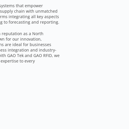
 systems that empower
d supply chain with unmatched
rms integrating all key aspects
 to forecasting and reporting.
a reputation as a North
wn for our innovation,
ms are ideal for businesses
ess integration and industry-
 with GAO Tek and GAO RFID, we
expertise to every