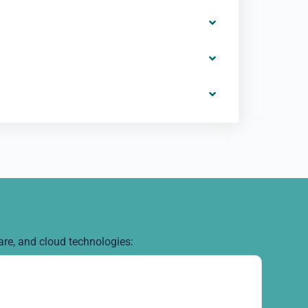
are, and cloud technologies: