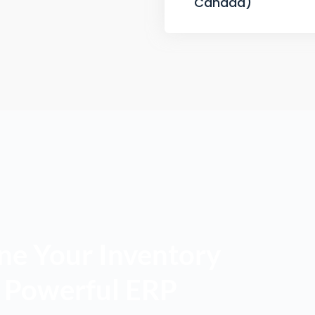
Canada)
ne Your Inventory
a Powerful ERP