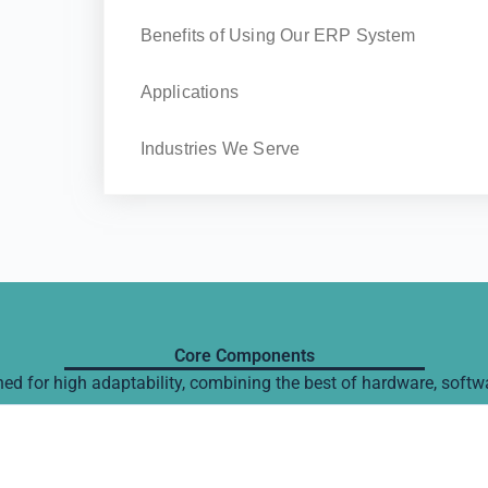
Benefits of Using Our ERP System
Applications
Industries We Serve
Core Components
d for high adaptability, combining the best of hardware, softw