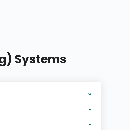
ng) Systems