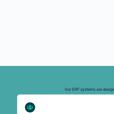
Our ERP systems are designe