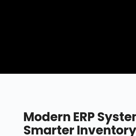
Modern ERP Syste
Smarter Inventory