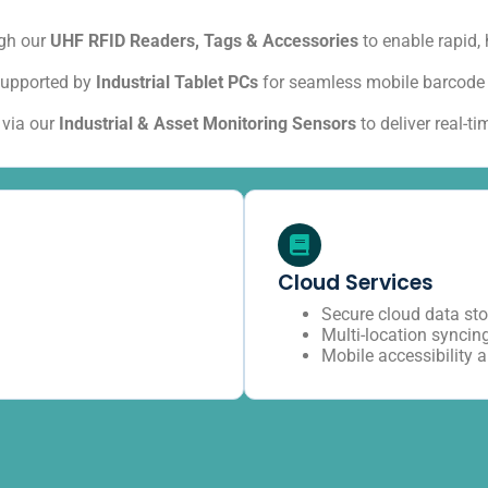
ugh our
UHF RFID Readers, Tags & Accessories
to enable rapid,
upported by
Industrial Tablet PCs
for seamless mobile barcode 
 via our
Industrial & Asset Monitoring Sensors
to deliver real-t
Cloud Services
Secure cloud data st
Multi-location syncin
Mobile accessibility