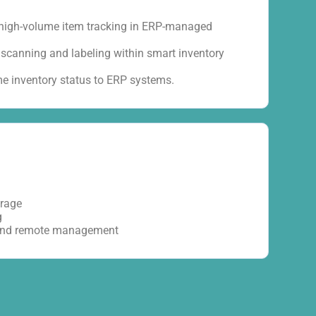
 high-volume item tracking in ERP-managed
scanning and labeling within smart inventory
ime inventory status to ERP systems.
orage
g
 and remote management