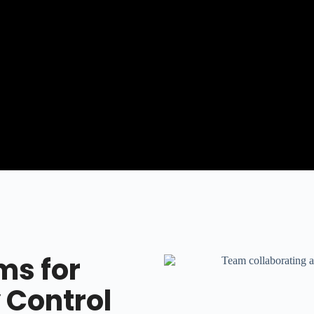
ms for
 Control