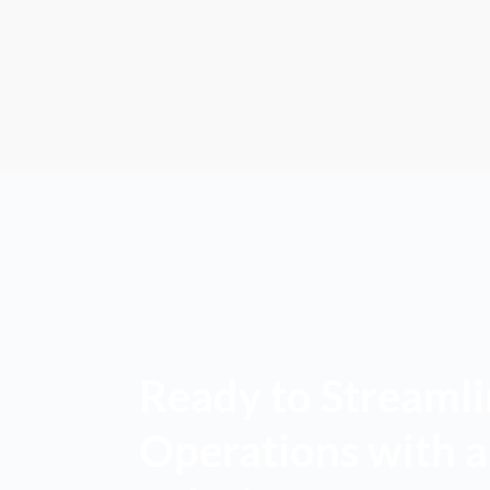
Ready to Streamli
Operations with 