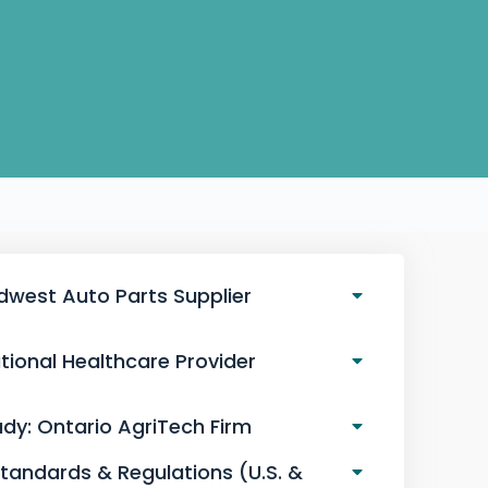
idwest Auto Parts Supplier
tional Healthcare Provider
dy: Ontario AgriTech Firm
Standards & Regulations (U.S. &