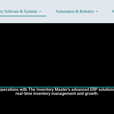
ory Software & Systems
Automation & Robotics
I
operations with The Inventory Master's advanced ERP solutions 
real-time inventory management and growth.