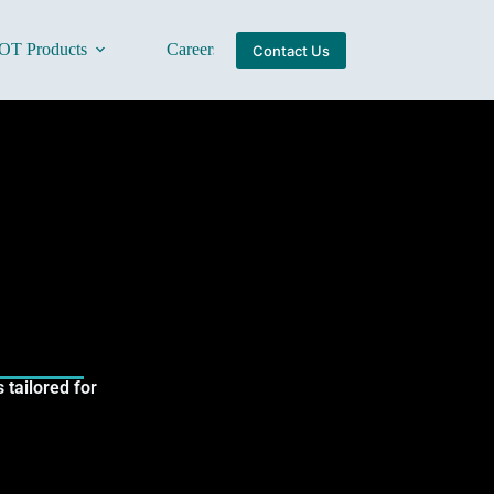
OT Products
Careers
About Us
Contact Us
tailored for