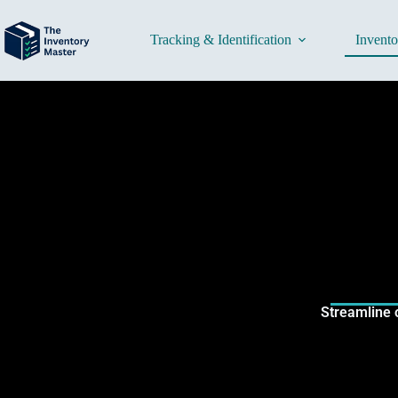
Tracking & Identification
Invent
Streamline 