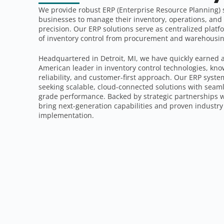
We provide robust ERP (Enterprise Resource Planning)
businesses to manage their inventory, operations, an
precision. Our ERP solutions serve as centralized platfo
of inventory control from procurement and warehousing
Headquartered in Detroit, MI, we have quickly earned 
American leader in inventory control technologies, kno
reliability, and customer-first approach. Our ERP syste
seeking scalable, cloud-connected solutions with seaml
grade performance. Backed by strategic partnerships
bring next-generation capabilities and proven industry 
implementation.