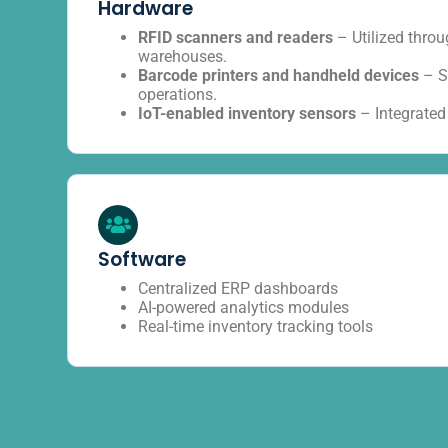
Hardware
RFID scanners and readers
– Utilized thro
warehouses.
Barcode printers and handheld devices
– S
operations.
IoT-enabled inventory sensors
– Integrated
Software
Centralized ERP dashboards
AI-powered analytics modules
Real-time inventory tracking tools