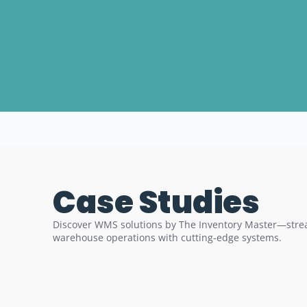
Case Studies
Discover WMS solutions by The Inventory Master—strea
warehouse operations with cutting-edge systems.