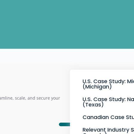
U.S. Case Study: M
(Michigan)
mline, scale, and secure your
U.S. Case Study: Na
(Texas)
Canadian Case Stu
Relevant Industry 