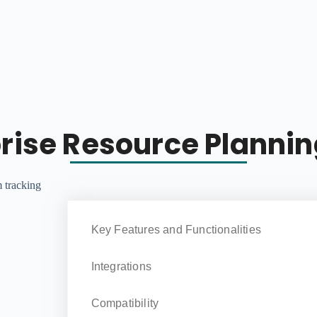
prise Resource Planni
Key Features and Functionalities
Integrations
Compatibility