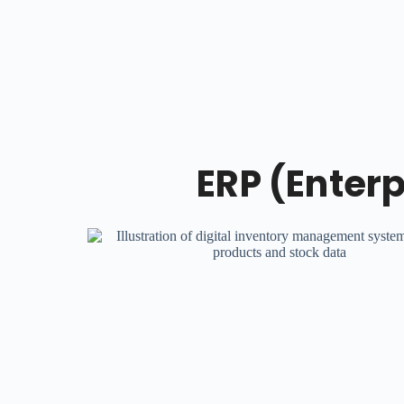
ERP (Enter