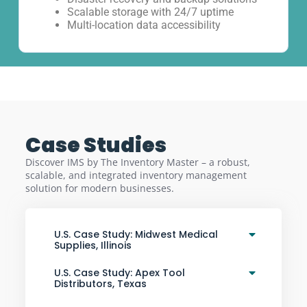
Scalable storage with 24/7 uptime
Multi-location data accessibility
Case Studies
Discover IMS by The Inventory Master – a robust,
scalable, and integrated inventory management
solution for modern businesses.
U.S. Case Study: Midwest Medical
Supplies, Illinois
U.S. Case Study: Apex Tool
Distributors, Texas