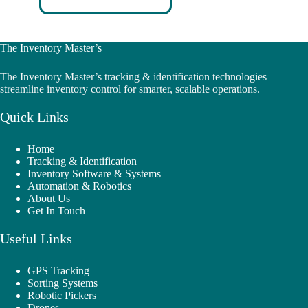
The Inventory Master’s
The Inventory Master’s tracking & identification technologies
streamline inventory control for smarter, scalable operations.
Quick Links
Home
Tracking & Identification
Inventory Software & Systems
Automation & Robotics
About Us
Get In Touch
Useful Links
GPS Tracking
Sorting Systems
Robotic Pickers
Drones