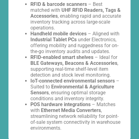
RFID & barcode scanners
– Best
matched with
UHF RFID Readers, Tags &
Accessories
, enabling rapid and accurate
inventory tracking across large-scale
operations.
Handheld mobile devices
– Aligned with
Industrial Tablet PCs
under Electronics,
offering mobility and ruggedness for on-
the-go inventory audits and updates.
RFID-enabled smart shelves
– Ideal for
BLE Gateways, Beacons & Accessories
,
supporting real-time shelf-level item
detection and stock level monitoring.
IoT-connected environmental sensors
–
Suited to
Environmental & Agriculture
Sensors
, ensuring optimal storage
conditions and inventory integrity.
POS hardware integrations
– Matches
with
Ethernet Media Converters
,
streamlining network reliability for point-
of-sale system connectivity in warehouse
environments.