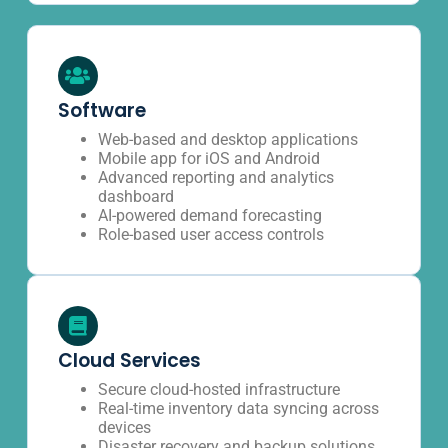
Software
Web-based and desktop applications
Mobile app for iOS and Android
Advanced reporting and analytics
dashboard
AI-powered demand forecasting
Role-based user access controls
Cloud Services
Secure cloud-hosted infrastructure
Real-time inventory data syncing across
devices
Disaster recovery and backup solutions