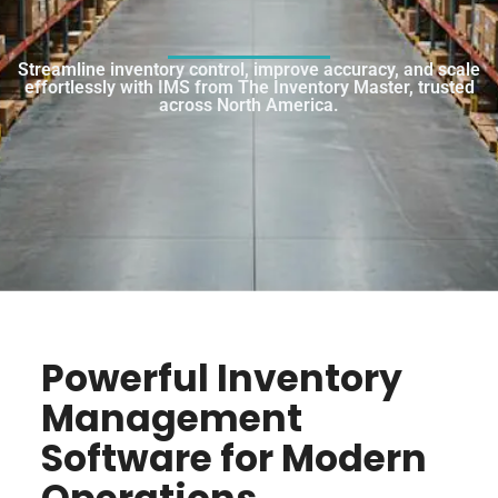
Streamline inventory control, improve accuracy, and scale
effortlessly with IMS from The Inventory Master, trusted
across North America.
Powerful Inventory
Management
Software for Modern