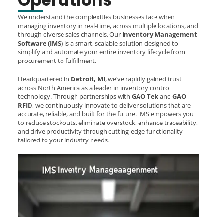
Operations
We understand the complexities businesses face when
managing inventory in real-time, across multiple locations, and
through diverse sales channels. Our
Inventory Management
Software (IMS)
is a smart, scalable solution designed to
simplify and automate your entire inventory lifecycle from
procurement to fulfillment.
Headquartered in
Detroit, MI
, we’ve rapidly gained trust
across North America as a leader in inventory control
technology. Through partnerships with
GAO Tek
and
GAO
RFID
, we continuously innovate to deliver solutions that are
accurate, reliable, and built for the future. IMS empowers you
to reduce stockouts, eliminate overstock, enhance traceability,
and drive productivity through cutting-edge functionality
tailored to your industry needs.