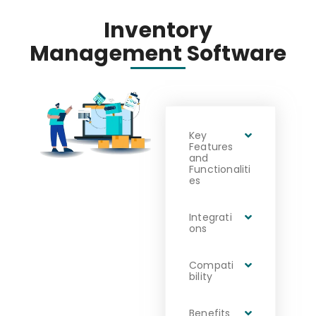
Inventory
Management Software
Key
Features
and
Functionaliti
es
Integrati
ons
Compati
bility
Benefits