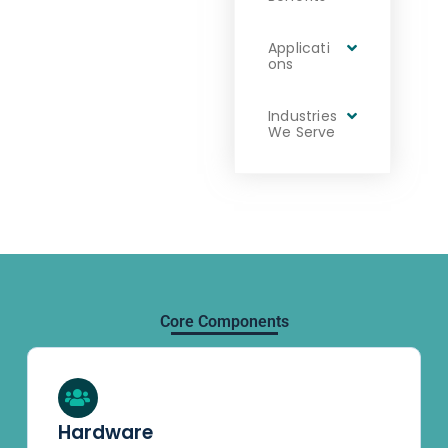
Applicati
ons
Industries
We Serve
Core Components
Hardware