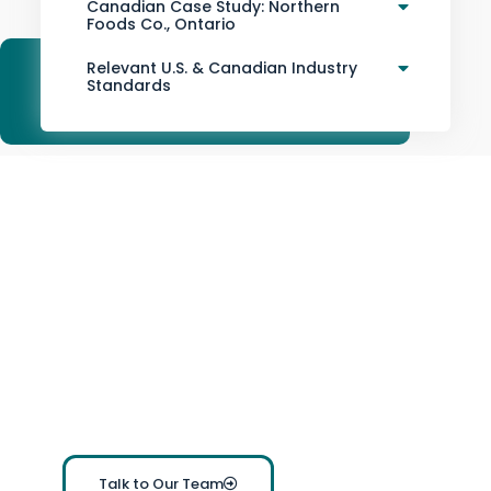
Canadian Case Study: Northern
Foods Co., Ontario
Relevant U.S. & Canadian Industry
Standards
Ready to Transform your
Inventory Management?
Connect with
The Inventory Master
to learn how
Inventory Management Software (IMS)
can streamline
your operations and future-proof your business.
Contact us now
for a demo, pricing information, or
personalized support. We’re here to help your
business succeed.
Talk to Our Team