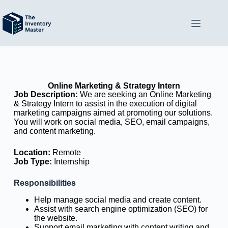
Online Marketing & Strategy Intern
Job Description:
We are seeking an Online Marketing
& Strategy Intern to assist in the execution of digital
marketing campaigns aimed at promoting our solutions.
You will work on social media, SEO, email campaigns,
and content marketing.
Location:
Remote
Job Type:
Internship
Responsibilities
Help manage social media and create content.
Assist with search engine optimization (SEO) for
the website.
Support email marketing with content writing and