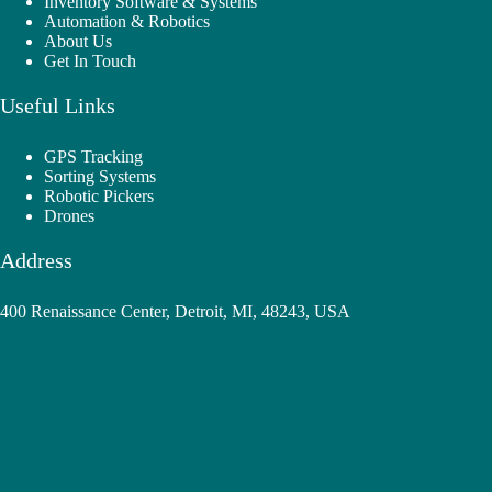
Inventory Software & Systems
Automation & Robotics
About Us
Get In Touch
Useful Links
GPS Tracking
Sorting Systems
Robotic Pickers
Drones
Address
400 Renaissance Center, Detroit, MI, 48243, USA