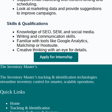
scheduling.
Look at marketing data and provide suggestions
to improve campaigns.
Skills & Qualifications
Knowledge of SEO, SEM, and social media.
Writing and communication skills.
Familiar with tools like Google Analytics,
Mailchimp or Hootsuite.
Creative thinking with an eye for details.
Apply for Internship
The Inventory Master’s
The Inventory Master’s tracking & identification technologies
streamline inventory control for smarter, scalable operations.
Quick Links
Home
Tracking & Identification