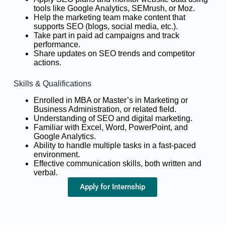
tools like Google Analytics, SEMrush, or Moz.
Help the marketing team make content that
supports SEO (blogs, social media, etc.).
Take part in paid ad campaigns and track
performance.
Share updates on SEO trends and competitor
actions.
Skills & Qualifications
Enrolled in MBA or Master’s in Marketing or
Business Administration, or related field.
Understanding of SEO and digital marketing.
Familiar with Excel, Word, PowerPoint, and
Google Analytics.
Ability to handle multiple tasks in a fast-paced
environment.
Effective communication skills, both written and
verbal.
Apply for Internship