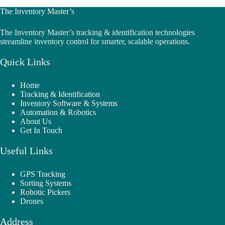
The Inventory Master’s
The Inventory Master’s tracking & identification technologies
streamline inventory control for smarter, scalable operations.
Quick Links
Home
Tracking & Identification
Inventory Software & Systems
Automation & Robotics
About Us
Get In Touch
Useful Links
GPS Tracking
Sorting Systems
Robotic Pickers
Drones
Address