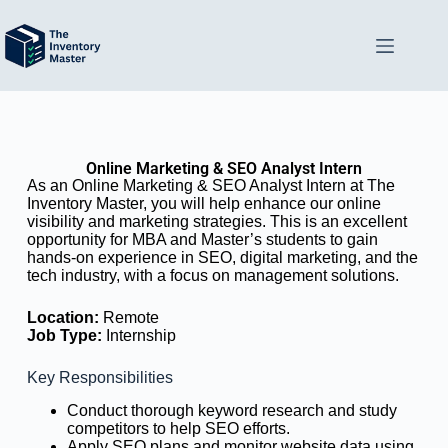
Online Marketing & SEO Analyst Intern
As an Online Marketing & SEO Analyst Intern at The
Inventory Master, you will help enhance our online
visibility and marketing strategies. This is an excellent
opportunity for MBA and Master’s students to gain
hands-on experience in SEO, digital marketing, and the
tech industry, with a focus on management solutions.
Location:
Remote
Job Type:
Internship
Key Responsibilities
Conduct thorough keyword research and study
competitors to help SEO efforts.
Apply SEO plans and monitor website data using