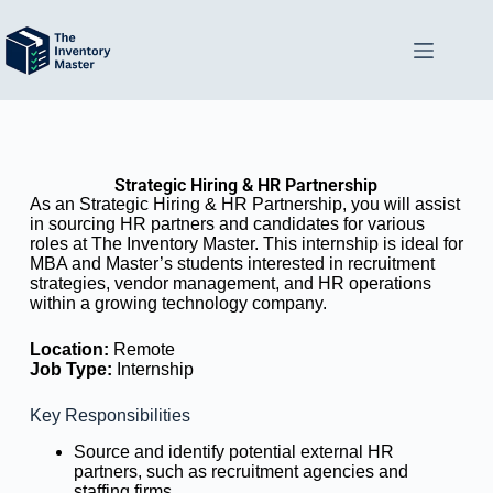
Strategic Hiring & HR Partnership
As an Strategic Hiring & HR Partnership, you will assist
in sourcing HR partners and candidates for various
roles at The Inventory Master. This internship is ideal for
MBA and Master’s students interested in recruitment
strategies, vendor management, and HR operations
within a growing technology company.
Location:
Remote
Job Type:
Internship
Key Responsibilities
Source and identify potential external HR
partners, such as recruitment agencies and
staffing firms