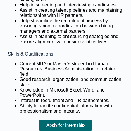
Help in screening and interviewing candidates.
Assist in creating talent pipelines and maintaining
relationships with HR partners.
Help streamline the recruitment process by
ensuring smooth coordination between hiring
managers and external partners.
Assist in planning talent sourcing strategies and
ensure alignment with business objectives.
Skills & Qualifications
Current MBA or Master’s student in Human
Resources, Business Administration, or related
field.
Good research, organization, and communication
skills.
Knowledge in Microsoft Excel, Word, and
PowerPoint.
Interest in recruitment and HR partnerships.
Ability to handle confidential information with
professionalism and integrity.
Apply for Internship