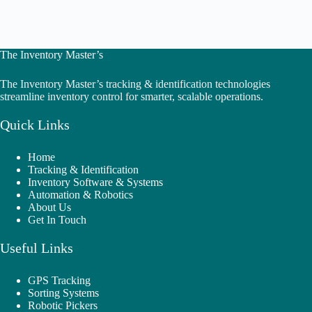
The Inventory Master’s
The Inventory Master’s tracking & identification technologies
streamline inventory control for smarter, scalable operations.
Quick Links
Home
Tracking & Identification
Inventory Software & Systems
Automation & Robotics
About Us
Get In Touch
Useful Links
GPS Tracking
Sorting Systems
Robotic Pickers