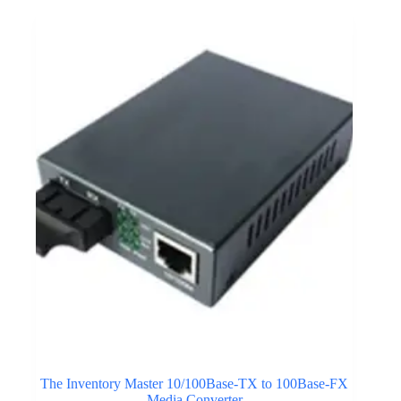
The Inventory Master 10/100Base-TX to 100Base-FX
Media Converter