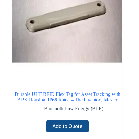
Industrial inventory monitoring deployments use NB-
IoT connectivity to transmit small amounts of asset data
from sensors and tracking devices. Battery-powered
devices operating on NB-IoT networks can remain
operational for extended periods due to low power
consumption. Communication reliability and secure
network infrastructure make NB-IoT connectivity
suitable for tracking high-value assets, remote storage
environments, and geographically distributed inventory
locations.
Click here for NB-IoT Connectivity
Durable UHF RFID Flex Tag for Asset Tracking with
ABS Housing, IP68 Rated – The Inventory Master
Bluetooth Low Energy (BLE)
Cellular IoT Connectivity
Cellular IoT connectivity enables inventory monitoring
Add to Quote
systems to communicate through existing mobile
network infrastructure. Devices equipped with cellular