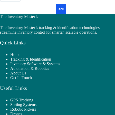
320
The Inventory Master’s
The Inventory Master’s tracking & identification technologies
streamline inventory control for smarter, scalable operations.
Quick Links
Home
Tracking & Identification
Inventory Software & Systems
Automation & Robotics
About Us
Get In Touch
Useful Links
GPS Tracking
Sorting Systems
Robotic Pickers
Drones