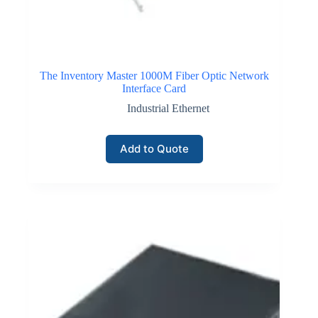
The Inventory Master 1000M Fiber Optic Network
Interface Card
Industrial Ethernet
Add to Quote