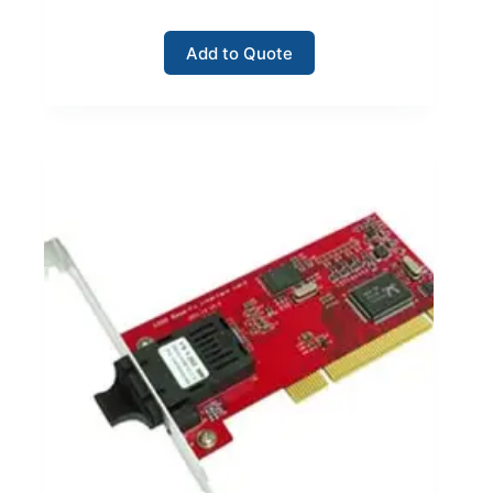
Add to Quote