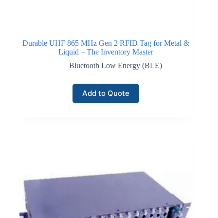
Durable UHF 865 MHz Gen 2 RFID Tag for Metal &
Liquid – The Inventory Master
Bluetooth Low Energy (BLE)
Add to Quote