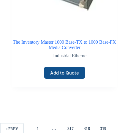
The Inventory Master 1000 Base-TX to 1000 Base-FX
Media Converter
Industrial Ethernet
Add to Quote
1
…
317
318
319
PREV