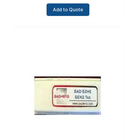
Add to Quote