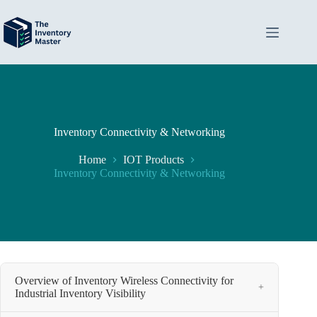
Skip
to
content
Inventory Connectivity & Networking
Home
IOT Products
Inventory Connectivity & Networking
Overview of Inventory Wireless Connectivity for
+
Industrial Inventory Visibility