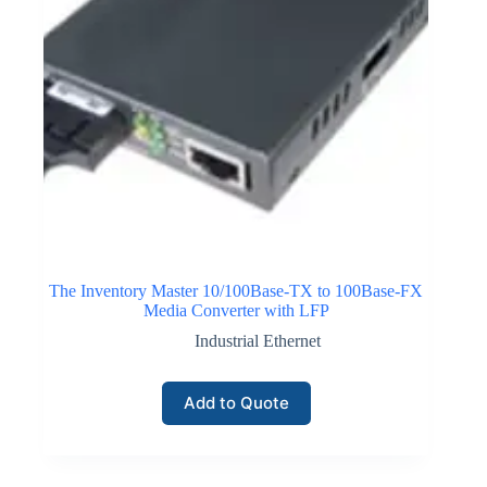
The Inventory Master 10/100Base-TX to 100Base-FX
Media Converter with LFP
Industrial Ethernet
Add to Quote