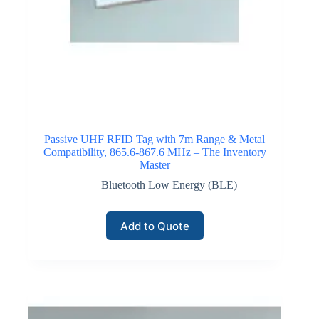
Click here for GPS / Satellite IoT Connectivity
Passive UHF RFID Tag with 7m Range & Metal
Compatibility, 865.6-867.6 MHz – The Inventory
Master
Bluetooth Low Energy (BLE)
Add to Quote