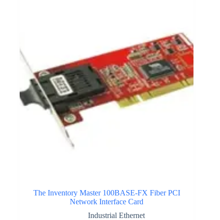
The Inventory Master 100BASE-FX Fiber PCI
Network Interface Card
Industrial Ethernet