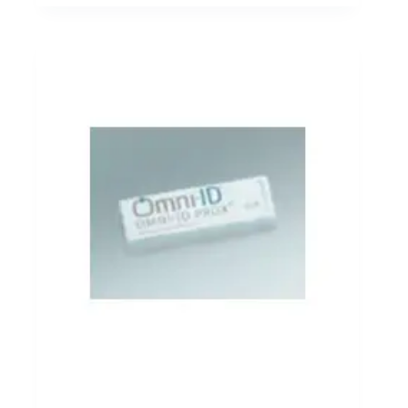
modules transmit asset data directly to cloud platforms
or enterprise monitoring systems without relying on
local wireless gateways.
This connectivity approach supports inventory tracking
across transportation fleets, distributed warehouses, and
remote logistics facilities. Cellular IoT networks
provide wide geographic coverage and reliable
communication even when assets move between
operational locations. Inventory devices integrated with
cellular communication modules support real-time
reporting of asset movement, equipment status, and
environmental monitoring data across global supply
chain operations.
Click here for Cellular IoT Connectivity