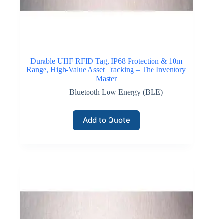
communication and device authentication. LoRaWAN
technology supports large networks consisting of
thousands of devices reporting inventory movement,
equipment location, or storage conditions while
maintaining long battery lifetimes.
Durable UHF RFID Tag, IP68 Protection & 10m
Range, High-Value Asset Tracking – The Inventory
Click here for LoRaWAN Networks
Master
Bluetooth Low Energy (BLE)
NB-IoT Connectivity
Add to Quote
Narrowband Internet of Things connectivity operates
within licensed cellular frequency bands and supports
reliable communication between distributed inventory
devices and centralized monitoring platforms. NB-IoT
technology provides deep coverage penetration within
buildings and storage facilities where traditional
wireless signals may weaken.