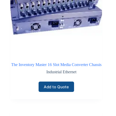
The Inventory Master 16 Slot Media Converter Chassis
Industrial Ethernet
Add to Quote