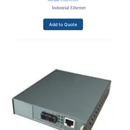
Industrial Ethernet
Add to Quote