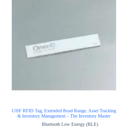
UHF RFID Tag, Extended Read Range, Asset Tracking
& Inventory Management – The Inventory Master
Bluetooth Low Energy (BLE)