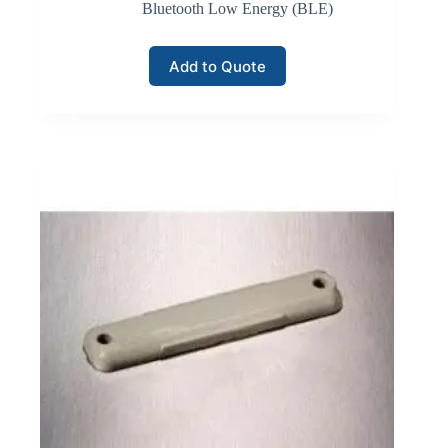
equipment, automated storage systems, and inventory
Bluetooth Low Energy (BLE)
monitoring sensors.
Add to Quote
Click here for Wi-Fi Wireless
LoRaWAN Networks
LoRaWAN communication networks support long-
range, low-power connectivity for large-scale inventory
monitoring deployments. LoRaWAN technology
enables devices to transmit small data packets across
several kilometers while consuming minimal energy.
Inventory monitoring systems often deploy LoRaWAN
sensors and tracking devices across large industrial
yards, logistics hubs, or distributed warehouse facilities.
Gateways collect data transmitted by field devices and
forward it to network servers that manage