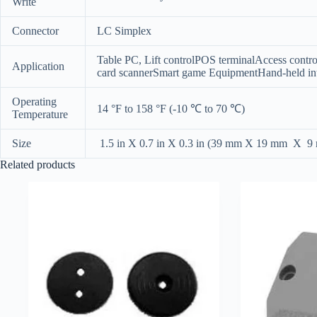
Write
Connector
LC Simplex
Table PC, Lift controlPOS terminalAccess contro
Application
card scannerSmart game EquipmentHand-held int
Operating
14 °F to 158 °F (-10 ℃ to 70 ℃)
Temperature
Size
1.5 in X 0.7 in X 0.3 in (39 mm X 19 mm X 9
Related products