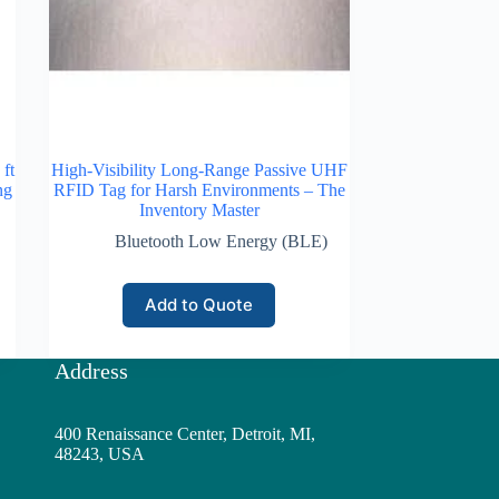
ft
High-Visibility Long-Range Passive UHF
ng
RFID Tag for Harsh Environments – The
Inventory Master
Bluetooth Low Energy (BLE)
Add to Quote
Address
400 Renaissance Center, Detroit, MI,
48243, USA