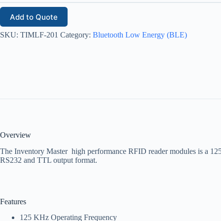
Add to Quote
SKU:
TIMLF-201
Category:
Bluetooth Low Energy (BLE)
Overview
The Inventory Master high performance RFID reader modules is a 12
RS232 and TTL output format.
Features
125 KHz Operating Frequency