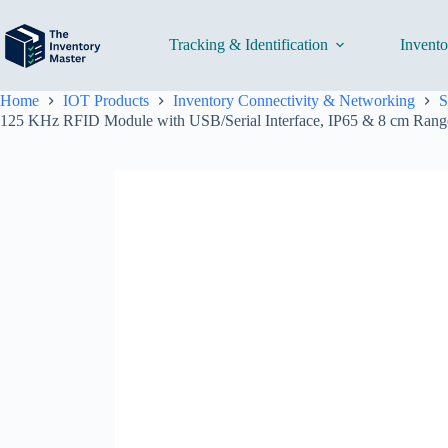
Skip
to
content
Tracking & Identification
Invent
Home
IOT Products
Inventory Connectivity & Networking
S
125 KHz RFID Module with USB/Serial Interface, IP65 & 8 cm Range