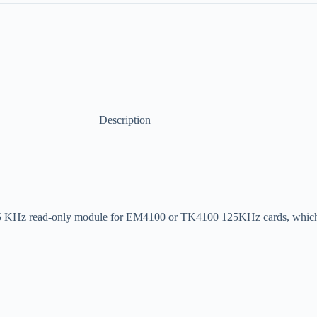
Description
5 KHz read-only module for EM4100 or TK4100 125KHz cards, which c