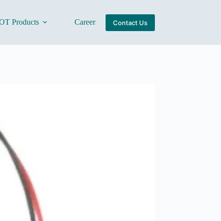
OT Products
Careers
About Us
Contact Us