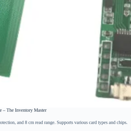
 – The Inventory Master
ection, and 8 cm read range. Supports various card types and chips.