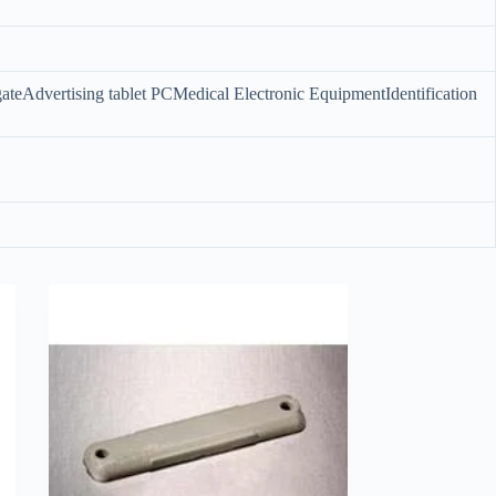
ateAdvertising tablet PCMedical Electronic EquipmentIdentification