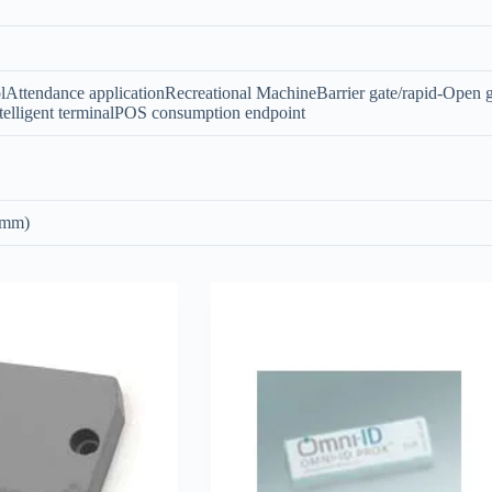
lAttendance applicationRecreational MachineBarrier gate/rapid-Open g
elligent terminalPOS consumption endpoint
 mm)