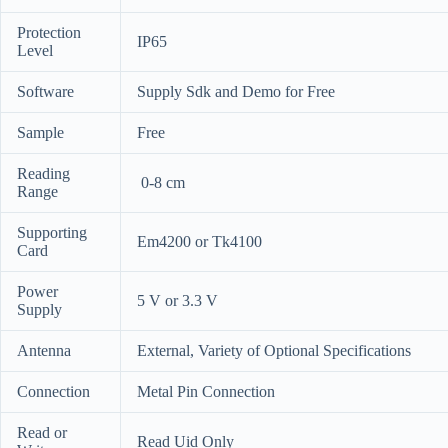
Protection
IP65
Level
Software
Supply Sdk and Demo for Free
Sample
Free
Reading
0-8 cm
Range
Supporting
Em4200 or Tk4100
Card
Power
5 V or 3.3 V
Supply
Antenna
External, Variety of Optional Specifications
Connection
Metal Pin Connection
Read or
Read Uid Only