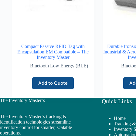
Compact Passive RFID Tag with
Durable Irons
Encapsulation EM Compatible – The
Industrial & Aer
Inventory Master
Inve
Bluetooth Low Energy (BLE)
Blueto
Add to Quote
Ad
The Inventory Master’s
Quick Links
The Inventory Master’s tracking &
Home
identification technologies streamline
Tracking & 
inventory control for smarter, scalable
Inventory 
operations.
Automation