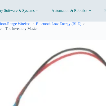
ory Software & Systems
Automation & Robotics
I
hort-Range Wireless
Bluetooth Low Energy (BLE)
 – The Inventory Master