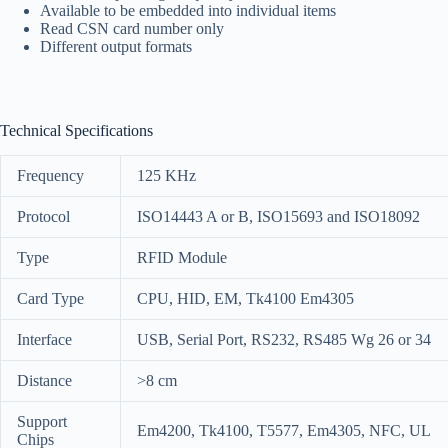
Available to be embedded into individual items
Read CSN card number only
Different output formats
Technical Specifications
Frequency
125 KHz
Protocol
ISO14443 A or B, ISO15693 and ISO18092
Type
RFID Module
Card Type
CPU, HID, EM, Tk4100 Em4305
Interface
USB, Serial Port, RS232, RS485 Wg 26 or 34
Distance
>8 cm
Support
Em4200, Tk4100, T5577, Em4305, NFC, UL
Chips