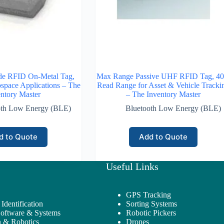
ide RFID On-Metal Tag,
Max Range Passive UHF RFID Tag, 40 
ospace Applications – The
Read Range for Asset & Vehicle Tracki
ntory Master
– The Inventory Master
oth Low Energy (BLE)
Bluetooth Low Energy (BLE)
d to Quote
Add to Quote
Useful Links
GPS Tracking
Identification
Sorting Systems
Software & Systems
Robotic Pickers
 & Robotics
Drones