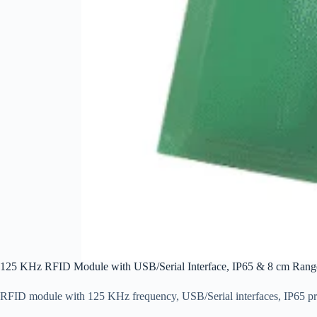
125 KHz RFID Module with USB/Serial Interface, IP65 & 8 cm Range
RFID module with 125 KHz frequency, USB/Serial interfaces, IP65 prot