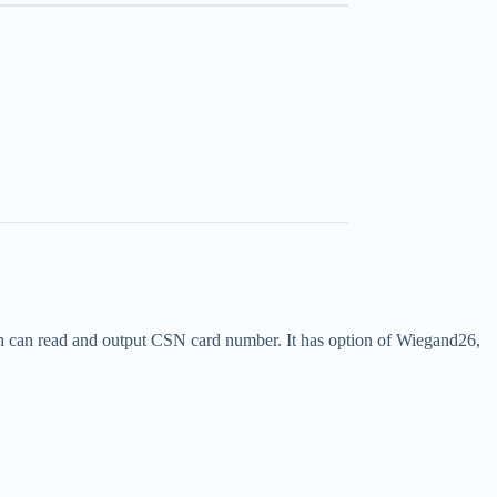
an read and output CSN card number. It has option of Wiegand26,