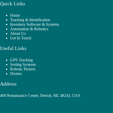
Quick Links
Home
Tracking & Identification
Inventory Software & Systems
Automation & Robotics
About Us
Get In Touch
Useful Links
GPS Tracking
Sorting Systems
Robotic Pickers
Drones
Address
400 Renaissance Center, Detroit, MI, 48243, USA