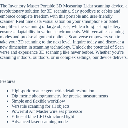
The Inventory Master Portable 3D Measuring Lidar scanning device, a
revolutionary solution for 3D scanning. Say goodbye to cables and
embrace complete freedom with this portable and user-friendly
scanner. Real-time data visualization on your smartphone or tablet
simplifies the scanning of large objects, while a long-lasting battery
ensures adaptability in various environments. With versatile scanning
modes and precise alignment options, Scan verse empowers you to
take your 3D scanning to the next level. Inquire today and discover a
new dimension in scanning technology. Unlock the potential of Scan
verse and experience 3D scanning like never before. Whether you’re
scanning indoors, outdoors, or in complex settings, our device delivers.
Features
High-performance geometric detail restoration
Dig metric photogrammetry for precise measurements
Simple and flexible workflow
Versatile scanning for all objects
Powerful Air Master wireless processor
Efficient blue LED structured light
Advanced laser scanning mode