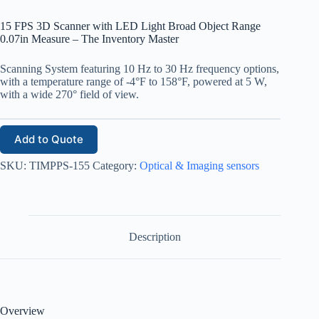
15 FPS 3D Scanner with LED Light Broad Object Range
0.07in Measure – The Inventory Master
Scanning System featuring 10 Hz to 30 Hz frequency options,
with a temperature range of -4°F to 158°F, powered at 5 W,
with a wide 270° field of view.
Add to Quote
SKU:
TIMPPS-155
Category:
Optical & Imaging sensors
Description
Overview