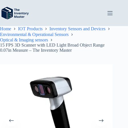
Skip
to
content
Home
IOT Products
Inventory Sensors and Devices
Environmental & Operational Sensors
Optical & Imaging sensors
15 FPS 3D Scanner with LED Light Broad Object Range
0.07in Measure – The Inventory Master