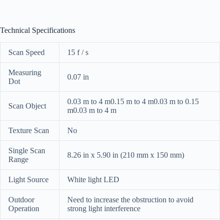
Technical Specifications
Scan Speed
15 f / s
Measuring
0.07 in
Dot
0.03 m to 4 m0.15 m to 4 m0.03 m to 0.15
Scan Object
m0.03 m to 4 m
Texture Scan
No
Single Scan
8.26 in x 5.90 in (210 mm x 150 mm)
Range
Light Source
White light LED
Outdoor
Need to increase the obstruction to avoid
Operation
strong light interference