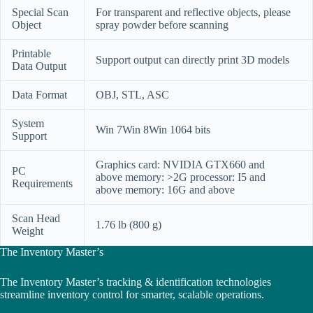
Special Scan
For transparent and reflective objects, please
Object
spray powder before scanning
Printable
Support output can directly print 3D models
Data Output
Data Format
OBJ, STL, ASC
System
Win 7Win 8Win 1064 bits
Support
Graphics card: NVIDIA GTX660 and
PC
above memory: >2G processor: I5 and
Requirements
above memory: 16G and above
Scan Head
1.76 lb (800 g)
Weight
The Inventory Master’s
The Inventory Master’s tracking & identification technologies
streamline inventory control for smarter, scalable operations.