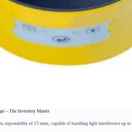
ge – The Inventory Master
repeatability of 15 mmc, capable of handling light interference up to