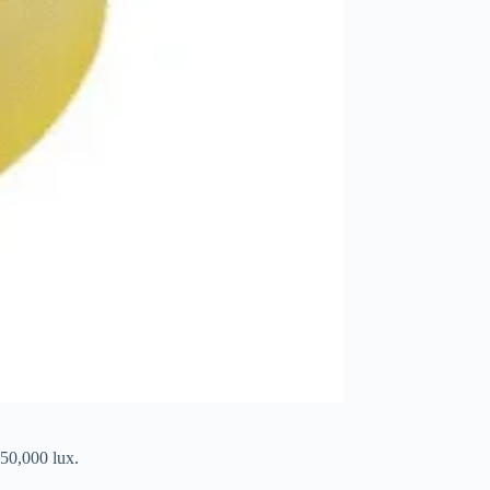
 50,000 lux.