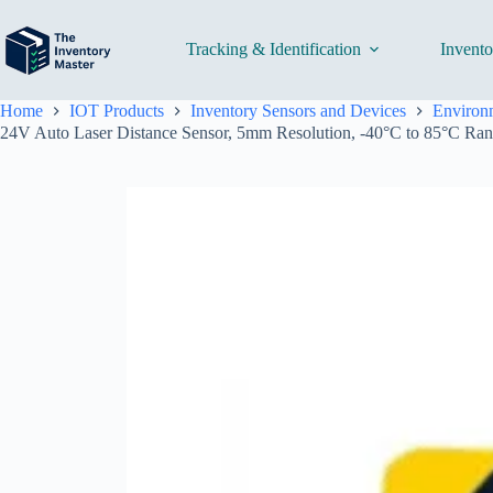
Skip
to
content
Tracking & Identification
Invent
Home
IOT Products
Inventory Sensors and Devices
Environm
24V Auto Laser Distance Sensor, 5mm Resolution, -40°C to 85°C Ran