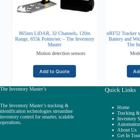
865nm LiDAR, 32 Channels, 120m
nRF52 Tracker 
Range, 655k Points/sec – The Inventory
Battery and Wi
Master
The In
Motion detection sensors
Moti
Add to Quote
Ad
The Inventory Master’s
Quick Links
The Inventory Master’s tracking &
Home
identification technologies streamline
Tracking & 
inventory control for smarter, scalable
Inventory 
operations.
Automation
About Us
Get In Tou