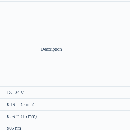
Description
DC 24 V
0.19 in (5 mm)
0.59 in (15 mm)
905 nm