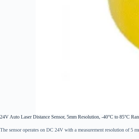
24V Auto Laser Distance Sensor, 5mm Resolution, -40°C to 85°C Ran
The sensor operates on DC 24V with a measurement resolution of 5 mm, 