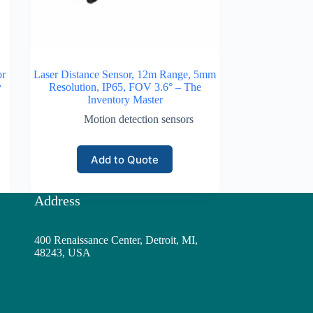
or
Laser Distance Sensor, 12m Range, 5mm
y
Resolution, IP65, FOV 3.6° – The
Inventory Master
Motion detection sensors
Add to Quote
Address
400 Renaissance Center, Detroit, MI,
48243, USA