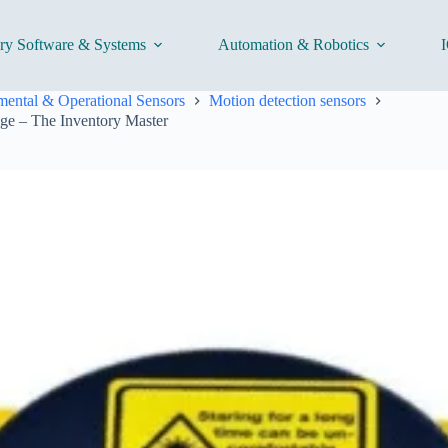
ory Software & Systems
Automation & Robotics
I
ental & Operational Sensors
Motion detection sensors
ge – The Inventory Master