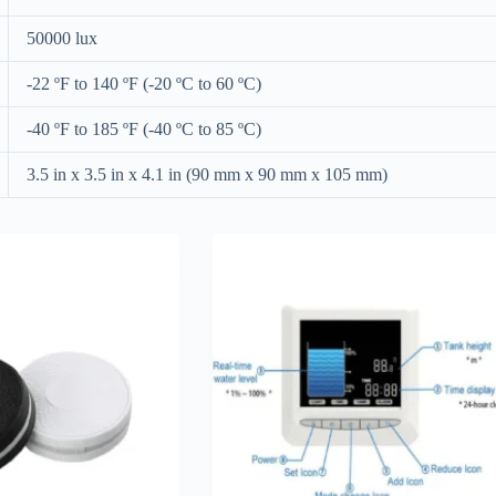
50000 lux
-22 ºF to 140 ºF (-20 ºC to 60 ºC)
-40 ºF to 185 ºF (-40 ºC to 85 ºC)
3.5 in x 3.5 in x 4.1 in (90 mm x 90 mm x 105 mm)