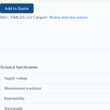
Add to Quote
SKU:
TIMLDS-152
Category:
Motion detection sensors
Technical Specifications
Supply voltage
Measurement resolution
Repeatability
Wavelength