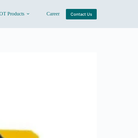
OT Products
Careers
About Us
Contact Us