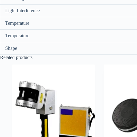
Light Interference
Temperature
Temperature
Shape
Related products