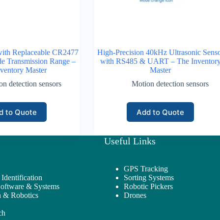
with Replaceable CR2477
High-Precision 40kHz Ultrasonic Sens
de Transmission Range –
with RS485 & UART – The Inventor
ventory Master
Master
on detection sensors
Motion detection sensors
d to Quote
Add to Quote
Useful Links
GPS Tracking
Identification
Sorting Systems
Software & Systems
Robotic Pickers
 & Robotics
Drones
ch