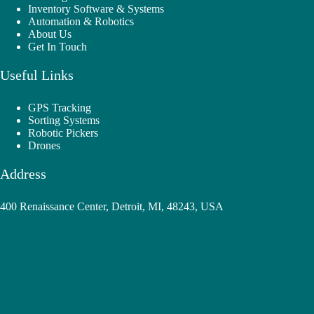
Inventory Software & Systems
Automation & Robotics
About Us
Get In Touch
Useful Links
GPS Tracking
Sorting Systems
Robotic Pickers
Drones
Address
400 Renaissance Center, Detroit, MI, 48243, USA