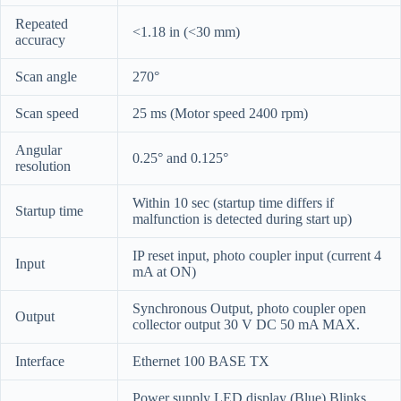
Repeated
<1.18 in (<30 mm)
accuracy
Scan angle
270°
Scan speed
25 ms (Motor speed 2400 rpm)
Angular
0.25° and 0.125°
resolution
Within 10 sec (startup time differs if
Startup time
malfunction is detected during start up)
IP reset input, photo coupler input (current 4
Input
mA at ON)
Synchronous Output, photo coupler open
Output
collector output 30 V DC 50 mA MAX.
Interface
Ethernet 100 BASE TX
Power supply LED display (Blue) Blinks