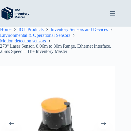
Skip
to
content
Home
IOT Products
Inventory Sensors and Devices
Environmental & Operational Sensors
Motion detection sensors
270° Laser Sensor, 0.06m to 30m Range, Ethernet Interface,
25ms Speed – The Inventory Master