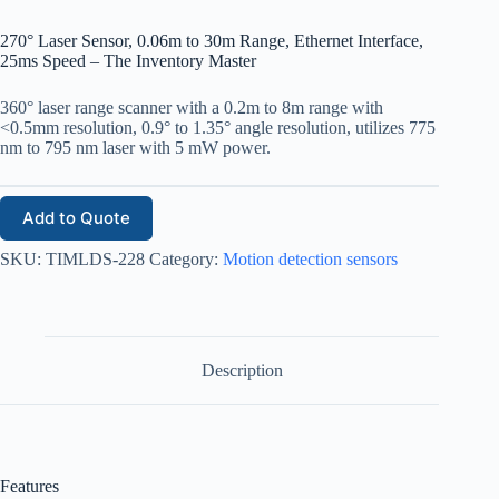
270° Laser Sensor, 0.06m to 30m Range, Ethernet Interface,
25ms Speed – The Inventory Master
360° laser range scanner with a 0.2m to 8m range with
<0.5mm resolution, 0.9° to 1.35° angle resolution, utilizes 775
nm to 795 nm laser with 5 mW power.
Add to Quote
SKU:
TIMLDS-228
Category:
Motion detection sensors
Description
Features