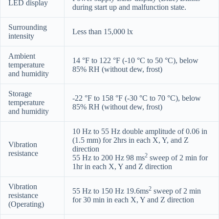
LED display
during start up and malfunction state.
Surrounding
Less than 15,000 lx
intensity
Ambient
14 °F to 122 °F (-10 °C to 50 °C), below
temperature
85% RH (without dew, frost)
and humidity
Storage
-22 °F to 158 °F (-30 °C to 70 °C), below
temperature
85% RH (without dew, frost)
and humidity
10 Hz to 55 Hz double amplitude of 0.06 in
(1.5 mm) for 2hrs in each X, Y, and Z
Vibration
direction
resistance
2
55 Hz to 200 Hz 98 ms
sweep of 2 min for
1hr in each X, Y and Z direction
Vibration
2
55 Hz to 150 Hz 19.6ms
sweep of 2 min
resistance
for 30 min in each X, Y and Z direction
(Operating)