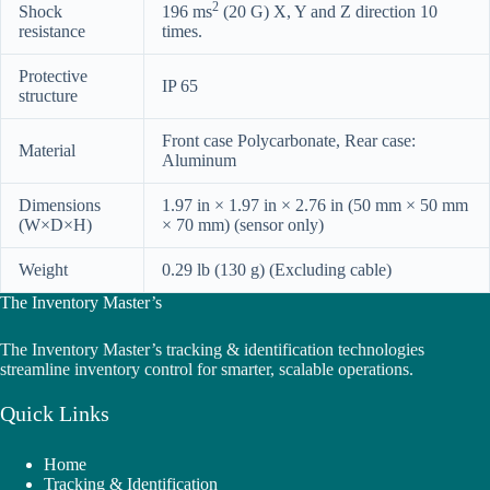
2
Shock
196 ms
(20 G) X, Y and Z direction 10
resistance
times.
Protective
IP 65
structure
Front case Polycarbonate, Rear case:
Material
Aluminum
Dimensions
1.97 in × 1.97 in × 2.76 in (50 mm × 50 mm
(W×D×H)
× 70 mm) (sensor only)
Weight
0.29 lb (130 g) (Excluding cable)
The Inventory Master’s
The Inventory Master’s tracking & identification technologies
streamline inventory control for smarter, scalable operations.
Quick Links
Home
Tracking & Identification