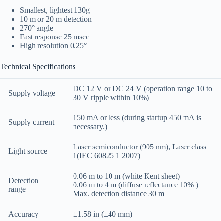
Smallest, lightest 130g
10 m or 20 m detection
270° angle
Fast response 25 msec
High resolution 0.25°
Technical Specifications
DC 12 V or DC 24 V (operation range 10 to
Supply voltage
30 V ripple within 10%)
150 mA or less (during startup 450 mA is
Supply current
necessary.)
Laser semiconductor (905 nm), Laser class
Light source
1(IEC 60825 1 2007)
0.06 m to 10 m (white Kent sheet)
Detection
0.06 m to 4 m (diffuse reflectance 10% )
range
Max. detection distance 30 m
Accuracy
±1.58 in (±40 mm)