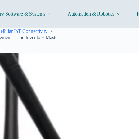
ory Software & Systems
Automation & Robotics
I
ellular IoT Connectivity
ement – The Inventory Master