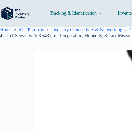
Skip
to
content
Tracking & Identification
Invent
Home
IOT Products
Inventory Connectivity & Networking
C
4G IoT Sensor with RS485 for Temperature, Humidity, & Lux Measur