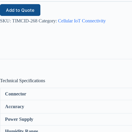
Add to Quote
SKU:
TIMCID-268
Category:
Cellular IoT Connectivity
Technical Specifications
Connector
Accuracy
Power Supply
Humidity Range