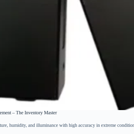
ement – The Inventory Master
e, humidity, and illuminance with high accuracy in extreme condition