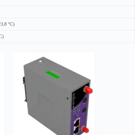
23.8 °C)
C)