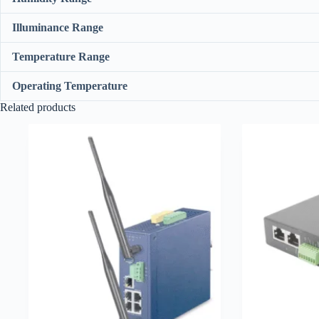
Illuminance Range
Temperature Range
Operating Temperature
Related products