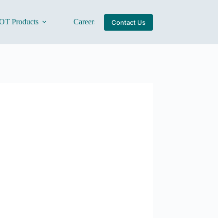
OT Products
Careers
About Us
Contact Us