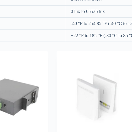
0 lux to 65535 lux
-40 °F to 254.85 °F (-40 °C to 1
−22 °F to 185 °F (-30 °C to 85 °