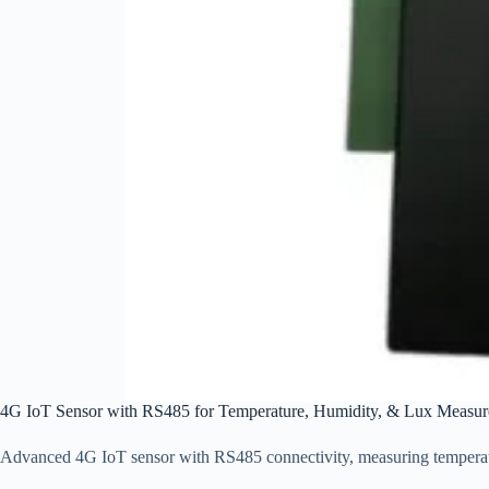
4G IoT Sensor with RS485 for Temperature, Humidity, & Lux Measur
Advanced 4G IoT sensor with RS485 connectivity, measuring temperatur