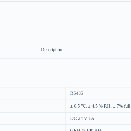
Description
RS485
± 0.5 ℃, ± 4.5 % RH, ± 7% full
DC 24 V 1A
0 RH to 100 RH