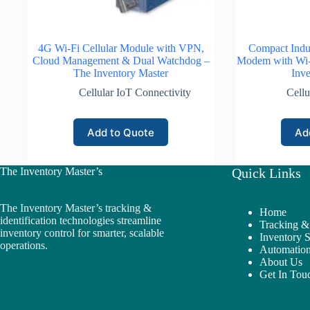
4G Wi-Fi Cellular Module with VPN,
Compact Indus
Cloud Management & Dual Watchdog –
Modem with Wi-F
The Inventory Master
Inve
Cellular IoT Connectivity
Cellu
Add to Quote
Ad
The Inventory Master’s
Quick Links
The Inventory Master’s tracking &
Home
identification technologies streamline
Tracking & 
inventory control for smarter, scalable
Inventory 
operations.
Automation
About Us
Get In Tou