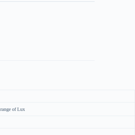
 range of Lux