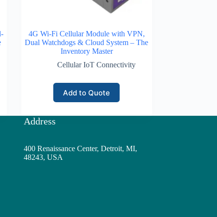
-
4G Wi-Fi Cellular Module with VPN,
e
Dual Watchdogs & Cloud System – The
Inventory Master
Cellular IoT Connectivity
Add to Quote
Address
400 Renaissance Center, Detroit, MI,
48243, USA