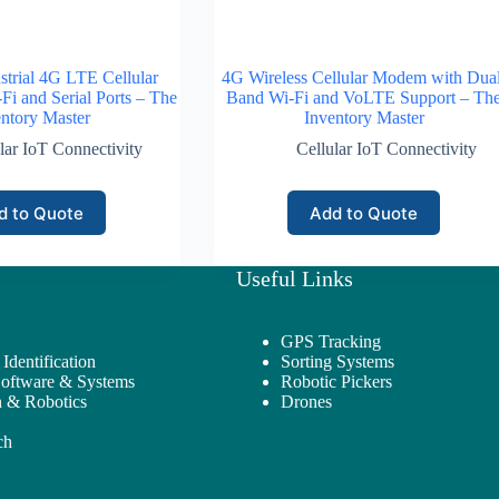
trial 4G LTE Cellular
4G Wireless Cellular Modem with Dual
i and Serial Ports – The
Band Wi-Fi and VoLTE Support – Th
ntory Master
Inventory Master
lar IoT Connectivity
Cellular IoT Connectivity
d to Quote
Add to Quote
Useful Links
GPS Tracking
Identification
Sorting Systems
Software & Systems
Robotic Pickers
 & Robotics
Drones
ch