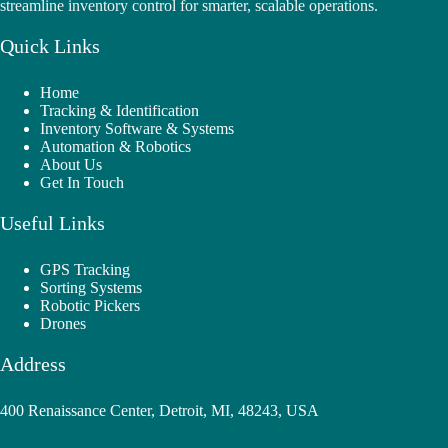
streamline inventory control for smarter, scalable operations.
Quick Links
Home
Tracking & Identification
Inventory Software & Systems
Automation & Robotics
About Us
Get In Touch
Useful Links
GPS Tracking
Sorting Systems
Robotic Pickers
Drones
Address
400 Renaissance Center, Detroit, MI, 48243, USA