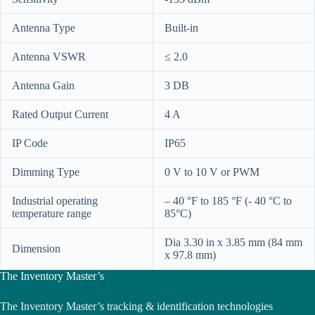
Antenna Type
Built-in
Antenna VSWR
≤ 2.0
Antenna Gain
3 DB
Rated Output Current
4 A
IP Code
IP65
Dimming Type
0 V to 10 V or PWM
Industrial operating
– 40 °F to 185 °F (- 40 °C to
temperature range
85°C)
Dia 3.30 in x 3.85 mm (84 mm
Dimension
x 97.8 mm)
The Inventory Master’s
The Inventory Master’s tracking & identification technologies