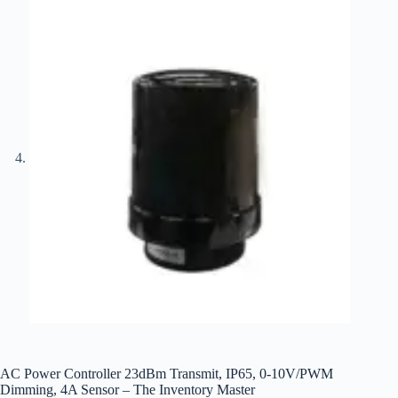
AC Power Controller 23dBm Transmit, IP65, 0-10V/PWM
Dimming, 4A Sensor – The Inventory Master