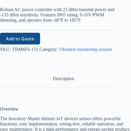
Robust AC power controller with 23 dBm transmit power and
-135 dBm sensitivity. Features IP65 rating, 0-10V/PWM
dimming, and operates from -40°F to 185°F.
Add to Quote
SKU:
TIMMFS-151
Category:
Vibration monitoring sensors
Description
Overview
The Inventory Master dimmer IoT devices sensor offers powerful
functions, easy implementation, wiring-free, reliable operation, and
easy maintenance. It is a high-performance and energy-saving product,