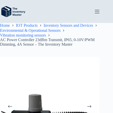
Skip
to
content
Home
IOT Products
Inventory Sensors and Devices
Environmental & Operational Sensors
Vibration monitoring sensors
AC Power Controller 23dBm Transmit, IP65, 0-10V/PWM
Dimming, 4A Sensor – The Inventory Master