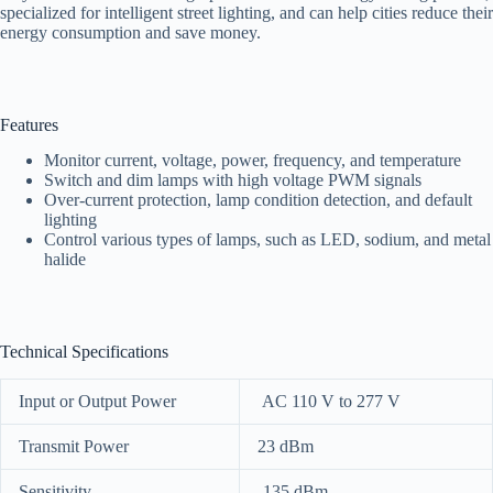
specialized for intelligent street lighting, and can help cities reduce their
energy consumption and save money.
Features
Monitor current, voltage, power, frequency, and temperature
Switch and dim lamps with high voltage PWM signals
Over-current protection, lamp condition detection, and default
lighting
Control various types of lamps, such as LED, sodium, and metal
halide
Technical Specifications
Input or Output Power
AC 110 V to 277 V
Transmit Power
23 dBm
Sensitivity
-135 dBm