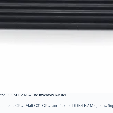
5 and DDR4 RAM – The Inventory Master
A55 dual-core CPU, Mali-G31 GPU, and flexible DDR4 RAM options. S