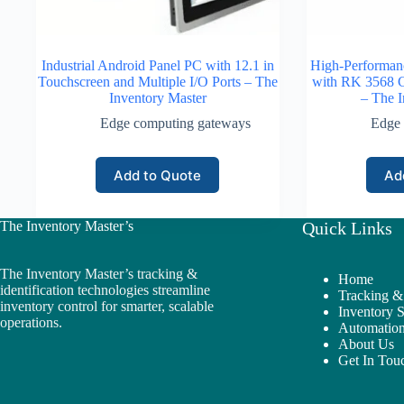
Industrial Android Panel PC with 12.1 in
High-Performan
Touchscreen and Multiple I/O Ports – The
with RK 3568 
Inventory Master
– The I
Edge computing gateways
Edge 
Add to Quote
Ad
The Inventory Master’s
Quick Links
The Inventory Master’s tracking &
Home
identification technologies streamline
Tracking & 
inventory control for smarter, scalable
Inventory 
operations.
Automation
About Us
Get In Tou