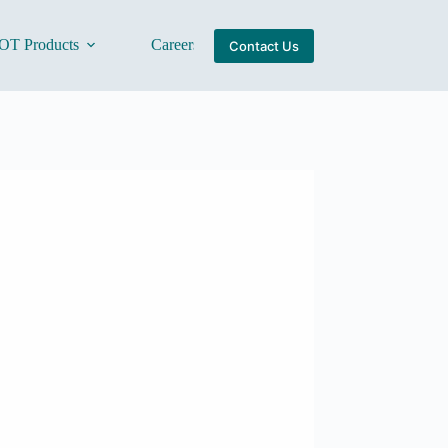
OT Products
Careers
About Us
Contact Us