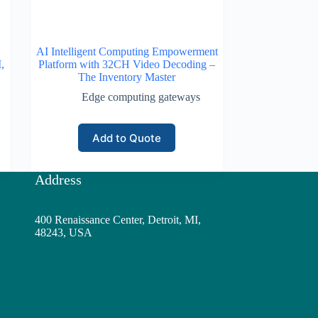
AI Intelligent Computing Empowerment
,
Platform with 32CH Video Decoding –
The Inventory Master
Edge computing gateways
Add to Quote
Address
400 Renaissance Center, Detroit, MI,
48243, USA