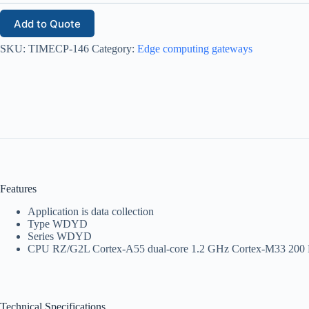
Add to Quote
SKU:
TIMECP-146
Category:
Edge computing gateways
Features
Application is data collection
Type WDYD
Series WDYD
CPU RZ/G2L Cortex-A55 dual-core 1.2 GHz Cortex-M33 20
Technical Specifications