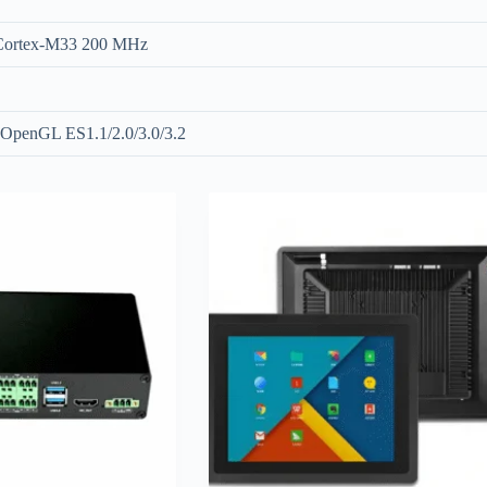
 Cortex-M33 200 MHz
OpenGL ES1.1/2.0/3.0/3.2