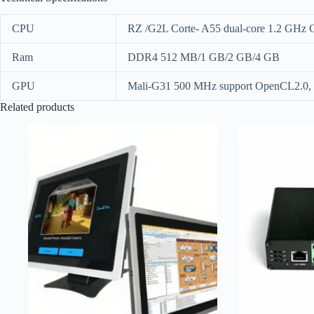
CPU
RZ /G2L Corte- A55 dual-core 1.2 GHz
Ram
DDR4 512 MB/1 GB/2 GB/4 GB
GPU
Mali-G31 500 MHz support OpenCL2.0, 
Related products