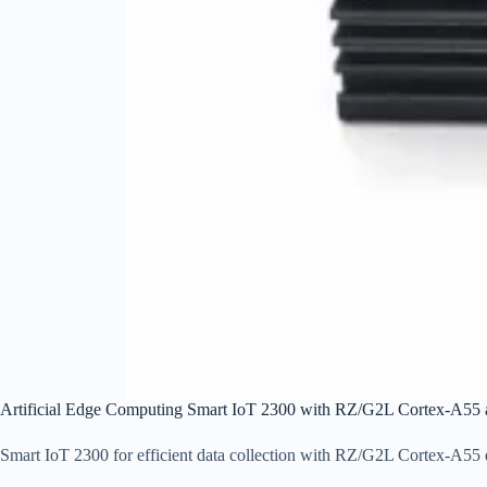
Artificial Edge Computing Smart IoT 2300 with RZ/G2L Cortex-A5
Smart IoT 2300 for efficient data collection with RZ/G2L Cortex-