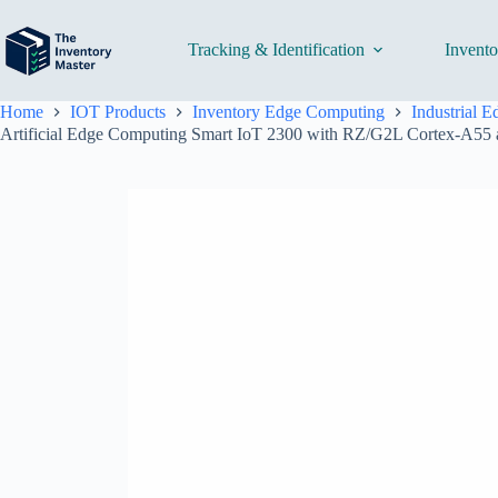
Skip
to
content
Tracking & Identification
Invent
Home
IOT Products
Inventory Edge Computing
Industrial 
Artificial Edge Computing Smart IoT 2300 with RZ/G2L Cortex-A5