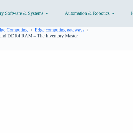
ory Software & Systems
Automation & Robotics
I
Edge Computing
Edge computing gateways
5 and DDR4 RAM – The Inventory Master