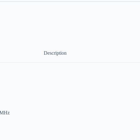
Description
0 MHz