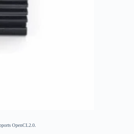
upports OpenCL2.0.