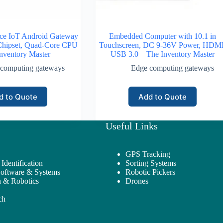
ce IoT Android Gateway
Embedded Computer with 10.1 in
Chipset, Quad-Core CPU
Touchscreen, DC 9-36V Power, HDMI
nventory Master
USB 3.0 – The Inventory Master
computing gateways
Edge computing gateways
d to Quote
Add to Quote
Useful Links
GPS Tracking
Identification
Sorting Systems
Software & Systems
Robotic Pickers
 & Robotics
Drones
ch