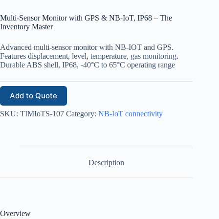
Multi-Sensor Monitor with GPS & NB-IoT, IP68 – The
Inventory Master
Advanced multi-sensor monitor with NB-IOT and GPS.
Features displacement, level, temperature, gas monitoring.
Durable ABS shell, IP68, -40°C to 65°C operating range
Add to Quote
SKU:
TIMIoTS-107
Category:
NB-IoT connectivity
Description
Overview