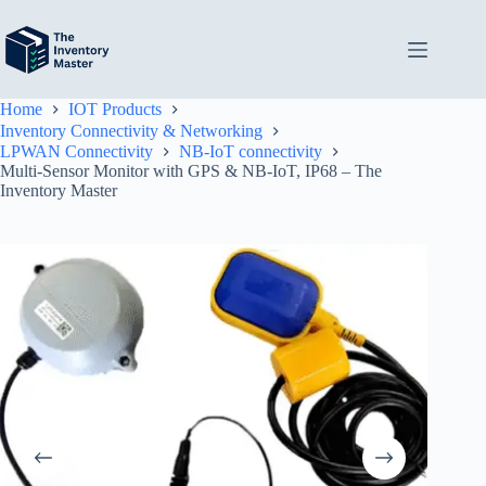
Skip
to
content
Home
IOT Products
Inventory Connectivity & Networking
LPWAN Connectivity
NB-IoT connectivity
Multi-Sensor Monitor with GPS & NB-IoT, IP68 – The
Inventory Master