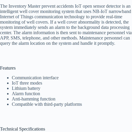
The Inventory Master prevent accidents IoT open sensor detector is an
intelligent well cover monitoring system that uses NB-IoT narrowband
Internet of Things communication technology to provide real-time
monitoring of well covers. If a well cover abnormality is detected, the
system immediately sends an alarm to the background data processing
center. The alarm information is then sent to maintenance personnel via
APP, SMS, telephone, and other methods. Maintenance personnel can
query the alarm location on the system and handle it promptly.
Features
Communication interface
IoT three modes
Lithium battery
Alarm function
Anti-hamming function
Compatible with third-party platforms
Technical Specifications