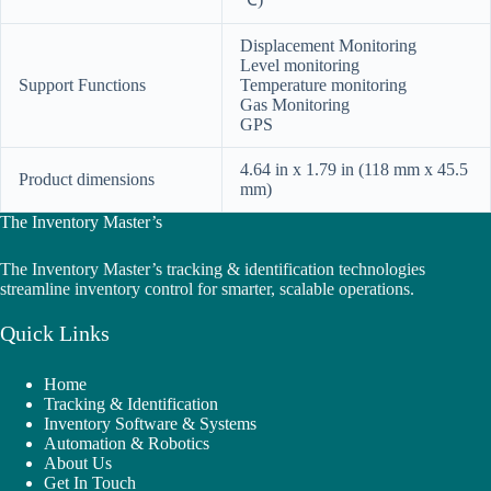
Displacement Monitoring
Level monitoring
Support Functions
Temperature monitoring
Gas Monitoring
GPS
4.64 in x 1.79 in (118 mm x 45.5
Product dimensions
mm)
The Inventory Master’s
The Inventory Master’s tracking & identification technologies
streamline inventory control for smarter, scalable operations.
Quick Links
Home
Tracking & Identification
Inventory Software & Systems
Automation & Robotics
About Us
Get In Touch