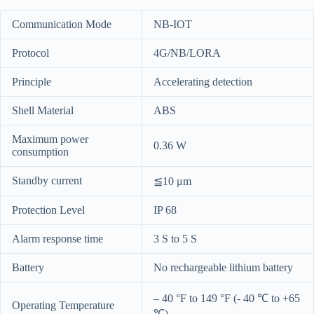
Communication Mode
NB-IOT
Protocol
4G/NB/LORA
Principle
Accelerating detection
Shell Material
ABS
Maximum power
0.36 W
consumption
Standby current
≦10 μm
Protection Level
IP 68
Alarm response time
3 S to 5 S
Battery
No rechargeable lithium battery
– 40 °F to 149 °F (- 40 ℃ to +65
Operating Temperature
℃)