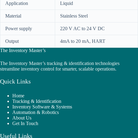
Application
Liquid
Material
Stainless Steel
Power supply
220 V AC to 24 V DC
Output
4mA to 20 mA, HART
The Inventory Master’s
The Inventory Master’s tracking & identification technologies
streamline inventory control for smarter, scalable operations.
Quick Links
Home
Tracking & Identification
Inventory Software & Systems
Automation & Robotics
About Us
Get In Touch
Useful Links