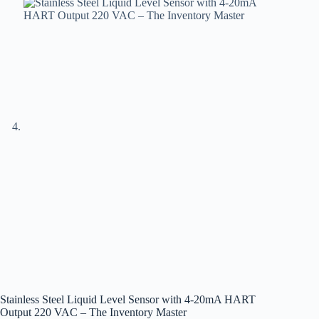
Stainless Steel Liquid Level Sensor with 4-20mA HART
Output 220 VAC – The Inventory Master