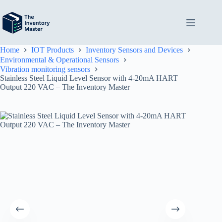
Skip
to
content
Home
IOT Products
Inventory Sensors and Devices
Environmental & Operational Sensors
Vibration monitoring sensors
Stainless Steel Liquid Level Sensor with 4-20mA HART
Output 220 VAC – The Inventory Master