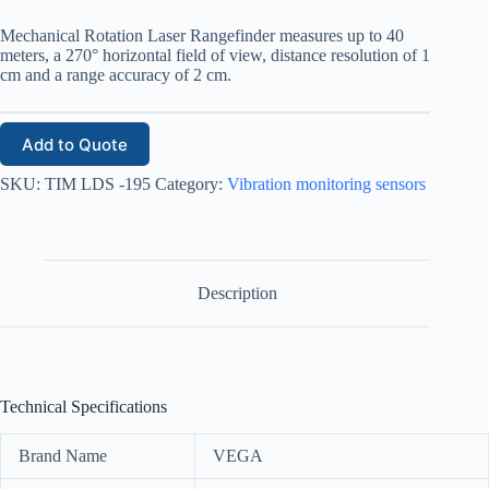
Mechanical Rotation Laser Rangefinder measures up to 40
meters, a 270° horizontal field of view, distance resolution of 1
cm and a range accuracy of 2 cm.
Add to Quote
SKU:
TIM LDS -195
Category:
Vibration monitoring sensors
Description
Technical Specifications
Brand Name
VEGA