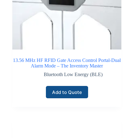
13.56 MHz HF RFID Gate Access Control Portal-Dual
Alarm Mode – The Inventory Master
Bluetooth Low Energy (BLE)
Add to Quote