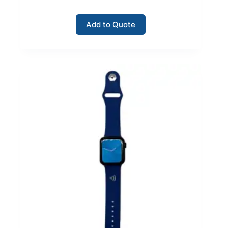
Add to Quote