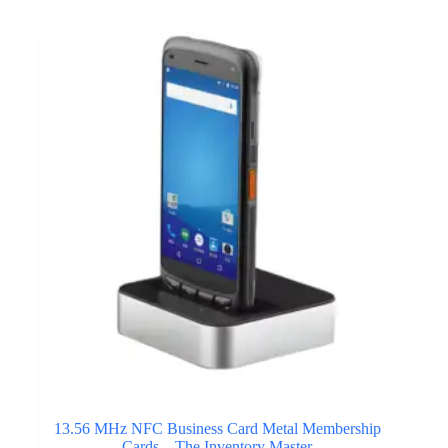
13.56 MHz NFC Business Card Metal Membership
Cards – The Inventory Master