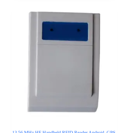
modules transmit asset data directly to cloud platforms
or enterprise monitoring systems without relying on
local wireless gateways.
This connectivity approach supports inventory tracking
across transportation fleets, distributed warehouses, and
remote logistics facilities. Cellular IoT networks
provide wide geographic coverage and reliable
communication even when assets move between
operational locations. Inventory devices integrated with
cellular communication modules support real-time
reporting of asset movement, equipment status, and
environmental monitoring data across global supply
chain operations.
Click here for Cellular IoT Connectivity
13.56 MHz HF Handheld RFID Reader Android, GPS,