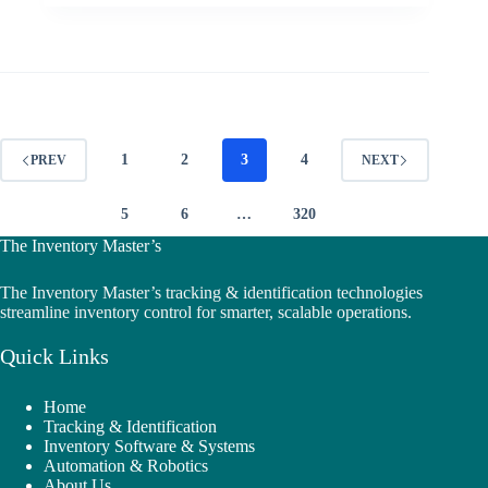
1
2
3
4
PREV
NEXT
5
6
…
320
The Inventory Master’s
The Inventory Master’s tracking & identification technologies
streamline inventory control for smarter, scalable operations.
Quick Links
Home
Tracking & Identification
Inventory Software & Systems
Automation & Robotics
About Us