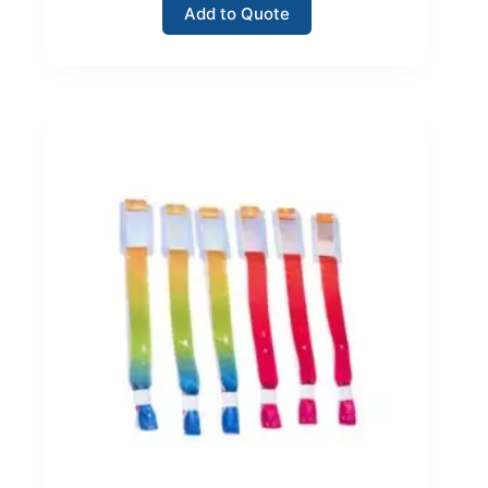
Add to Quote