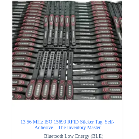
13.56 MHz ISO 15693 RFID Sticker Tag, Self-
Adhesive – The Inventory Master
Bluetooth Low Energy (BLE)