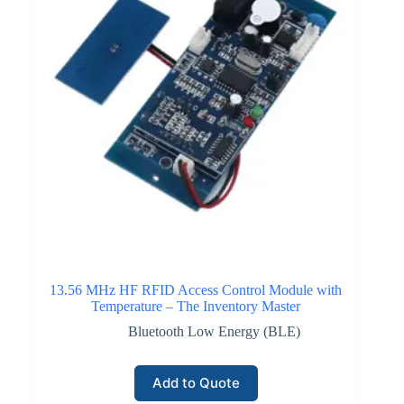
13.56 MHz HF RFID Access Control Module with
Temperature – The Inventory Master
Bluetooth Low Energy (BLE)
Add to Quote