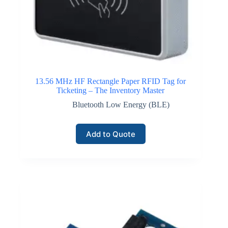
Click here for GPS / Satellite IoT Connectivity
13.56 MHz HF Rectangle Paper RFID Tag for
Ticketing – The Inventory Master
Bluetooth Low Energy (BLE)
Add to Quote