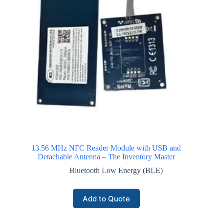
13.56 MHz NFC Reader Module with USB and
Detachable Antenna – The Inventory Master
Bluetooth Low Energy (BLE)
Add to Quote