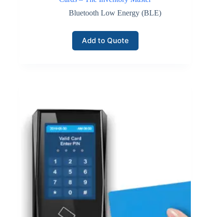
Bluetooth Low Energy (BLE)
Add to Quote