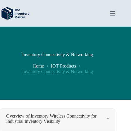
Skip
to
content
Inventory Connectivity & Networking
Home
IOT Products
Inventory Connectivity & Networking
Overview of Inventory Wireless Connectivity for
+
Industrial Inventory Visibility