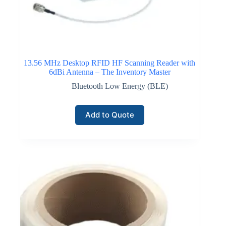
communication and device authentication. LoRaWAN
technology supports large networks consisting of
thousands of devices reporting inventory movement,
equipment location, or storage conditions while
maintaining long battery lifetimes.
13.56 MHz Desktop RFID HF Scanning Reader with
6dBi Antenna – The Inventory Master
Click here for LoRaWAN Networks
Bluetooth Low Energy (BLE)
Add to Quote
NB-IoT Connectivity
Narrowband Internet of Things connectivity operates
within licensed cellular frequency bands and supports
reliable communication between distributed inventory
devices and centralized monitoring platforms. NB-IoT
technology provides deep coverage penetration within
buildings and storage facilities where traditional
wireless signals may weaken.