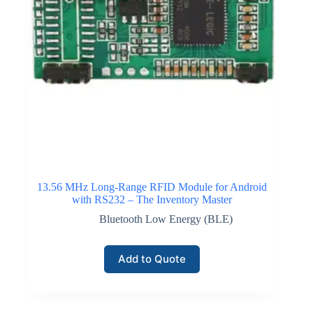
13.56 MHz Long-Range RFID Module for Android
with RS232 – The Inventory Master
Bluetooth Low Energy (BLE)
Add to Quote