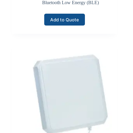
equipment, automated storage systems, and inventory
Bluetooth Low Energy (BLE)
monitoring sensors.
Add to Quote
Click here for Wi-Fi Wireless
LoRaWAN Networks
LoRaWAN communication networks support long-
range, low-power connectivity for large-scale inventory
monitoring deployments. LoRaWAN technology
enables devices to transmit small data packets across
several kilometers while consuming minimal energy.
Inventory monitoring systems often deploy LoRaWAN
sensors and tracking devices across large industrial
yards, logistics hubs, or distributed warehouse facilities.
Gateways collect data transmitted by field devices and
forward it to network servers that manage