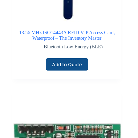
13.56 MHz ISO14443A RFID VIP Access Card,
Waterproof – The Inventory Master
Bluetooth Low Energy (BLE)
Add to Quote