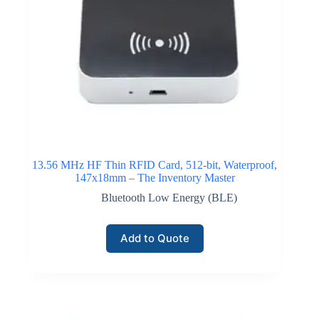
13.56 MHz HF Thin RFID Card, 512-bit, Waterproof,
147x18mm – The Inventory Master
Bluetooth Low Energy (BLE)
Add to Quote