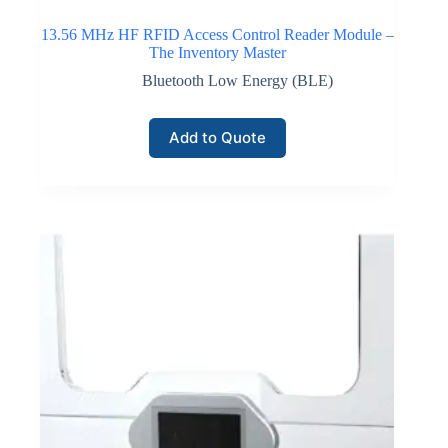
13.56 MHz HF RFID Access Control Reader Module –
The Inventory Master
Bluetooth Low Energy (BLE)
Add to Quote