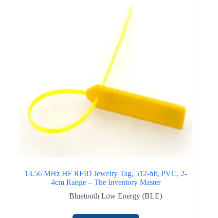
13.56 MHz HF RFID Jewelry Tag, 512-bit, PVC, 2-
4cm Range – The Inventory Master
Bluetooth Low Energy (BLE)