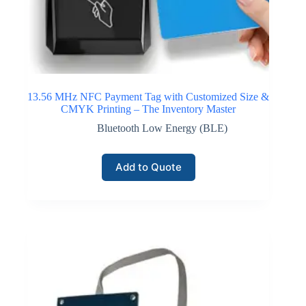
13.56 MHz NFC Payment Tag with Customized Size &
CMYK Printing – The Inventory Master
Bluetooth Low Energy (BLE)
Add to Quote