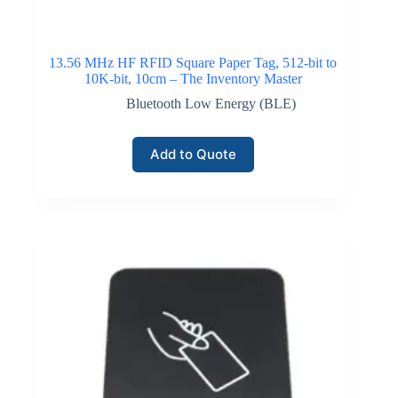
13.56 MHz HF RFID Square Paper Tag, 512-bit to
10K-bit, 10cm – The Inventory Master
Bluetooth Low Energy (BLE)
Add to Quote