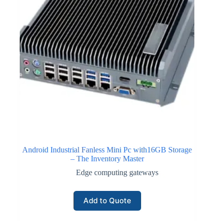
Android Industrial Fanless Mini Pc with16GB Storage
– The Inventory Master
Edge computing gateways
Add to Quote