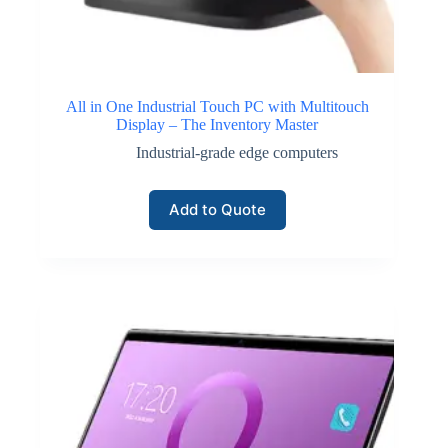
All in One Industrial Touch PC with Multitouch
Display – The Inventory Master
Industrial-grade edge computers
Add to Quote