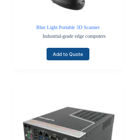
Blue Light Portable 3D Scanner
Industrial-grade edge computers
Add to Quote