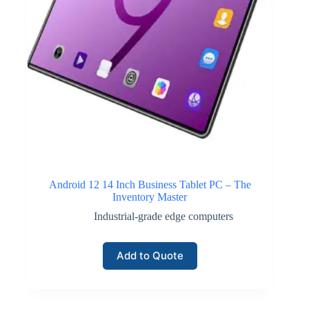
Android 12 14 Inch Business Tablet PC – The
Inventory Master
Industrial-grade edge computers
Add to Quote