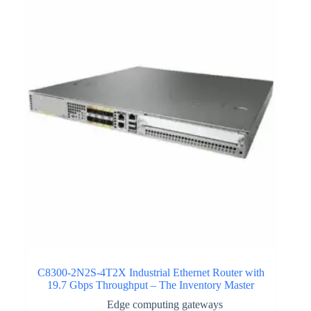
C8300-2N2S-4T2X Industrial Ethernet Router with
19.7 Gbps Throughput – The Inventory Master
Edge computing gateways