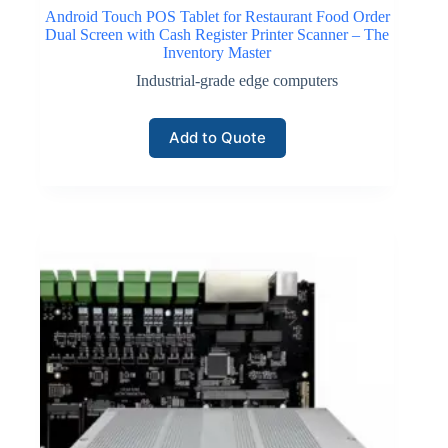
Android Touch POS Tablet for Restaurant Food Order
Dual Screen with Cash Register Printer Scanner – The
Inventory Master
Industrial-grade edge computers
Add to Quote