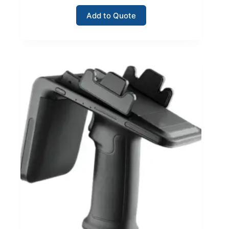
Add to Quote