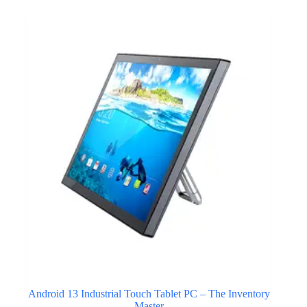
Android 13 Industrial Touch Tablet PC – The Inventory
Master