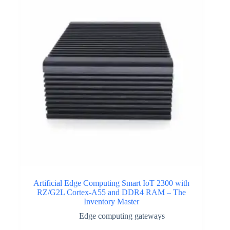
Artificial Edge Computing Smart IoT 2300 with
RZ/G2L Cortex-A55 and DDR4 RAM – The
Inventory Master
Edge computing gateways