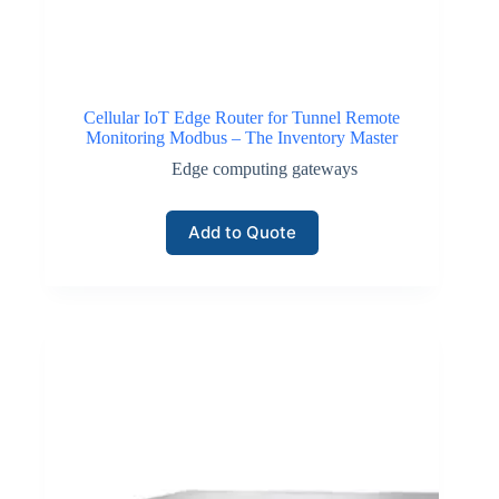
Cellular IoT Edge Router for Tunnel Remote
Monitoring Modbus – The Inventory Master
Edge computing gateways
Add to Quote