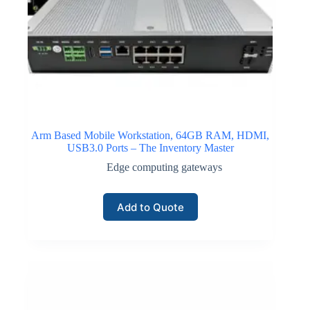
Arm Based Mobile Workstation, 64GB RAM, HDMI,
USB3.0 Ports – The Inventory Master
Edge computing gateways
Add to Quote