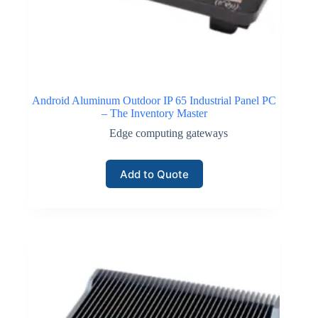
Android Aluminum Outdoor IP 65 Industrial Panel PC
– The Inventory Master
Edge computing gateways
Add to Quote