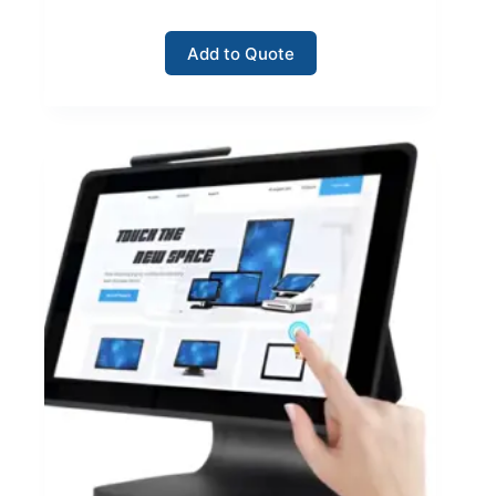
Add to Quote