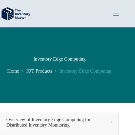
Skip
to
content
Inventory Edge Computing
Home
IOT Products
Inventory Edge Computing
Overview of Inventory Edge Computing for
+
Distributed Inventory Monitoring