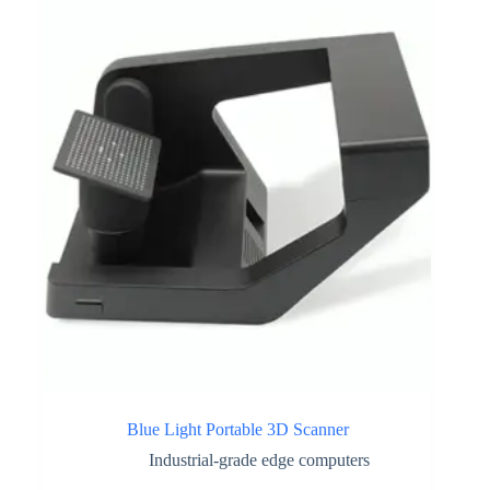
Blue Light Portable 3D Scanner
Industrial-grade edge computers