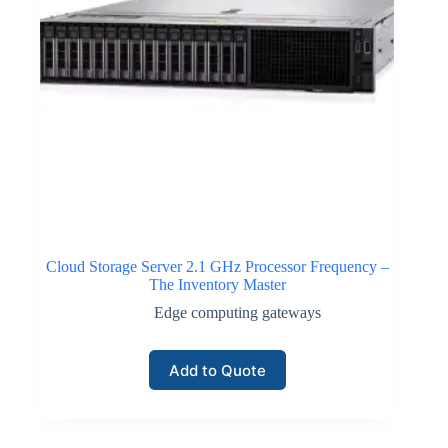
Cloud Storage Server 2.1 GHz Processor Frequency –
The Inventory Master
Edge computing gateways
Add to Quote