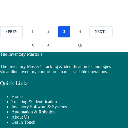
1
2
3
4
PREV
NEXT
5
6
…
30
The Inventory Master’s
The Inventory Master’s tracking & identification technologies
streamline inventory control for smarter, scalable operations.
Quick Links
Home
Tracking & Identification
Inventory Software & Systems
Automation & Robotics
About Us
Get In Touch