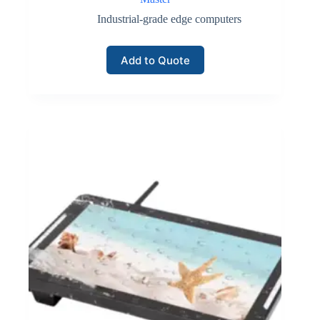
Industrial-grade edge computers
Add to Quote