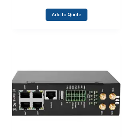
Add to Quote