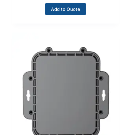
Add to Quote