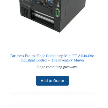
Business Fanless Edge Computing Mini PC All-in-One
Industrial Control – The Inventory Master
Edge computing gateways
Add to Quote