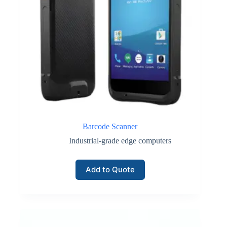
Barcode Scanner
Industrial-grade edge computers
Add to Quote