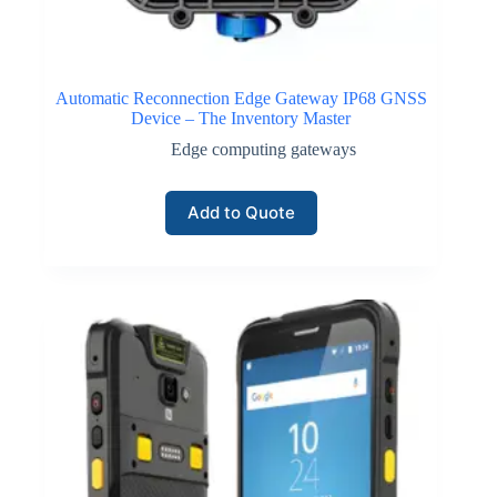
Automatic Reconnection Edge Gateway IP68 GNSS
Device – The Inventory Master
Edge computing gateways
Add to Quote