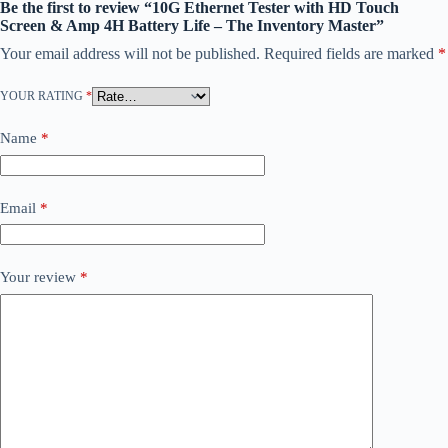
Be the first to review “10G Ethernet Tester with HD Touch
Screen & Amp 4H Battery Life – The Inventory Master”
Your email address will not be published.
Required fields are marked
*
YOUR RATING
*
Name
*
Email
*
Your review
*