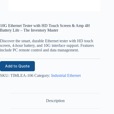
10G Ethernet Tester with HD Touch Screen & Amp 4H
Battery Life – The Inventory Master
Discover the smart, durable Ethernet tester with HD touch
screen, 4-hour battery, and 10G interface support. Features
include PC remote control and data management.
Add to Quote
SKU:
TIMLEA-106
Category:
Industrial Ethernet
Description