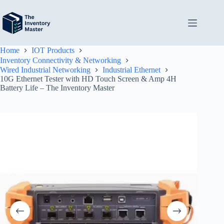
Skip
to
content
Home
IOT Products
Inventory Connectivity & Networking
Wired Industrial Networking
Industrial Ethernet
10G Ethernet Tester with HD Touch Screen & Amp 4H
Battery Life – The Inventory Master