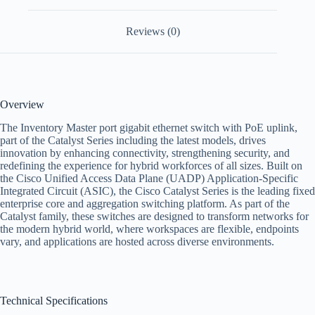
Reviews (0)
Overview
The Inventory Master port gigabit ethernet switch with PoE uplink,
part of the Catalyst Series including the latest models, drives
innovation by enhancing connectivity, strengthening security, and
redefining the experience for hybrid workforces of all sizes. Built on
the Cisco Unified Access Data Plane (UADP) Application-Specific
Integrated Circuit (ASIC), the Cisco Catalyst Series is the leading fixed
enterprise core and aggregation switching platform. As part of the
Catalyst family, these switches are designed to transform networks for
the modern hybrid world, where workspaces are flexible, endpoints
vary, and applications are hosted across diverse environments.
Technical Specifications