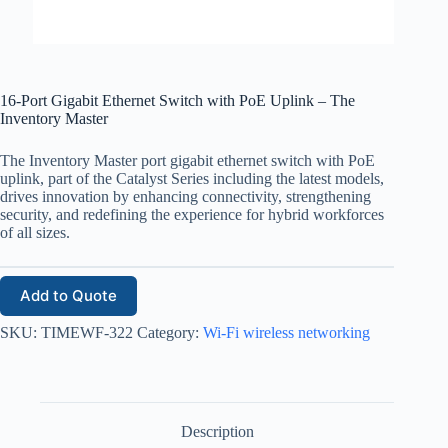
16-Port Gigabit Ethernet Switch with PoE Uplink – The
Inventory Master
The Inventory Master port gigabit ethernet switch with PoE
uplink, part of the Catalyst Series including the latest models,
drives innovation by enhancing connectivity, strengthening
security, and redefining the experience for hybrid workforces
of all sizes.
Add to Quote
SKU:
TIMEWF-322
Category:
Wi-Fi wireless networking
Description