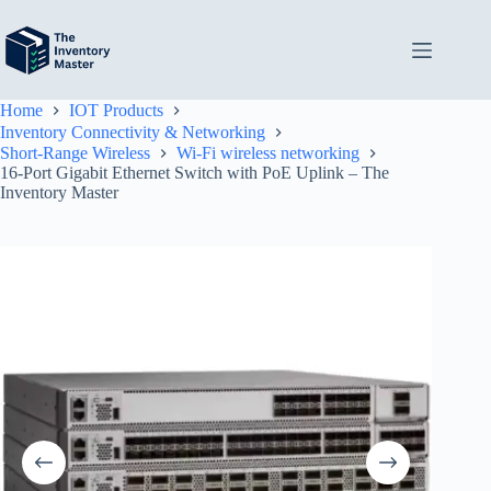
Skip
to
content
Home
IOT Products
Inventory Connectivity & Networking
Short-Range Wireless
Wi-Fi wireless networking
16-Port Gigabit Ethernet Switch with PoE Uplink – The
Inventory Master