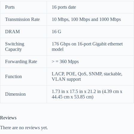
Ports
16 ports date
Transmission Rate
10 Mbps, 100 Mbps and 1000 Mbps
DRAM
16 G
Switching
176 Gbps on 16-port Gigabit ethernet
Capacity
model
Forwarding Rate
> = 360 Mpps
LACP, POE, QoS, SNMP, stackable,
Function
VLAN support
1.73 in x 17.5 in x 21.2 in (4.39 cm x
Dimension
44.45 cm x 53.85 cm)
Reviews
There are no reviews yet.