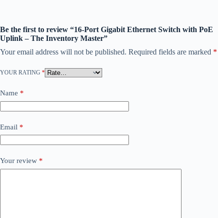
Be the first to review “16-Port Gigabit Ethernet Switch with PoE
Uplink – The Inventory Master”
Your email address will not be published.
Required fields are marked
*
YOUR RATING
*
Name
*
Email
*
Your review
*