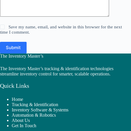
Save my name, email, and website in this browser for the next
time I comment.
Submit
The Inventory Master’s
The Inventory Master’s tracking & identification technologies
streamline inventory control for smarter, scalable operations.
Quick Links
Home
Tracking & Identification
Inventory Software & Systems
Automation & Robotics
About Us
Get In Touch