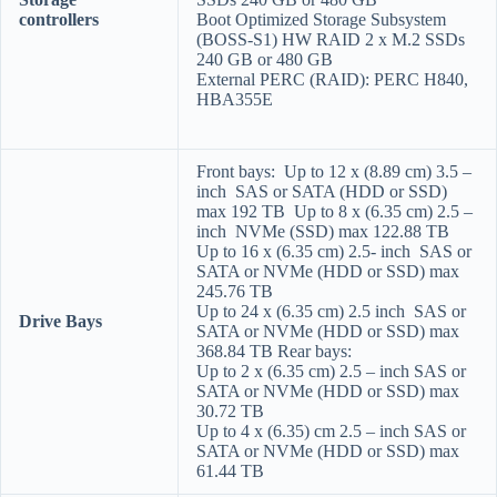
controllers
Boot Optimized Storage Subsystem
(BOSS-S1) HW RAID 2 x M.2 SSDs
240 GB or 480 GB
External PERC (RAID): PERC H840,
HBA355E
Front bays: Up to 12 x (8.89 cm) 3.5 –
inch SAS or SATA (HDD or SSD)
max 192 TB Up to 8 x (6.35 cm) 2.5 –
inch NVMe (SSD) max 122.88 TB
Up to 16 x (6.35 cm) 2.5- inch SAS or
SATA or NVMe (HDD or SSD) max
245.76 TB
Up to 24 x (6.35 cm) 2.5 inch SAS or
Drive Bays
SATA or NVMe (HDD or SSD) max
368.84 TB Rear bays:
Up to 2 x (6.35 cm) 2.5 – inch SAS or
SATA or NVMe (HDD or SSD) max
30.72 TB
Up to 4 x (6.35) cm 2.5 – inch SAS or
SATA or NVMe (HDD or SSD) max
61.44 TB