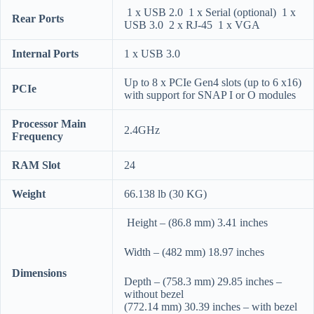
1 x USB 2.0 1 x Serial (optional) 1 x
Rear Ports
USB 3.0 2 x RJ-45 1 x VGA
Internal Ports
1 x USB 3.0
Up to 8 x PCIe Gen4 slots (up to 6 x16)
PCIe
with support for SNAP I or O modules
Processor Main
2.4GHz
Frequency
RAM Slot
24
Weight
66.138 lb (30 KG)
Height – (86.8 mm) 3.41 inches
Width – (482 mm) 18.97 inches
Dimensions
Depth – (758.3 mm) 29.85 inches –
without bezel
(772.14 mm) 30.39 inches – with bezel