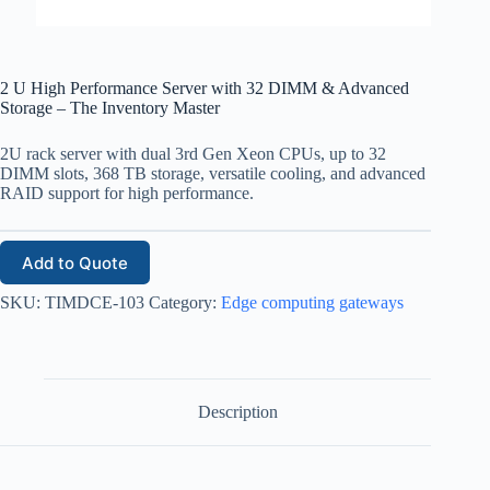
2 U High Performance Server with 32 DIMM & Advanced
Storage – The Inventory Master
2U rack server with dual 3rd Gen Xeon CPUs, up to 32
DIMM slots, 368 TB storage, versatile cooling, and advanced
RAID support for high performance.
Add to Quote
SKU:
TIMDCE-103
Category:
Edge computing gateways
Description