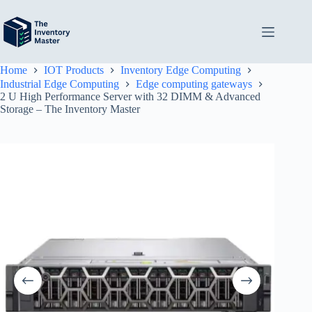
Skip
to
content
Home
IOT Products
Inventory Edge Computing
Industrial Edge Computing
Edge computing gateways
2 U High Performance Server with 32 DIMM & Advanced
Storage – The Inventory Master