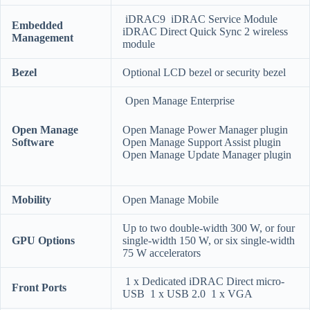
iDRAC9 iDRAC Service Module
Embedded
iDRAC Direct Quick Sync 2 wireless
Management
module
Bezel
Optional LCD bezel or security bezel
Open Manage Enterprise
Open Manage
Open Manage Power Manager plugin
Software
Open Manage Support Assist plugin
Open Manage Update Manager plugin
Mobility
Open Manage Mobile
Up to two double-width 300 W, or four
GPU Options
single-width 150 W, or six single-width
75 W accelerators
1 x Dedicated iDRAC Direct micro-
Front Ports
USB 1 x USB 2.0 1 x VGA