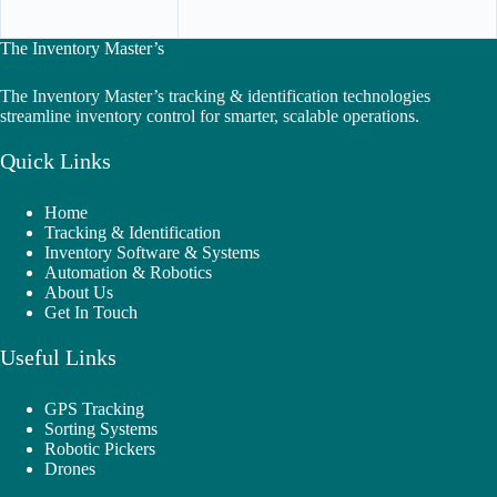
The Inventory Master’s
The Inventory Master’s tracking & identification technologies
streamline inventory control for smarter, scalable operations.
Quick Links
Home
Tracking & Identification
Inventory Software & Systems
Automation & Robotics
About Us
Get In Touch
Useful Links
GPS Tracking
Sorting Systems
Robotic Pickers
Drones