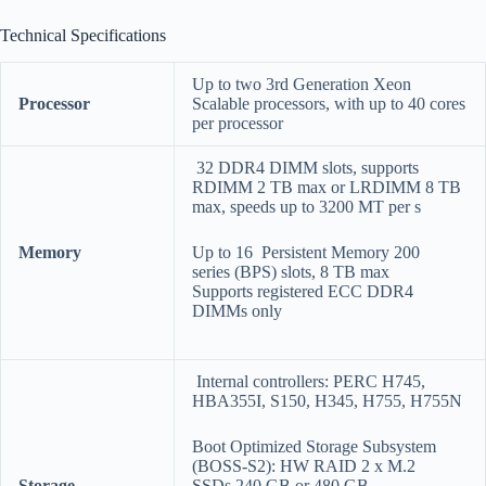
Technical Specifications
Up to two 3rd Generation Xeon
Processor
Scalable processors, with up to 40 cores
per processor
32 DDR4 DIMM slots, supports
RDIMM 2 TB max or LRDIMM 8 TB
max, speeds up to 3200 MT per s
Memory
Up to 16 Persistent Memory 200
series (BPS) slots, 8 TB max
Supports registered ECC DDR4
DIMMs only
Internal controllers: PERC H745,
HBA355I, S150, H345, H755, H755N
Boot Optimized Storage Subsystem
(BOSS-S2): HW RAID 2 x M.2
Storage
SSDs 240 GB or 480 GB