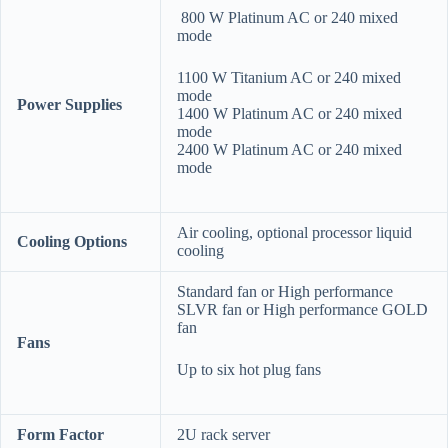
800 W Platinum AC or 240 mixed
mode
1100 W Titanium AC or 240 mixed
mode
Power Supplies
1400 W Platinum AC or 240 mixed
mode
2400 W Platinum AC or 240 mixed
mode
Air cooling, optional processor liquid
Cooling Options
cooling
Standard fan or High performance
SLVR fan or High performance GOLD
fan
Fans
Up to six hot plug fans
Form Factor
2U rack server