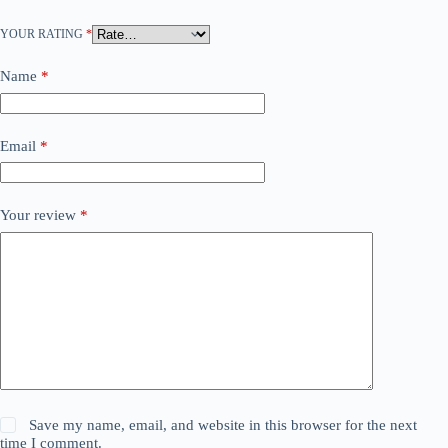
YOUR RATING
*
Name
*
Email
*
Your review
*
Save my name, email, and website in this browser for the next
time I comment.