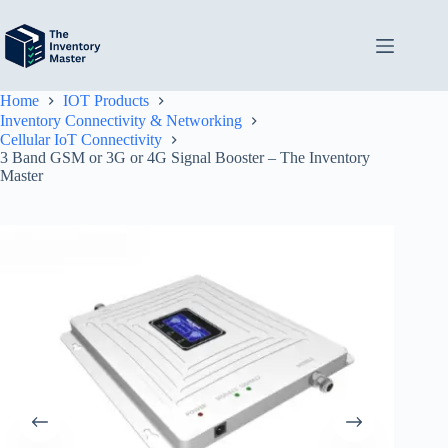
Skip
to
content
Home
IOT Products
Inventory Connectivity & Networking
Cellular IoT Connectivity
3 Band GSM or 3G or 4G Signal Booster – The Inventory
Master