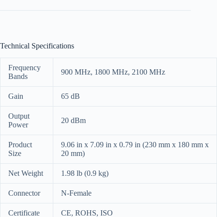
Technical Specifications
Frequency
900 MHz, 1800 MHz, 2100 MHz
Bands
Gain
65 dB
Output
20 dBm
Power
Product
9.06 in x 7.09 in x 0.79 in (230 mm x 180 mm x
Size
20 mm)
Net Weight
1.98 lb (0.9 kg)
Connector
N-Female
Certificate
CE, ROHS, ISO