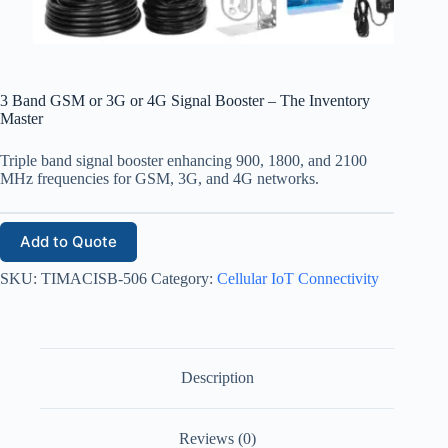
3 Band GSM or 3G or 4G Signal Booster – The Inventory
Master
Triple band signal booster enhancing 900, 1800, and 2100
MHz frequencies for GSM, 3G, and 4G networks.
Add to Quote
SKU:
TIMACISB-506
Category:
Cellular IoT Connectivity
Description
Reviews (0)