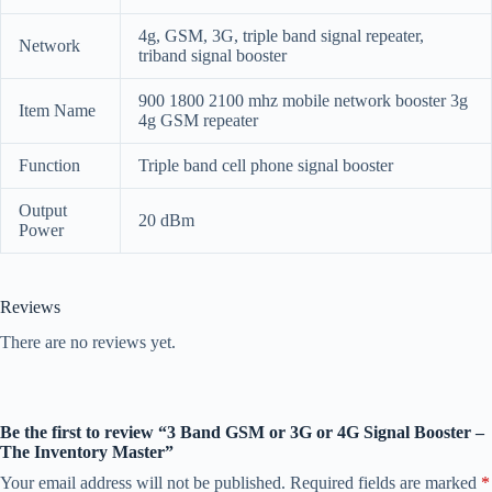
4g, GSM, 3G, triple band signal repeater,
Network
triband signal booster
900 1800 2100 mhz mobile network booster 3g
Item Name
4g GSM repeater
Function
Triple band cell phone signal booster
Output
20 dBm
Power
Reviews
There are no reviews yet.
Be the first to review “3 Band GSM or 3G or 4G Signal Booster –
The Inventory Master”
Your email address will not be published.
Required fields are marked
*