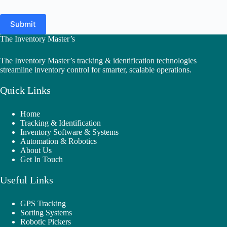
Submit
The Inventory Master’s
The Inventory Master’s tracking & identification technologies
streamline inventory control for smarter, scalable operations.
Quick Links
Home
Tracking & Identification
Inventory Software & Systems
Automation & Robotics
About Us
Get In Touch
Useful Links
GPS Tracking
Sorting Systems
Robotic Pickers