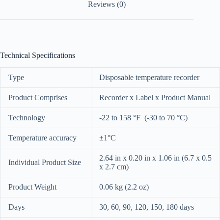
Reviews (0)
Technical Specifications
Type
Disposable temperature recorder
Product Comprises
Recorder x Label x Product Manual
Technology
-22 to 158 °F (-30 to 70 °C)
Temperature accuracy
±1°C
2.64 in x 0.20 in x 1.06 in (6.7 x 0.5
Individual Product Size
x 2.7 cm)
Product Weight
0.06 kg (2.2 oz)
Days
30, 60, 90, 120, 150, 180 days