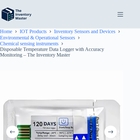
Skip
to
content
Home
IOT Products
Inventory Sensors and Devices
Environmental & Operational Sensors
Chemical sensing instruments
Disposable Temperature Data Logger with Accuracy
Monitoring – The Inventory Master