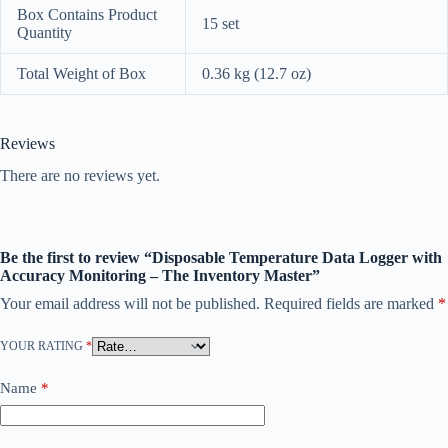
Box Contains Product
15 set
Quantity
Total Weight of Box
0.36 kg (12.7 oz)
Reviews
There are no reviews yet.
Be the first to review “Disposable Temperature Data Logger with
Accuracy Monitoring – The Inventory Master”
Your email address will not be published.
Required fields are marked
*
YOUR RATING
*
Name
*