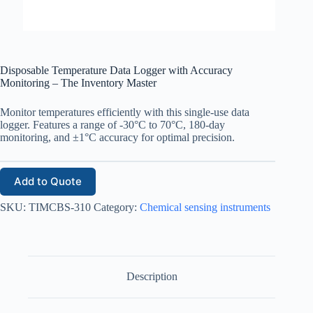
Disposable Temperature Data Logger with Accuracy
Monitoring – The Inventory Master
Monitor temperatures efficiently with this single-use data
logger. Features a range of -30°C to 70°C, 180-day
monitoring, and ±1°C accuracy for optimal precision.
Add to Quote
SKU:
TIMCBS-310
Category:
Chemical sensing instruments
Description