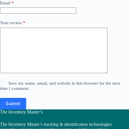
Email
*
Your review
*
Save my name, email, and website in this browser for the next
time I comment.
Submit
The Inventory Master’s
The Inventory Master’s tracking & identification technologies