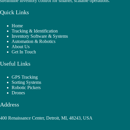
streamline inventory control for smarter, scalable operations.
Quick Links
Home
Tracking & Identification
Inventory Software & Systems
Automation & Robotics
About Us
Get In Touch
Useful Links
GPS Tracking
Sorting Systems
Robotic Pickers
Drones
Address
400 Renaissance Center, Detroit, MI, 48243, USA