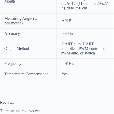
Mouth
cm/A01C (11.02 in to 295.27
in) 28 to 250 cm
Measuring Angle (without
A01B
bell mouth)
Accuracy
0.39 in
UART auto, UART
Output Method
controlled, PWM controlled,
PWM auto, or switch
Frequency
40KHz
Temperature Compensation
Yes
Reviews
There are no reviews yet.