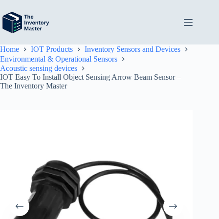
Skip
to
content
Home
IOT Products
Inventory Sensors and Devices
Environmental & Operational Sensors
Acoustic sensing devices
IOT Easy To Install Object Sensing Arrow Beam Sensor –
The Inventory Master