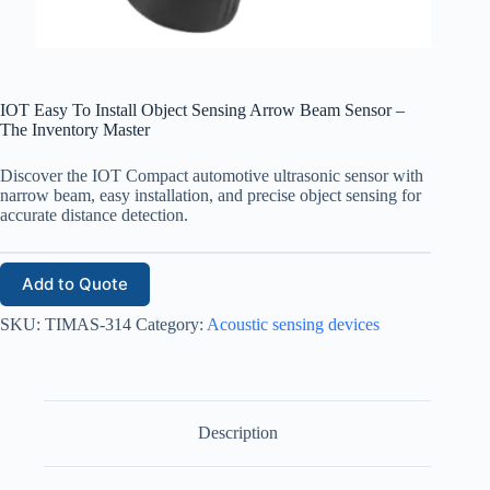
IOT Easy To Install Object Sensing Arrow Beam Sensor –
The Inventory Master
Discover the IOT Compact automotive ultrasonic sensor with
narrow beam, easy installation, and precise object sensing for
accurate distance detection.
Add to Quote
SKU:
TIMAS-314
Category:
Acoustic sensing devices
Description