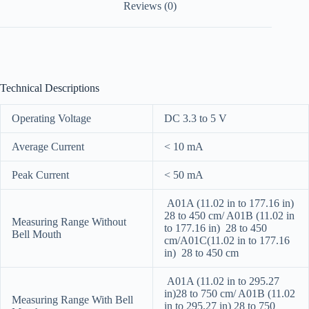
Reviews (0)
Technical Descriptions
Operating Voltage
DC 3.3 to 5 V
Average Current
< 10 mA
Peak Current
< 50 mA
A01A (11.02 in to 177.16 in)
28 to 450 cm/ A01B (11.02 in
Measuring Range Without
to 177.16 in) 28 to 450
Bell Mouth
cm/A01C(11.02 in to 177.16
in) 28 to 450 cm
A01A (11.02 in to 295.27
in)28 to 750 cm/ A01B (11.02
Measuring Range With Bell
in to 295.27 in) 28 to 750