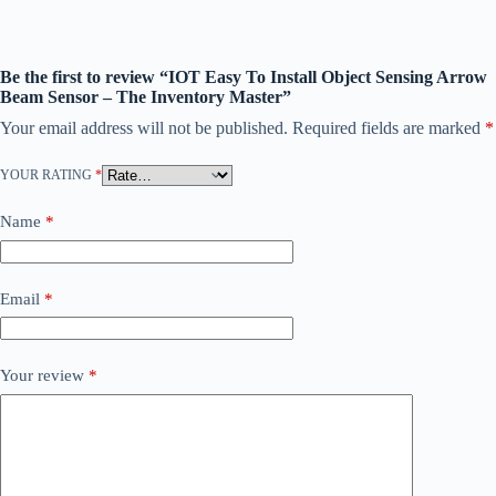
Be the first to review “IOT Easy To Install Object Sensing Arrow
Beam Sensor – The Inventory Master”
Your email address will not be published.
Required fields are marked
*
YOUR RATING
*
Name
*
Email
*
Your review
*