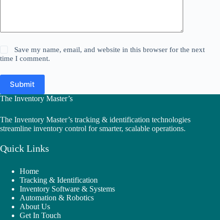
Save my name, email, and website in this browser for the next
time I comment.
Submit
The Inventory Master’s
The Inventory Master’s tracking & identification technologies
streamline inventory control for smarter, scalable operations.
Quick Links
Home
Tracking & Identification
Inventory Software & Systems
Automation & Robotics
About Us
Get In Touch