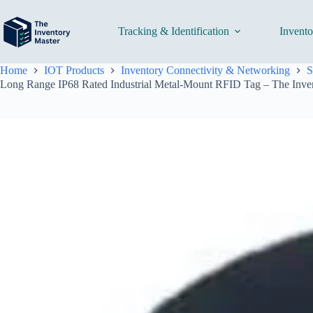
Skip
to
content
Tracking & Identification
Invent
Home
IOT Products
Inventory Connectivity & Networking
S
Long Range IP68 Rated Industrial Metal-Mount RFID Tag – The Inve