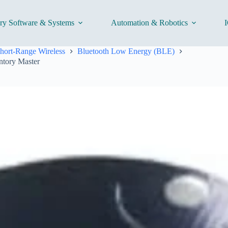
ory Software & Systems
Automation & Robotics
I
hort-Range Wireless
Bluetooth Low Energy (BLE)
ntory Master