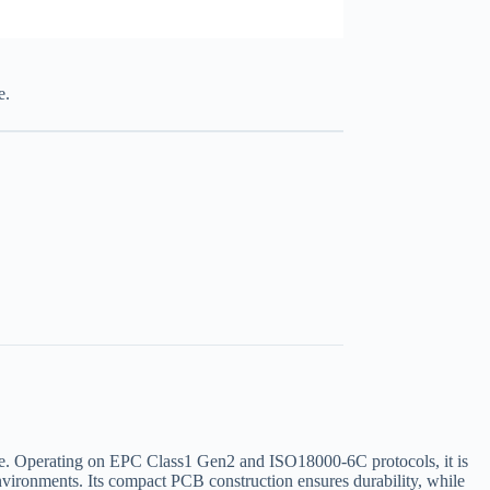
e.
ce. Operating on EPC Class1 Gen2 and ISO18000-6C protocols, it is
 environments. Its compact PCB construction ensures durability, while