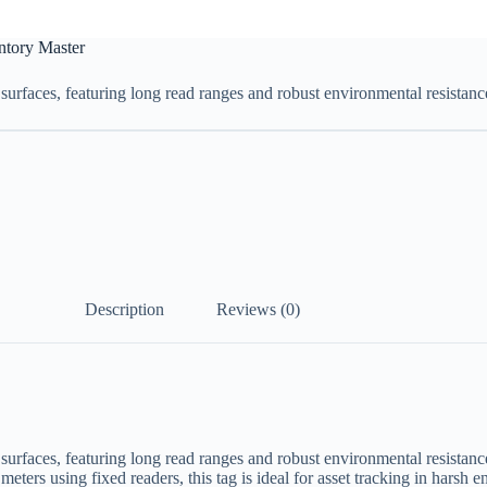
ntory Master
rfaces, featuring long read ranges and robust environmental resistanc
Description
Reviews (0)
rfaces, featuring long read ranges and robust environmental resistan
eters using fixed readers, this tag is ideal for asset tracking in harsh