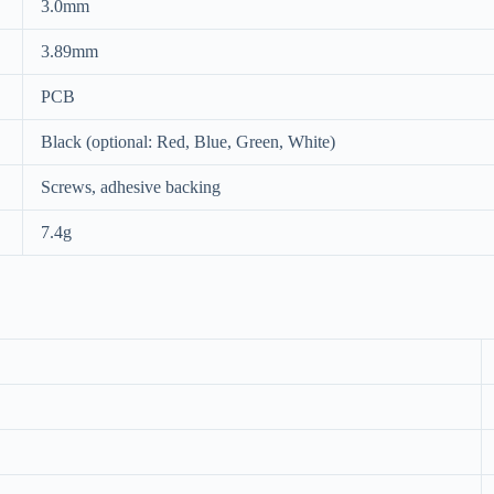
3.0mm
3.89mm
PCB
Black (optional: Red, Blue, Green, White)
Screws, adhesive backing
7.4g