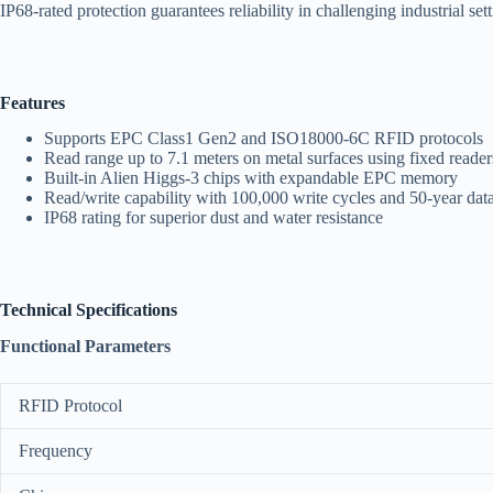
IP68-rated protection guarantees reliability in challenging industrial set
Features
Supports EPC Class1 Gen2 and ISO18000-6C RFID protocols
Read range up to 7.1 meters on metal surfaces using fixed reader
Built-in Alien Higgs-3 chips with expandable EPC memory
Read/write capability with 100,000 write cycles and 50-year data
IP68 rating for superior dust and water resistance
Technical Specifications
Functional Parameters
RFID Protocol
Frequency