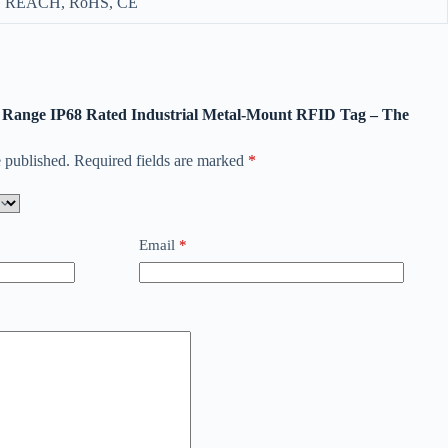
REACH, RoHS, CE
ng Range IP68 Rated Industrial Metal-Mount RFID Tag – The
 published.
Required fields are marked
*
Email
*