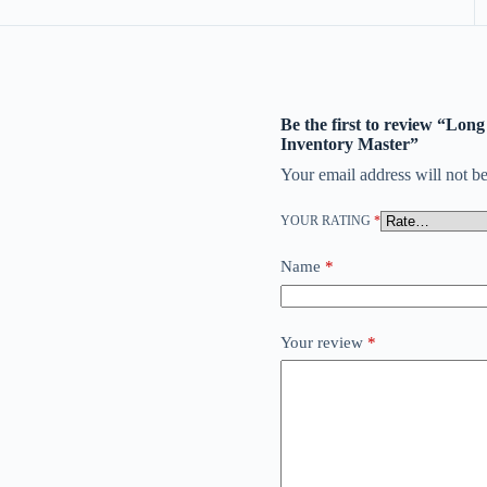
Be the first to review “Lo
Inventory Master”
Your email address will not be
YOUR RATING
*
Name
*
Your review
*