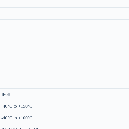
IP68
-40°C to +150°C
-40°C to +100°C