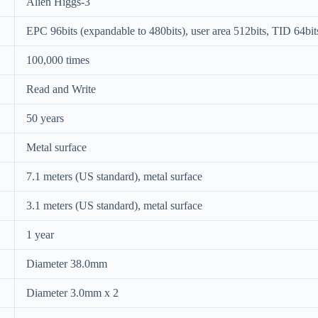
Alien Higgs-3
EPC 96bits (expandable to 480bits), user area 512bits, TID 64bit
100,000 times
Read and Write
50 years
Metal surface
7.1 meters (US standard), metal surface
3.1 meters (US standard), metal surface
1 year
Diameter 38.0mm
Diameter 3.0mm x 2