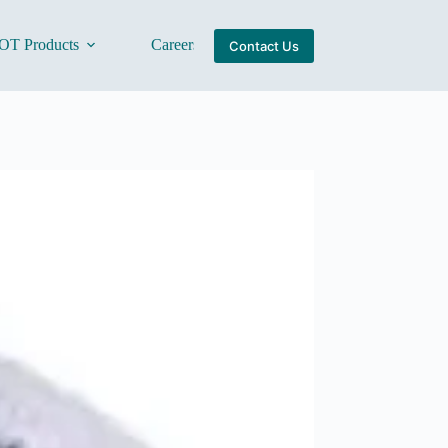
OT Products
Careers
About Us
Contact Us