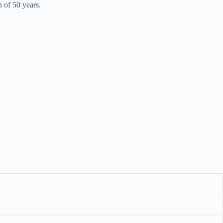
n of 50 years.