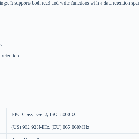
tings. It supports both read and write functions with a data retention spa
s
 retention
EPC Class1 Gen2, ISO18000-6C
(US) 902-928MHz, (EU) 865-868MHz