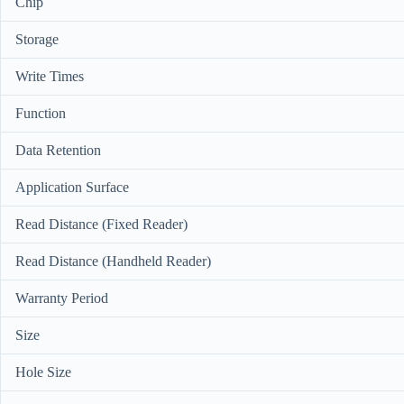
Chip
Storage
Write Times
Function
Data Retention
Application Surface
Read Distance (Fixed Reader)
Read Distance (Handheld Reader)
Warranty Period
Size
Hole Size