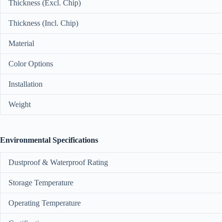
Thickness (Excl. Chip)
Thickness (Incl. Chip)
Material
Color Options
Installation
Weight
Environmental Specifications
Dustproof & Waterproof Rating
Storage Temperature
Operating Temperature