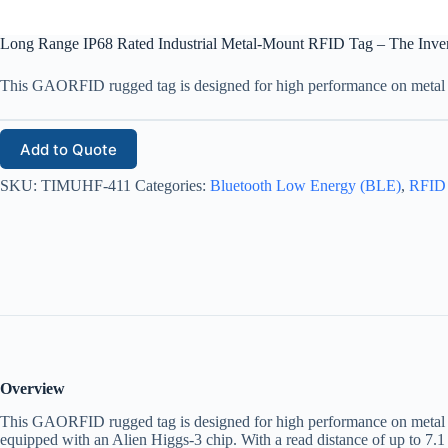
Long Range IP68 Rated Industrial Metal-Mount RFID Tag – The Inve
This GAORFID rugged tag is designed for high performance on metal su
Add to Quote
SKU:
TIMUHF-411
Categories:
Bluetooth Low Energy (BLE)
,
RFID
Overview
This GAORFID rugged tag is designed for high performance on metal su
equipped with an Alien Higgs-3 chip. With a read distance of up to 7.1 m