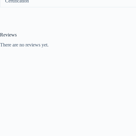
Certification
Reviews
There are no reviews yet.