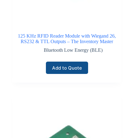
125 KHz RFID Reader Module with Wiegand 26,
RS232 & TTL Outputs – The Inventory Master
Bluetooth Low Energy (BLE)
Add to Quote