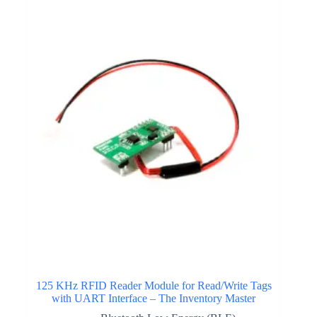
125 KHz RFID Reader Module for Read/Write Tags
with UART Interface – The Inventory Master