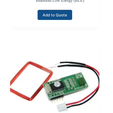
Bluetooth Low Energy (BLE)
Add to Quote