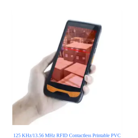
125 KHz/13.56 MHz RFID Contactless Printable PVC