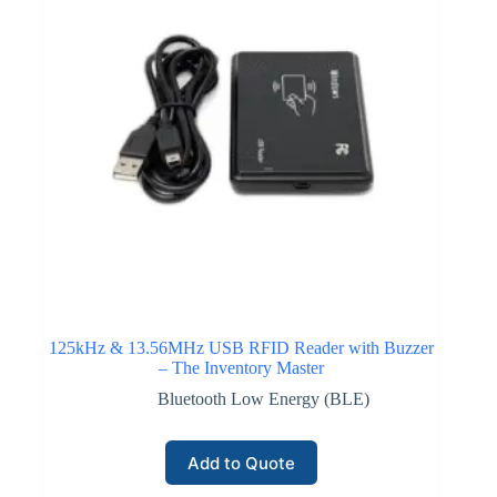
125kHz & 13.56MHz USB RFID Reader with Buzzer
– The Inventory Master
Bluetooth Low Energy (BLE)
Add to Quote