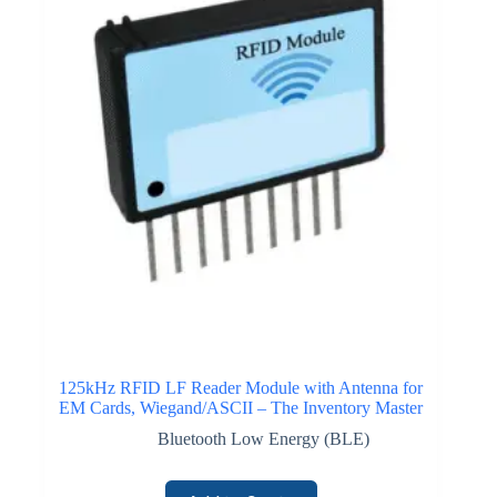
125kHz RFID LF Reader Module with Antenna for
EM Cards, Wiegand/ASCII – The Inventory Master
Bluetooth Low Energy (BLE)