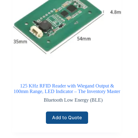
125 KHz RFID Reader with Wiegand Output &
100mm Range, LED Indicator – The Inventory Master
Bluetooth Low Energy (BLE)
Add to Quote