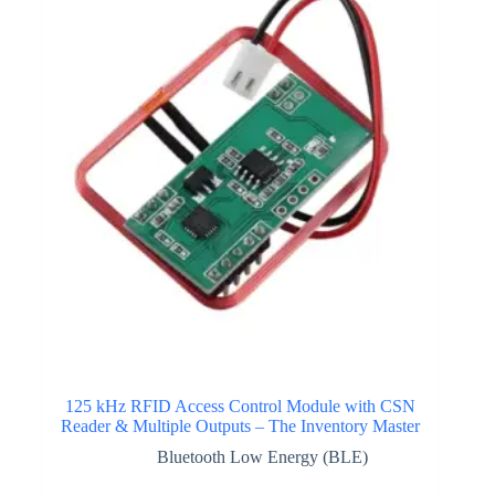
125 kHz RFID Access Control Module with CSN
Reader & Multiple Outputs – The Inventory Master
Bluetooth Low Energy (BLE)