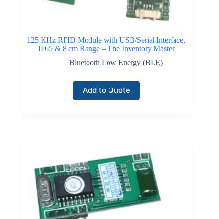
125 KHz RFID Module with USB/Serial Interface,
IP65 & 8 cm Range – The Inventory Master
Bluetooth Low Energy (BLE)
Add to Quote