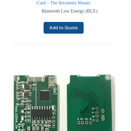
Card – The Inventory Master
Bluetooth Low Energy (BLE)
Add to Quote