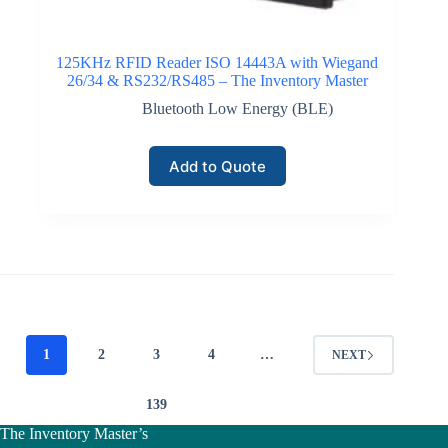
125KHz RFID Reader ISO 14443A with Wiegand
26/34 & RS232/RS485 – The Inventory Master
Bluetooth Low Energy (BLE)
Add to Quote
1
2
3
4
…
NEXT
139
The Inventory Master’s