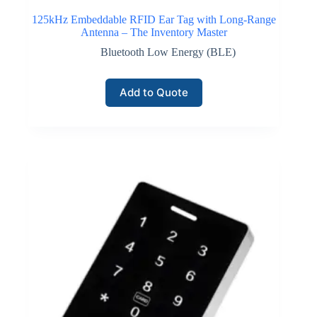
125kHz Embeddable RFID Ear Tag with Long-Range
Antenna – The Inventory Master
Bluetooth Low Energy (BLE)
Add to Quote