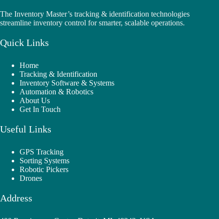
The Inventory Master’s tracking & identification technologies
streamline inventory control for smarter, scalable operations.
Quick Links
Home
Tracking & Identification
Inventory Software & Systems
Automation & Robotics
About Us
Get In Touch
Useful Links
GPS Tracking
Sorting Systems
Robotic Pickers
Drones
Address