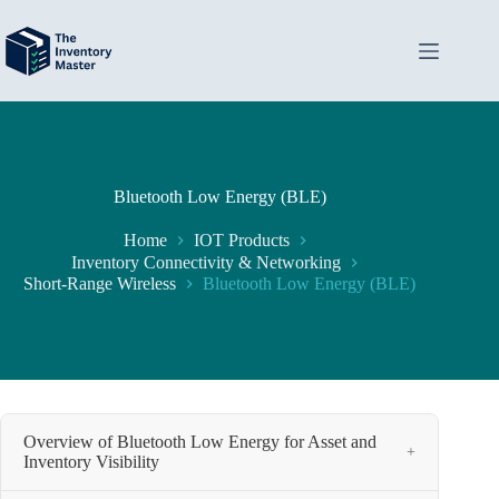
Skip
to
content
Bluetooth Low Energy (BLE)
Home
IOT Products
Inventory Connectivity & Networking
Short-Range Wireless
Bluetooth Low Energy (BLE)
Overview of Bluetooth Low Energy for Asset and
+
Inventory Visibility