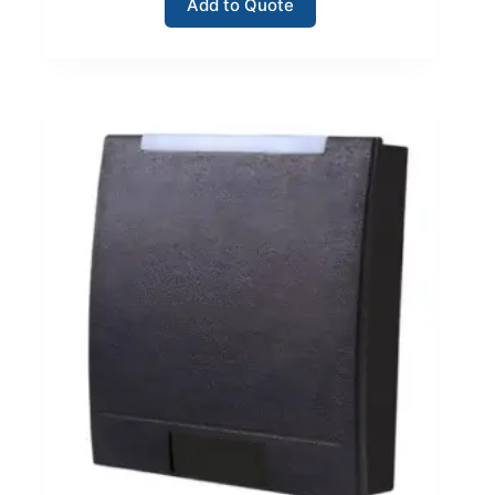
Add to Quote