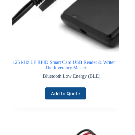
125 kHz LF RFID Smart Card USB Reader & Writer –
The Inventory Master
Bluetooth Low Energy (BLE)
Add to Quote