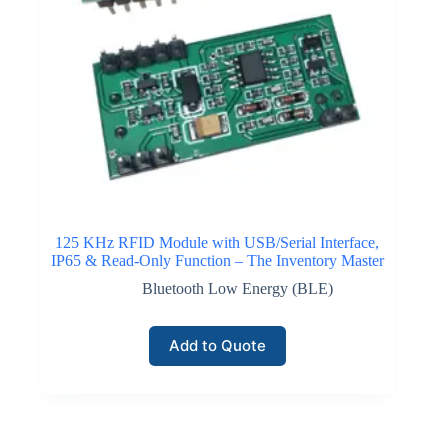
125 KHz RFID Module with USB/Serial Interface,
IP65 & Read-Only Function – The Inventory Master
Bluetooth Low Energy (BLE)
Add to Quote