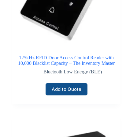
125kHz RFID Door Access Control Reader with
10,000 Blacklist Capacity – The Inventory Master
Bluetooth Low Energy (BLE)
Add to Quote