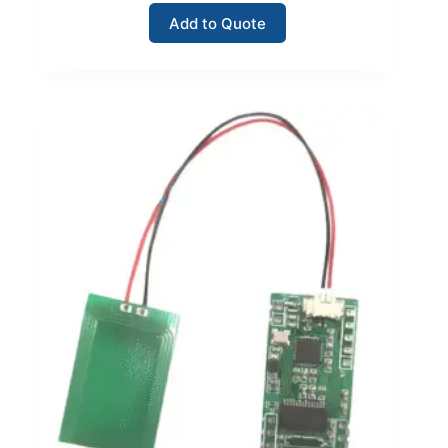
Add to Quote