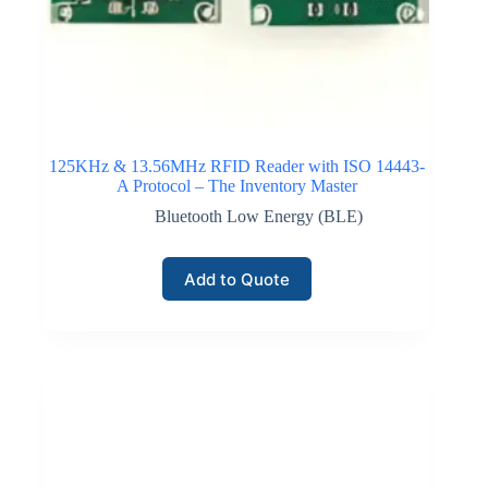
125KHz & 13.56MHz RFID Reader with ISO 14443-
A Protocol – The Inventory Master
Bluetooth Low Energy (BLE)
Add to Quote