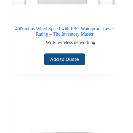
4000mbps Wired Speed with IP65 Waterproof Level
Rating – The Inventory Master
Wi-Fi wireless networking
Add to Quote