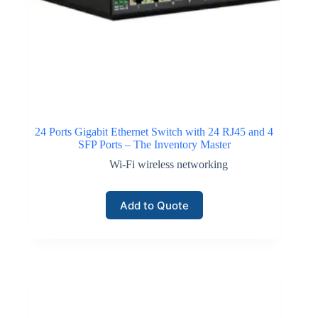
24 Ports Gigabit Ethernet Switch with 24 RJ45 and 4
SFP Ports – The Inventory Master
Wi-Fi wireless networking
Add to Quote