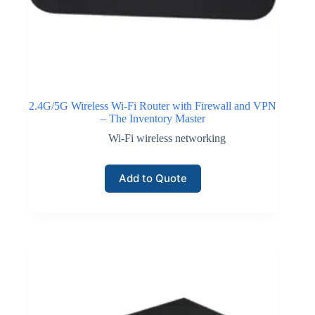
2.4G/5G Wireless Wi-Fi Router with Firewall and VPN
– The Inventory Master
Wi-Fi wireless networking
Add to Quote