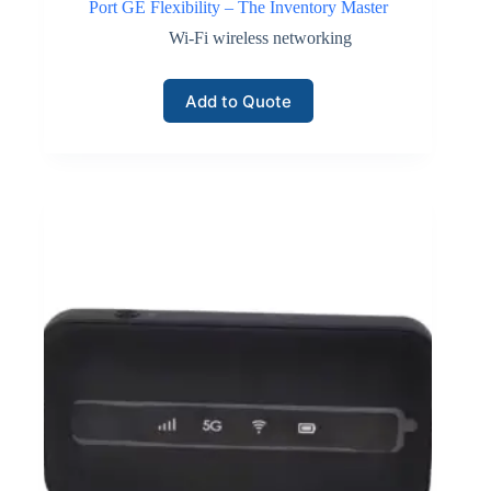
Port GE Flexibility – The Inventory Master
Wi-Fi wireless networking
Add to Quote