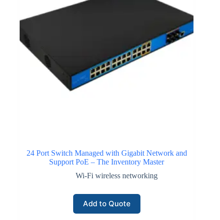
24 Port Switch Managed with Gigabit Network and
Support PoE – The Inventory Master
Wi-Fi wireless networking
Add to Quote