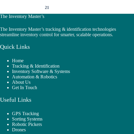
21
The Inventory Master’s
The Inventory Master’s tracking & identification technologies
streamline inventory control for smarter, scalable operations.
Quick Links
Home
Tracking & Identification
Inventory Software & Systems
Automation & Robotics
About Us
Get In Touch
Useful Links
GPS Tracking
Sorting Systems
Robotic Pickers
Drones