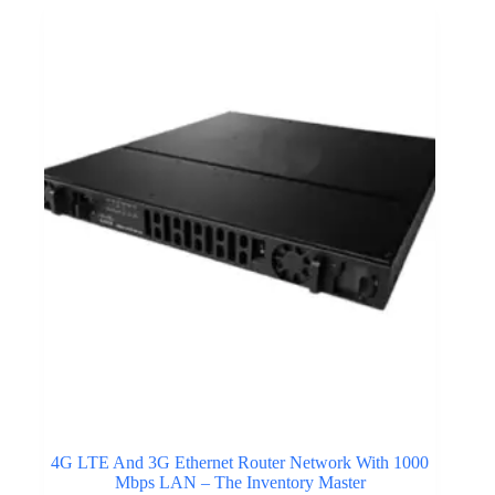
4G LTE And 3G Ethernet Router Network With 1000
Mbps LAN – The Inventory Master