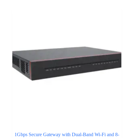
1Gbps Secure Gateway with Dual-Band Wi-Fi and 8-