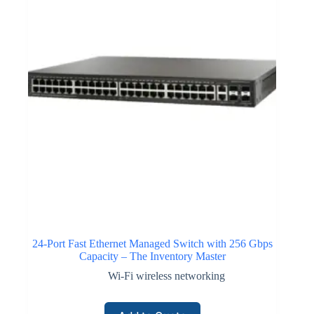
24-Port Fast Ethernet Managed Switch with 256 Gbps
Capacity – The Inventory Master
Wi-Fi wireless networking