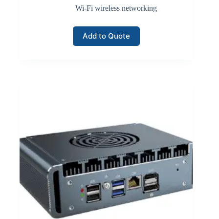
Wi-Fi wireless networking
Add to Quote