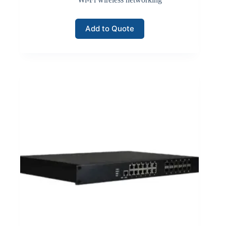
Add to Quote