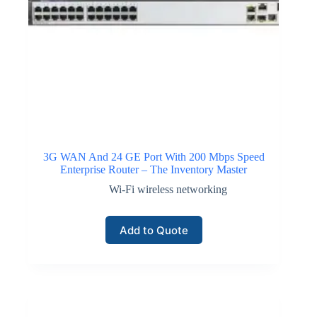
3G WAN And 24 GE Port With 200 Mbps Speed
Enterprise Router – The Inventory Master
Wi-Fi wireless networking
Add to Quote