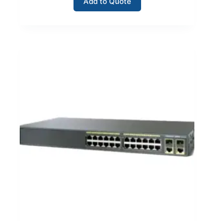
Add to Quote