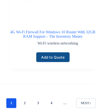
4G Wi-Fi Firewall For Windows 10 Router With 32GB
RAM Support – The Inventory Master
Wi-Fi wireless networking
Add to Quote
1
2
3
4
…
NEXT