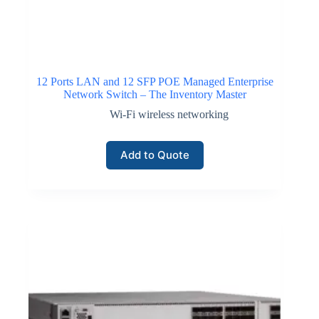
12 Ports LAN and 12 SFP POE Managed Enterprise
Network Switch – The Inventory Master
Wi-Fi wireless networking
Add to Quote