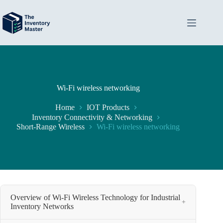
Skip
to
content
Wi-Fi wireless networking
Home
IOT Products
Inventory Connectivity & Networking
Short-Range Wireless
Wi-Fi wireless networking
Overview of Wi-Fi Wireless Technology for Industrial
+
Inventory Networks