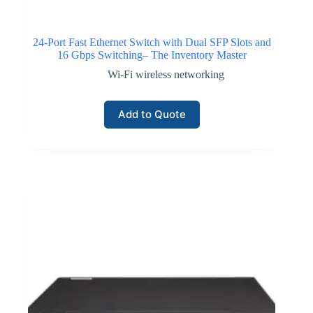
24-Port Fast Ethernet Switch with Dual SFP Slots and
16 Gbps Switching– The Inventory Master
Wi-Fi wireless networking
Add to Quote