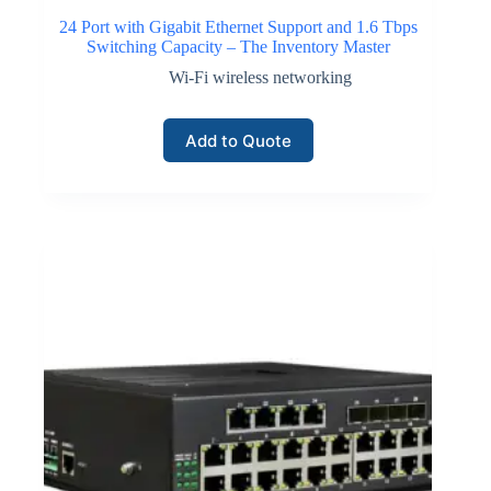
24 Port with Gigabit Ethernet Support and 1.6 Tbps
Switching Capacity – The Inventory Master
Wi-Fi wireless networking
Add to Quote