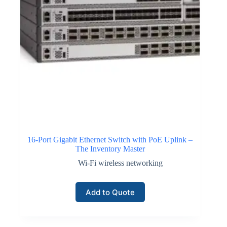
16-Port Gigabit Ethernet Switch with PoE Uplink –
The Inventory Master
Wi-Fi wireless networking
Add to Quote