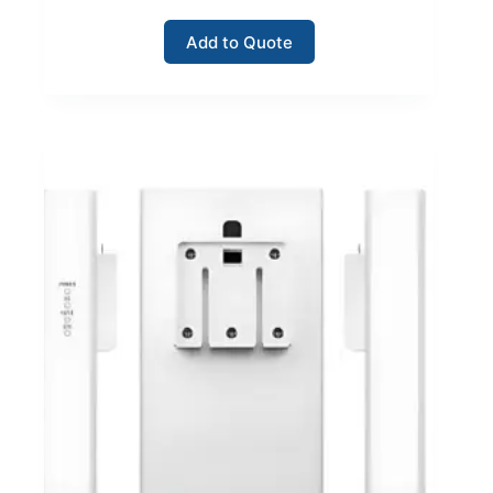
Add to Quote