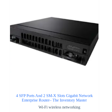
4 SFP Ports And 2 SM-X Slots Gigabit Network
Enterprise Router– The Inventory Master
Wi-Fi wireless networking