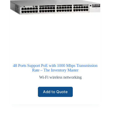
48 Ports Support PoE with 1000 Mbps Transmission
Rate – The Inventory Master
Wi-Fi wireless networking
Add to Quote