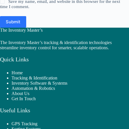
Save my name, email, and website in this browser for the next
time I comment.
Submit
The Inventory Master’s
The Inventory Master’s tracking & identification technologies
streamline inventory control for smarter, scalable operations.
Quick Links
Home
Tracking & Identification
Inventory Software & Systems
Automation & Robotics
About Us
Get In Touch
Useful Links
GPS Tracking
Sorting Systems