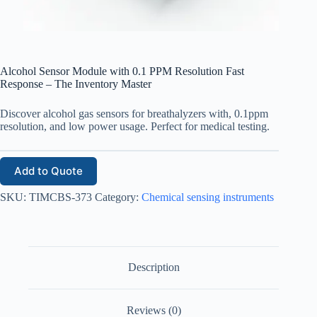
Alcohol Sensor Module with 0.1 PPM Resolution Fast
Response – The Inventory Master
Discover alcohol gas sensors for breathalyzers with, 0.1ppm
resolution, and low power usage. Perfect for medical testing.
Add to Quote
SKU:
TIMCBS-373
Category:
Chemical sensing instruments
Description
Reviews (0)