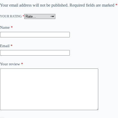
Your email address will not be published.
Required fields are marked
*
YOUR RATING
*
Name
*
Email
*
Your review
*