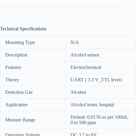
Technical Specifications
Mounting Type
N/A
Description
Alcohol sensor
Features
Electrochemical
Theory
UART ( 3.3 V_TTL level)
Detection Gas
Alcohol
Application
Alcohol tester, hospital
Default: 0.0176 oz per 100ml,
Measure Range
0 to 500 ppm
Operating Voltage
DC 3.7 to 6V