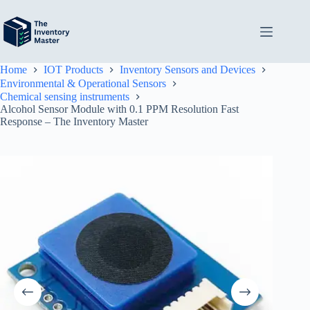
Skip
to
content
Home
IOT Products
Inventory Sensors and Devices
Environmental & Operational Sensors
Chemical sensing instruments
Alcohol Sensor Module with 0.1 PPM Resolution Fast
Response – The Inventory Master