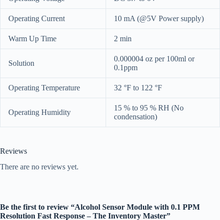
Operating Current
10 mA (@5V Power supply)
Warm Up Time
2 min
0.000004 oz per 100ml or
Solution
0.1ppm
Operating Temperature
32 °F to 122 °F
15 % to 95 % RH (No
Operating Humidity
condensation)
Reviews
There are no reviews yet.
Be the first to review “Alcohol Sensor Module with 0.1 PPM
Resolution Fast Response – The Inventory Master”