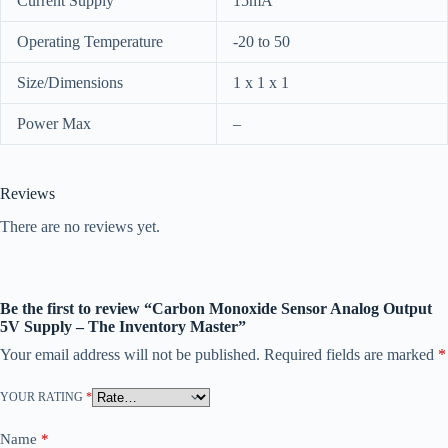
Current Supply
15mA
Operating Temperature
-20 to 50
Size/Dimensions
1 x 1 x 1
Power Max
–
Reviews
There are no reviews yet.
Be the first to review “Carbon Monoxide Sensor Analog Output
5V Supply – The Inventory Master”
Your email address will not be published.
Required fields are marked
*
YOUR RATING
*
Name
*