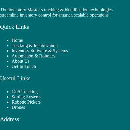
The Inventory Master’s tracking & identification technologies
streamline inventory control for smarter, scalable operations.
Quick Links
Home
Tracking & Identification
Inventory Software & Systems
Automation & Robotics
About Us
Get In Touch
Useful Links
GPS Tracking
Sorting Systems
Robotic Pickers
Drones
Address