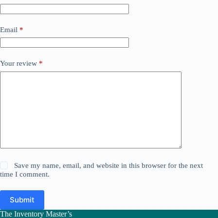
Email
*
Your review
*
Save my name, email, and website in this browser for the next
time I comment.
Submit
The Inventory Master’s