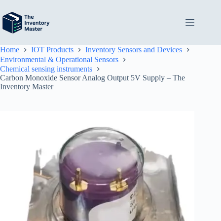
Skip
to
content
Home
IOT Products
Inventory Sensors and Devices
Environmental & Operational Sensors
Chemical sensing instruments
Carbon Monoxide Sensor Analog Output 5V Supply – The
Inventory Master