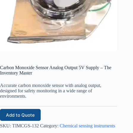
Carbon Monoxide Sensor Analog Output 5V Supply – The
Inventory Master
Accurate carbon monoxide sensor with analog output,
designed for safety monitoring in a wide range of
environments.
Add to Quote
SKU:
TIMCGS-132
Category:
Chemical sensing instruments