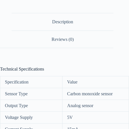
Description
Reviews (0)
Technical Specifications
Specification
Value
Sensor Type
Carbon monoxide sensor
Output Type
Analog sensor
Voltage Supply
5V