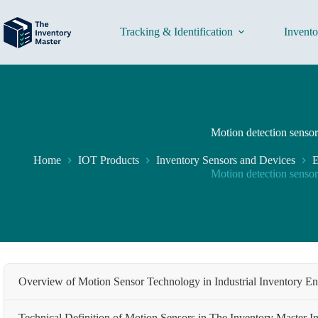
Skip
to
content
Tracking & Identification
Invent
Motion detection sensor
Home
IOT Products
Inventory Sensors and Devices
E
Motion detection sensor
Overview of Motion Sensor Technology in Industrial Inventory E
Technical Definition of Motion Sensors in The Inventory Master In