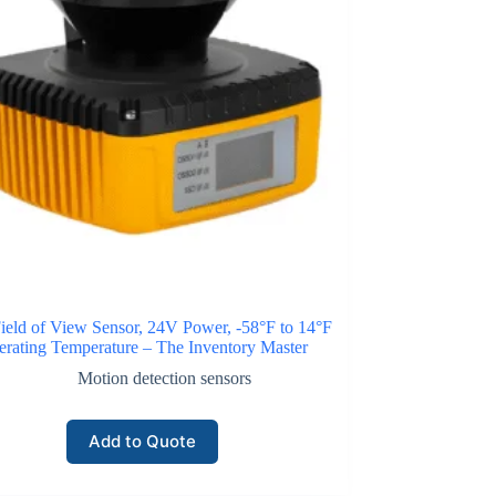
ield of View Sensor, 24V Power, -58°F to 14°F
rating Temperature – The Inventory Master
Motion detection sensors
Add to Quote