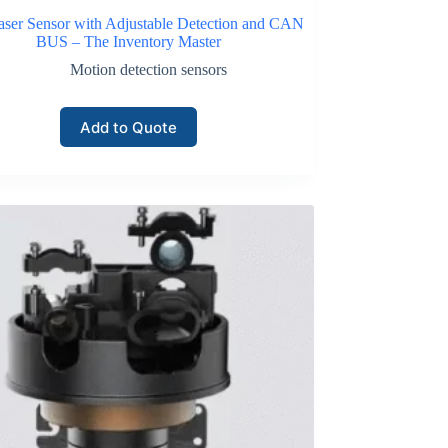
aser Sensor with Adjustable Detection and CAN
BUS – The Inventory Master
Motion detection sensors
Add to Quote