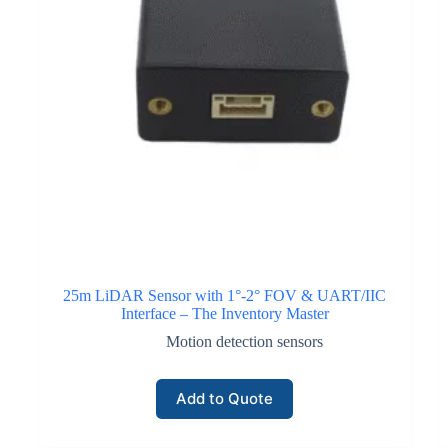
25m LiDAR Sensor with 1°-2° FOV & UART/IIC
Interface – The Inventory Master
Motion detection sensors
Add to Quote