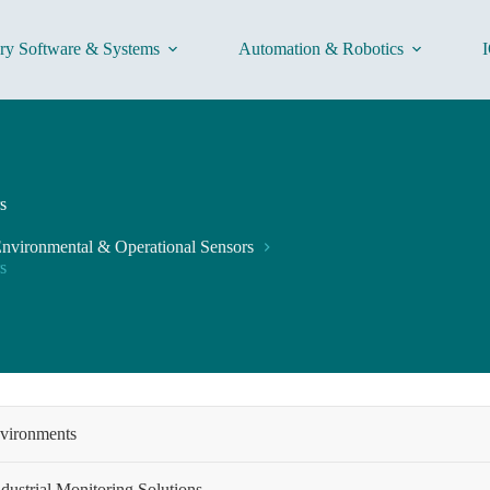
ory Software & Systems
Automation & Robotics
I
s
nvironmental & Operational Sensors
s
nvironments
dustrial Monitoring Solutions