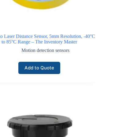
o Laser Distance Sensor, 5mm Resolution, -40°C
to 85°C Range – The Inventory Master
Motion detection sensors
Add to Quote