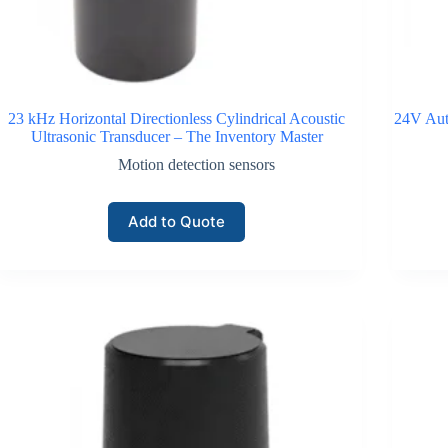
23 kHz Horizontal Directionless Cylindrical Acoustic
24V Aut
Ultrasonic Transducer – The Inventory Master
Motion detection sensors
Add to Quote