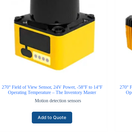
270° Field of View Sensor, 24V Power, -58°F to 14°F
270° F
Operating Temperature – The Inventory Master
Ope
Motion detection sensors
Add to Quote