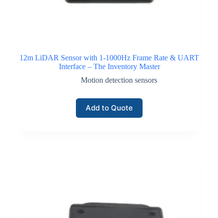
12m LiDAR Sensor with 1-1000Hz Frame Rate & UART
Interface – The Inventory Master
Motion detection sensors
Add to Quote