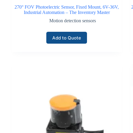
270° FOV Photoelectric Sensor, Fixed Mount, 6V-36V,
Industrial Automation – The Inventory Master
Motion detection sensors
Add to Quote