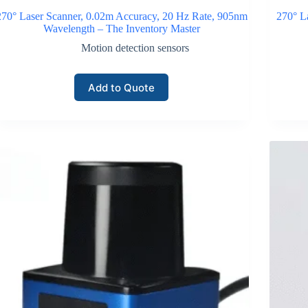
270° Laser Scanner, 0.02m Accuracy, 20 Hz Rate, 905nm
270° L
Wavelength – The Inventory Master
Motion detection sensors
Add to Quote