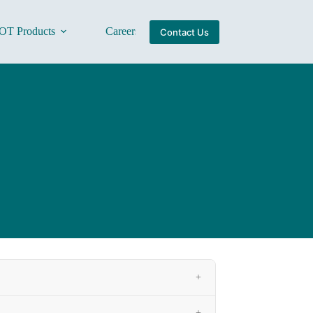
OT Products
Careers
About Us
Contact Us
+
+